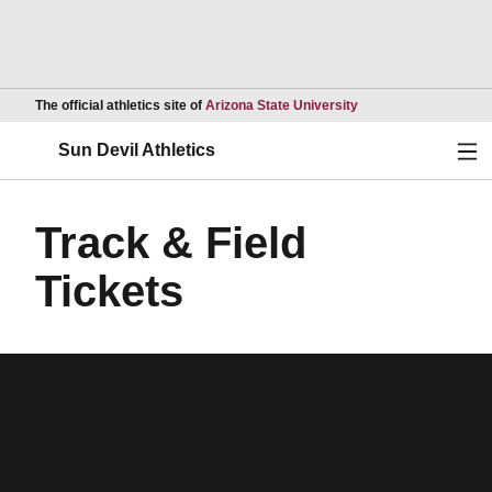
Opens in a new wind
The official athletics site of
Arizona State University
Ope
Sun Devil Athletics
Track & Field
Tickets