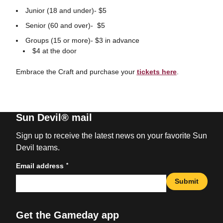
Junior (18 and under)- $5
Senior (60 and over)- $5
Groups (15 or more)- $3 in advance
$4 at the door
Embrace the Craft and purchase your
tickets here
.
Sun Devil® mail
Sign up to receive the latest news on your favorite Sun
Devil teams.
*
Email address
Submit
Get the Gameday app