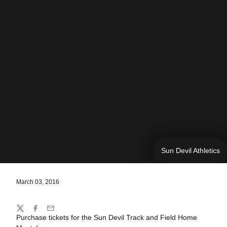
Sun Devil Athletics
March 03, 2016
Share
Twitter
Facebook
Email
Purchase tickets for the Sun Devil Track and Field Home