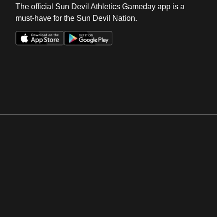
The official Sun Devil Athletics Gameday app is a
must-have for the Sun Devil Nation.
Opens in a new window
Opens in a new win
Opens in a new window
Opens in a new win