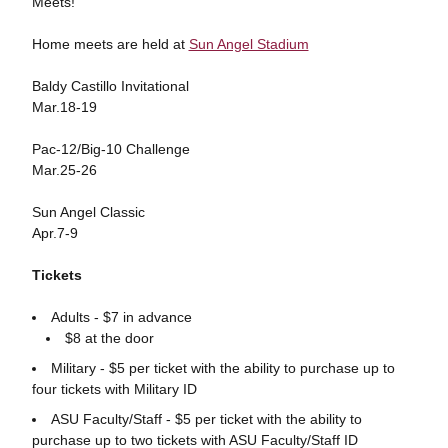
Meets!
Home meets are held at
Sun Angel Stadium
Baldy Castillo Invitational
Mar.18-19
Pac-12/Big-10 Challenge
Mar.25-26
Sun Angel Classic
Apr.7-9
Tickets
Adults - $7 in advance
$8 at the door
Military - $5 per ticket with the ability to purchase up to
four tickets with Military ID
ASU Faculty/Staff - $5 per ticket with the ability to
purchase up to two tickets with ASU Faculty/Staff ID