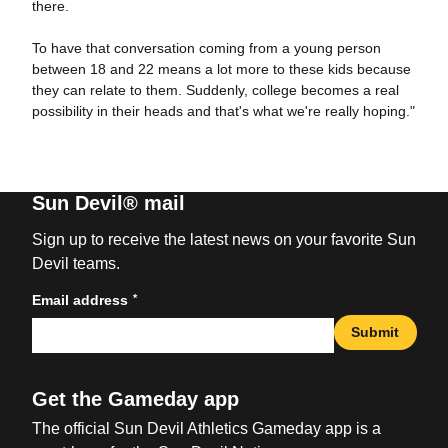
there.
To have that conversation coming from a young person
between 18 and 22 means a lot more to these kids because
they can relate to them. Suddenly, college becomes a real
possibility in their heads and that's what we're really hoping."
Sun Devil® mail
Sign up to receive the latest news on your favorite Sun
Devil teams.
*
Email address
Submit
Get the Gameday app
The official Sun Devil Athletics Gameday app is a