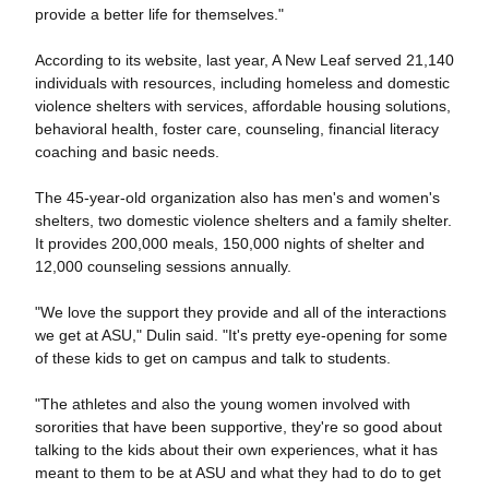
provide a better life for themselves."
According to its website, last year, A New Leaf served 21,140
individuals with resources, including homeless and domestic
violence shelters with services, affordable housing solutions,
behavioral health, foster care, counseling, financial literacy
coaching and basic needs.
The 45-year-old organization also has men's and women's
shelters, two domestic violence shelters and a family shelter.
It provides 200,000 meals, 150,000 nights of shelter and
12,000 counseling sessions annually.
"We love the support they provide and all of the interactions
we get at ASU," Dulin said. "It's pretty eye-opening for some
of these kids to get on campus and talk to students.
"The athletes and also the young women involved with
sororities that have been supportive, they're so good about
talking to the kids about their own experiences, what it has
meant to them to be at ASU and what they had to do to get