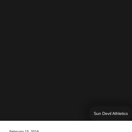
Sun Devil Athletics
February 15, 2016