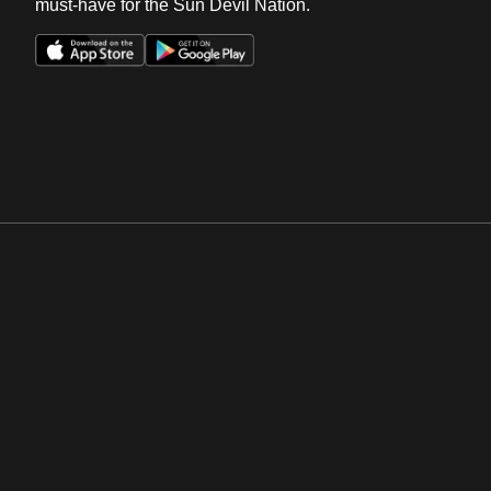
must-have for the Sun Devil Nation.
Opens in a new window
Opens in a new win
Opens in a new window
Opens in a new win