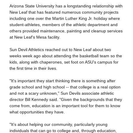
Arizona State University has a longstanding relationship with
New Leaf that has featured numerous community projects
including one over the Martin Luther King Jr. holiday where
student-athletes, members of the athletic department and
others provided maintenance, painting and cleanup services
at New Leaf's Mesa facility.
Sun Devil Athletics reached out to New Leaf about two
weeks week ago about attending the basketball team so the
kids, along with chaperones, set foot on ASU's campus for
the first time in their lives.
"It's important they start thinking there is something after
grade school and high school -- that college is a real option
and not a scary unknown," Sun Devils associate athletic
director Bill Kennedy said. "Given the backgrounds that they
come from, education is an important tool for them to know
what opportunities they have.
"It’s about helping our community, particularly young
individuals that can go to college and, through education,