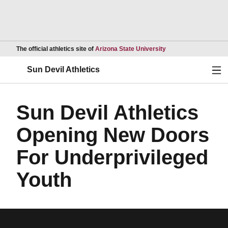
Opens in a new wind
The official athletics site of
Arizona State University
Ope
Sun Devil Athletics
Sun Devil Athletics
Opening New Doors
For Underprivileged
Youth