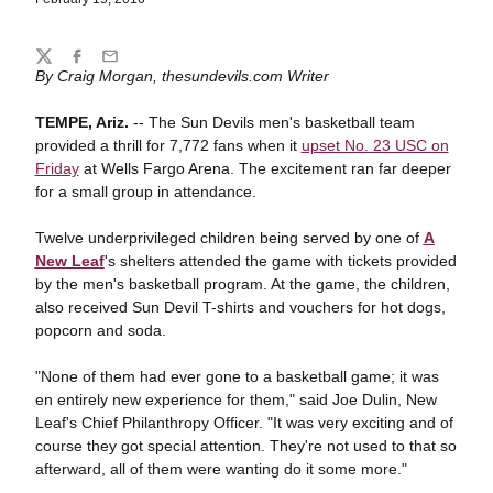
Share
Twitter
Facebook
Email
By Craig Morgan, thesundevils.com Writer
TEMPE, Ariz.
-- The Sun Devils men's basketball team
provided a thrill for 7,772 fans when it
upset No. 23 USC on
Friday
at Wells Fargo Arena. The excitement ran far deeper
for a small group in attendance.
Twelve underprivileged children being served by one of
A
New Leaf
's shelters attended the game with tickets provided
by the men's basketball program. At the game, the children,
also received Sun Devil T-shirts and vouchers for hot dogs,
popcorn and soda.
"None of them had ever gone to a basketball game; it was
en entirely new experience for them," said Joe Dulin, New
Leaf's Chief Philanthropy Officer. "It was very exciting and of
course they got special attention. They're not used to that so
afterward, all of them were wanting do it some more."