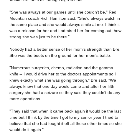
"She was always at our games until she couldn't be," Red
Mountain coach Rich Hamilton said. "She'd always watch in
the same place and she would always smile at me. I think it
was a release for her and I admired her for coming out; how
strong she was just to be there."
Nobody had a better sense of her mom's strength than Bre.
She was the boots on the ground for her mom's battle.
"Numerous surgeries, chemo, radiation and the gamma
knife -- I would drive her to the doctors appointments so I
knew exactly what she was going through," Bre said. "We
always knew that one day would come and after her fifth
surgery she had a seizure so they said they couldn't do any
more operations.
"They said that when it came back again it would be the last
time but I think by the time I got to my senior year I tried to
believe that she had fought it off all those other times so she
would do it again."