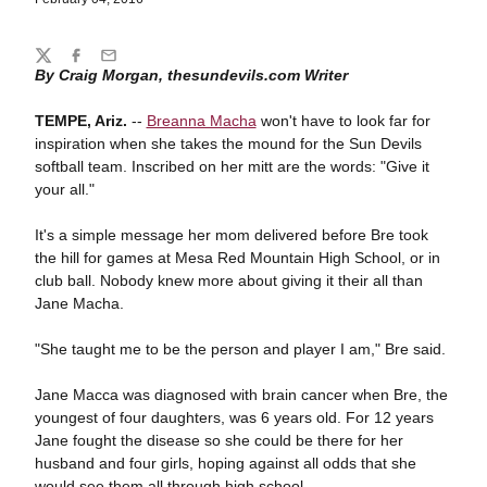
Share
Twitter
Facebook
Email
By Craig Morgan, thesundevils.com Writer
TEMPE, Ariz.
--
Breanna Macha
won't have to look far for
inspiration when she takes the mound for the Sun Devils
softball team. Inscribed on her mitt are the words: "Give it
your all."
It's a simple message her mom delivered before Bre took
the hill for games at Mesa Red Mountain High School, or in
club ball. Nobody knew more about giving it their all than
Jane Macha.
"She taught me to be the person and player I am," Bre said.
Jane Macca was diagnosed with brain cancer when Bre, the
youngest of four daughters, was 6 years old. For 12 years
Jane fought the disease so she could be there for her
husband and four girls, hoping against all odds that she
would see them all through high school.