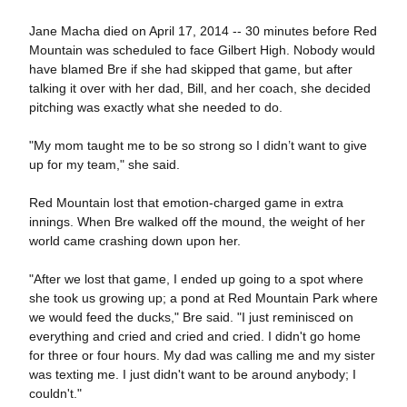
Jane Macha died on April 17, 2014 -- 30 minutes before Red
Mountain was scheduled to face Gilbert High. Nobody would
have blamed Bre if she had skipped that game, but after
talking it over with her dad, Bill, and her coach, she decided
pitching was exactly what she needed to do.
"My mom taught me to be so strong so I didn’t want to give
up for my team," she said.
Red Mountain lost that emotion-charged game in extra
innings. When Bre walked off the mound, the weight of her
world came crashing down upon her.
"After we lost that game, I ended up going to a spot where
she took us growing up; a pond at Red Mountain Park where
we would feed the ducks," Bre said. "I just reminisced on
everything and cried and cried and cried. I didn't go home
for three or four hours. My dad was calling me and my sister
was texting me. I just didn't want to be around anybody; I
couldn't."