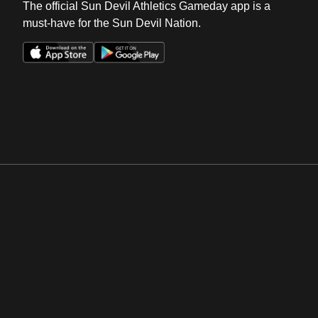
The official Sun Devil Athletics Gameday app is a
must-have for the Sun Devil Nation.
Opens in a new window
Opens in a new win
Opens in a new window
Opens in a new win