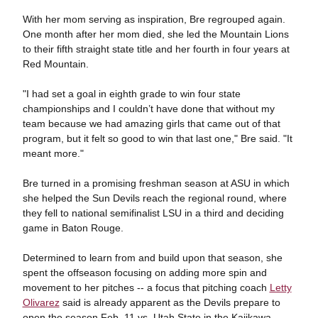
With her mom serving as inspiration, Bre regrouped again.
One month after her mom died, she led the Mountain Lions
to their fifth straight state title and her fourth in four years at
Red Mountain.
"I had set a goal in eighth grade to win four state
championships and I couldn’t have done that without my
team because we had amazing girls that came out of that
program, but it felt so good to win that last one," Bre said. "It
meant more."
Bre turned in a promising freshman season at ASU in which
she helped the Sun Devils reach the regional round, where
they fell to national semifinalist LSU in a third and deciding
game in Baton Rouge.
Determined to learn from and build upon that season, she
spent the offseason focusing on adding more spin and
movement to her pitches -- a focus that pitching coach
Letty
Olivarez
said is already apparent as the Devils prepare to
open the season Feb. 11 vs. Utah State in the Kajikawa