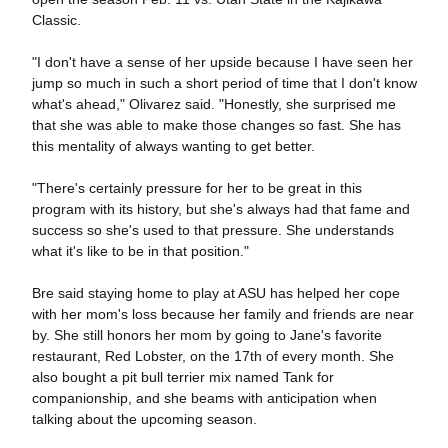
Classic.
"I don't have a sense of her upside because I have seen her
jump so much in such a short period of time that I don't know
what's ahead," Olivarez said. "Honestly, she surprised me
that she was able to make those changes so fast. She has
this mentality of always wanting to get better.
"There's certainly pressure for her to be great in this
program with its history, but she's always had that fame and
success so she's used to that pressure. She understands
what it's like to be in that position."
Bre said staying home to play at ASU has helped her cope
with her mom's loss because her family and friends are near
by. She still honors her mom by going to Jane's favorite
restaurant, Red Lobster, on the 17th of every month. She
also bought a pit bull terrier mix named Tank for
companionship, and she beams with anticipation when
talking about the upcoming season.