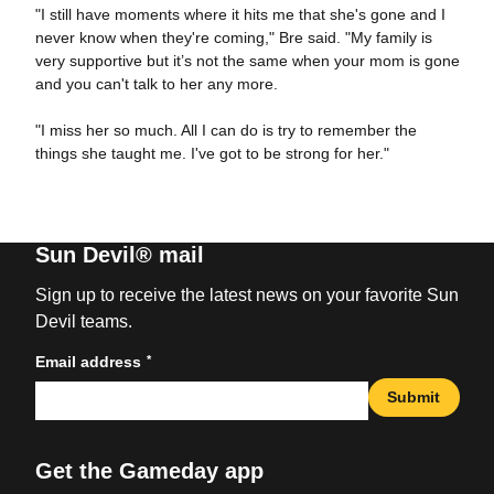
"I still have moments where it hits me that she's gone and I
never know when they're coming," Bre said. "My family is
very supportive but it’s not the same when your mom is gone
and you can't talk to her any more.
"I miss her so much. All I can do is try to remember the
things she taught me. I've got to be strong for her."
Sun Devil® mail
Sign up to receive the latest news on your favorite Sun
Devil teams.
*
Email address
Submit
Get the Gameday app