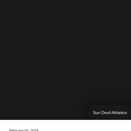
Sun Devil Athletics
February 04, 2016