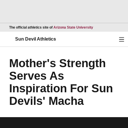
Opens in a new wind
The official athletics site of
Arizona State University
Ope
Sun Devil Athletics
Mother's Strength
Serves As
Inspiration For Sun
Devils' Macha