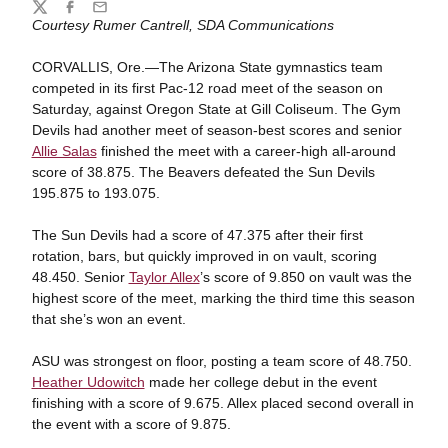
Share
Twitter
Facebook
Email
Courtesy Rumer Cantrell, SDA Communications
CORVALLIS, Ore.—The Arizona State gymnastics team
competed in its first Pac-12 road meet of the season on
Saturday, against Oregon State at Gill Coliseum. The Gym
Devils had another meet of season-best scores and senior
Allie Salas
finished the meet with a career-high all-around
score of 38.875. The Beavers defeated the Sun Devils
195.875 to 193.075.
The Sun Devils had a score of 47.375 after their first
rotation, bars, but quickly improved in on vault, scoring
48.450. Senior
Taylor Allex
’s score of 9.850 on vault was the
highest score of the meet, marking the third time this season
that she’s won an event.
ASU was strongest on floor, posting a team score of 48.750.
Heather Udowitch
made her college debut in the event
finishing with a score of 9.675. Allex placed second overall in
the event with a score of 9.875.