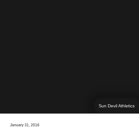
Sun Devil Athletics
January 31, 2016