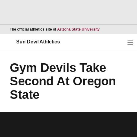
Opens in a new wind
The official athletics site of
Arizona State University
Ope
Sun Devil Athletics
Gym Devils Take
Second At Oregon
State