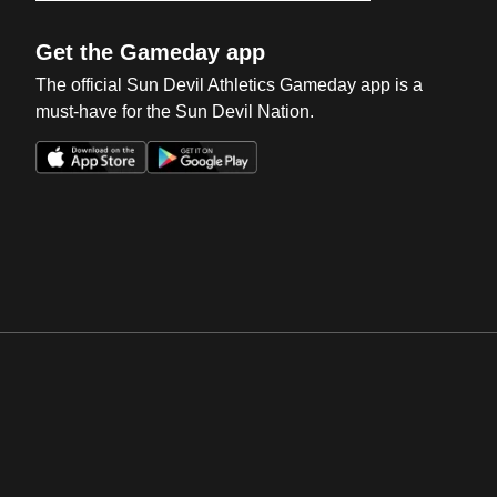
Get the Gameday app
The official Sun Devil Athletics Gameday app is a
must-have for the Sun Devil Nation.
Opens in a new window
Opens in a new win
Opens in a new window
Opens in a new win