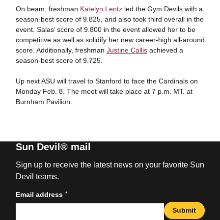
On beam, freshman
Katelyn Lentz
led the Gym Devils with a
season-best score of 9.825, and also took third overall in the
event. Salas’ score of 9.800 in the event allowed her to be
competitive as well as solidify her new career-high all-around
score. Additionally, freshman
Justine Callis
achieved a
season-best score of 9.725.
Up next ASU will travel to Stanford to face the Cardinals on
Monday Feb. 8. The meet will take place at 7 p.m. MT. at
Burnham Pavilion.
Sun Devil® mail
Sign up to receive the latest news on your favorite Sun
Devil teams.
*
Email address
Submit