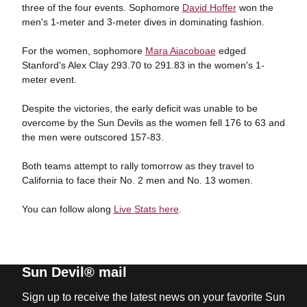
three of the four events. Sophomore
David Hoffer
won the
men's 1-meter and 3-meter dives in dominating fashion.
For the women, sophomore
Mara Aiacoboae
edged
Stanford's Alex Clay 293.70 to 291.83 in the women's 1-
meter event.
Despite the victories, the early deficit was unable to be
overcome by the Sun Devils as the women fell 176 to 63 and
the men were outscored 157-83.
Both teams attempt to rally tomorrow as they travel to
California to face their No. 2 men and No. 13 women.
You can follow along
Live Stats here
.
Sun Devil® mail
Sign up to receive the latest news on your favorite Sun