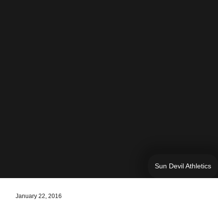
Sun Devil Athletics
January 22, 2016