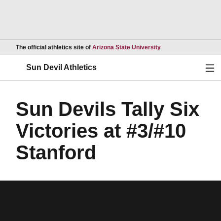
Opens in a new wind
The official athletics site of
Arizona State University
Ope
Sun Devil Athletics
Sun Devils Tally Six
Victories at #3/#10
Stanford