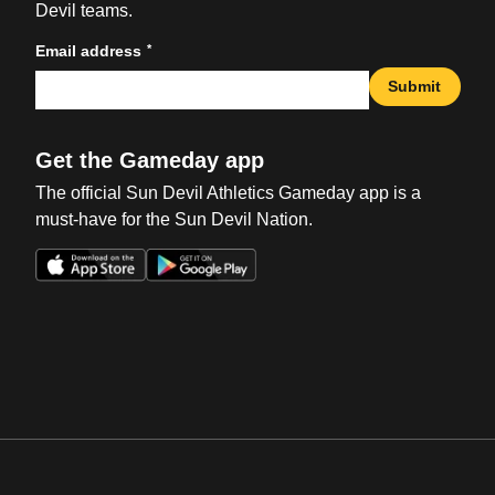
Devil teams.
*
Email address
Submit
Get the Gameday app
The official Sun Devil Athletics Gameday app is a
must-have for the Sun Devil Nation.
Opens in a new window
Opens in a new win
Opens in a new window
Opens in a new win