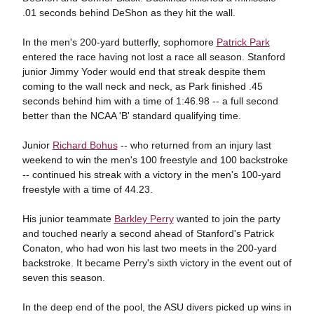
.01 seconds behind DeShon as they hit the wall.
In the men's 200-yard butterfly, sophomore
Patrick Park
entered the race having not lost a race all season. Stanford
junior Jimmy Yoder would end that streak despite them
coming to the wall neck and neck, as Park finished .45
seconds behind him with a time of 1:46.98 -- a full second
better than the NCAA 'B' standard qualifying time.
Junior
Richard Bohus
-- who returned from an injury last
weekend to win the men's 100 freestyle and 100 backstroke
-- continued his streak with a victory in the men's 100-yard
freestyle with a time of 44.23.
His junior teammate
Barkley Perry
wanted to join the party
and touched nearly a second ahead of Stanford's Patrick
Conaton, who had won his last two meets in the 200-yard
backstroke. It became Perry's sixth victory in the event out of
seven this season.
In the deep end of the pool, the ASU divers picked up wins in