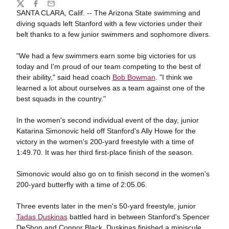
Share
Twitter
Facebook
Email
SANTA CLARA, Calif. -- The Arizona State swimming and
diving squads left Stanford with a few victories under their
belt thanks to a few junior swimmers and sophomore divers.
"We had a few swimmers earn some big victories for us
today and I'm proud of our team competing to the best of
their ability," said head coach
Bob Bowman
. "I think we
learned a lot about ourselves as a team against one of the
best squads in the country."
In the women's second individual event of the day, junior
Katarina Simonovic held off Stanford's Ally Howe for the
victory in the women's 200-yard freestyle with a time of
1:49.70. It was her third first-place finish of the season.
Simonovic would also go on to finish second in the women's
200-yard butterfly with a time of 2:05.06.
Three events later in the men's 50-yard freestyle, junior
Tadas Duskinas
battled hard in between Stanford's Spencer
DeShon and Connor Black. Duskinas finished a miniscule