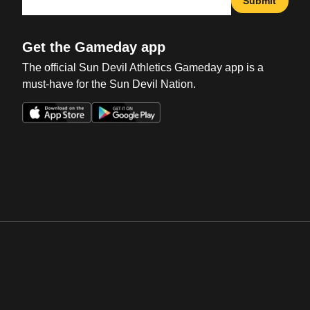
Submit
Get the Gameday app
The official Sun Devil Athletics Gameday app is a
must-have for the Sun Devil Nation.
Opens in a new window
Opens in a new win
Opens in a new window
Opens in a new win