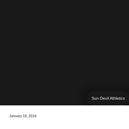
Sun Devil Athletics
January 18, 2016