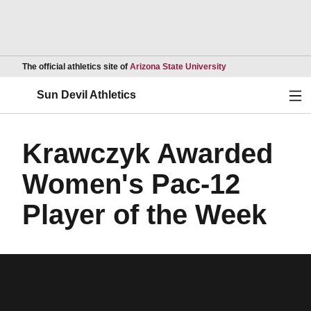
Opens in a new wind
The official athletics site of
Arizona State University
Ope
Sun Devil Athletics
Krawczyk Awarded
Women's Pac-12
Player of the Week