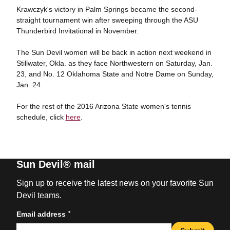
Krawczyk's victory in Palm Springs became the second-
straight tournament win after sweeping through the ASU
Thunderbird Invitational in November.
The Sun Devil women will be back in action next weekend in
Stillwater, Okla. as they face Northwestern on Saturday, Jan.
23, and No. 12 Oklahoma State and Notre Dame on Sunday,
Jan. 24.
For the rest of the 2016 Arizona State women's tennis
schedule, click
here
.
Sun Devil® mail
Sign up to receive the latest news on your favorite Sun
Devil teams.
*
Email address