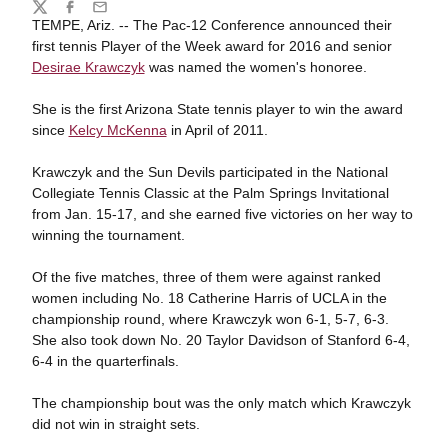
Share
Twitter
Facebook
Email
TEMPE, Ariz. -- The Pac-12 Conference announced their
first tennis Player of the Week award for 2016 and senior
Desirae Krawczyk
was named the women's honoree.
She is the first Arizona State tennis player to win the award
since
Kelcy McKenna
in April of 2011.
Krawczyk and the Sun Devils participated in the National
Collegiate Tennis Classic at the Palm Springs Invitational
from Jan. 15-17, and she earned five victories on her way to
winning the tournament.
Of the five matches, three of them were against ranked
women including No. 18 Catherine Harris of UCLA in the
championship round, where Krawczyk won 6-1, 5-7, 6-3.
She also took down No. 20 Taylor Davidson of Stanford 6-4,
6-4 in the quarterfinals.
The championship bout was the only match which Krawczyk
did not win in straight sets.