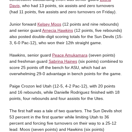
Davis
, who had 13 points, six assists and zero turnovers
(had 11 points, five assists and zero turnovers on Friday).
Junior forward
Kelsey Moos
(12 points and nine rebounds)
and senior guard
Arnecia Hawkins
(12 points, five rebounds)
also posted double-digit scoring totals for the Sun Devils (15-
3, 6-0 Pac-12), who won their 12th straight game.
Hawkins, senior guard
Peace Amukamara
(seven points)
and freshman guard
Sabrina Haines
(six points) combined to
score 25 points off the bench for ASU, which had an
overwhelming 29-0 advantage in bench points for the game.
Paige Crozon led Utah (12-5, 4-2 Pac-12), with 20 points
and 16 rebounds, while Danielle Rodriguez finished with 18
points, four rebounds and four assists for the Utes.
The first half was a tale of two quarters. The Sun Devils shot
53 percent in the first quarter while limiting Utah to 36
percent and forcing five turnovers on their way to a 25-12
lead. Moos (seven points) and Hawkins (six points)