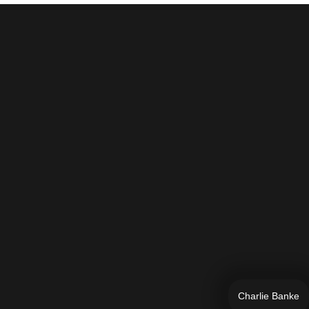
Charlie Banke