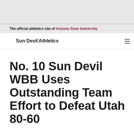
Opens in a new wind
The official athletics site of
Arizona State University
Ope
Sun Devil Athletics
No. 10 Sun Devil
WBB Uses
Outstanding Team
Effort to Defeat Utah
80-60