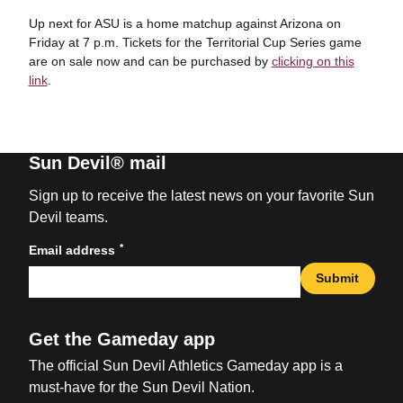
Up next for ASU is a home matchup against Arizona on
Friday at 7 p.m. Tickets for the Territorial Cup Series game
are on sale now and can be purchased by
clicking on this
link
.
Sun Devil® mail
Sign up to receive the latest news on your favorite Sun
Devil teams.
*
Email address
Submit
Get the Gameday app
The official Sun Devil Athletics Gameday app is a
must-have for the Sun Devil Nation.