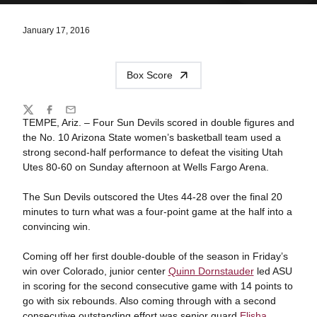
January 17, 2016
Box Score
Share
Twitter
Facebook
Email
TEMPE, Ariz. – Four Sun Devils scored in double figures and
the No. 10 Arizona State women’s basketball team used a
strong second-half performance to defeat the visiting Utah
Utes 80-60 on Sunday afternoon at Wells Fargo Arena.
The Sun Devils outscored the Utes 44-28 over the final 20
minutes to turn what was a four-point game at the half into a
convincing win.
Coming off her first double-double of the season in Friday’s
win over Colorado, junior center
Quinn Dornstauder
led ASU
in scoring for the second consecutive game with 14 points to
go with six rebounds. Also coming through with a second
consecutive outstanding effort was senior guard
Elisha