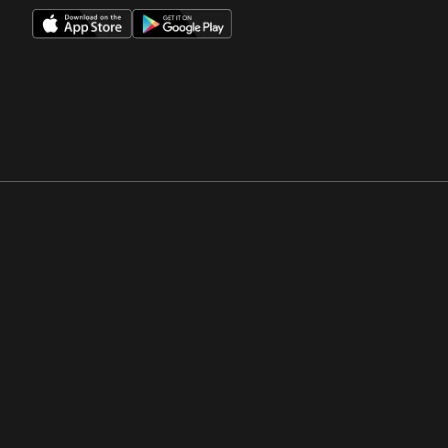
Opens in a new window
Opens in a new win
Opens in a new window
Opens in a new win