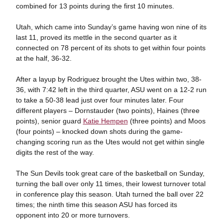
combined for 13 points during the first 10 minutes.
Utah, which came into Sunday’s game having won nine of its
last 11, proved its mettle in the second quarter as it
connected on 78 percent of its shots to get within four points
at the half, 36-32.
After a layup by Rodriguez brought the Utes within two, 38-
36, with 7:42 left in the third quarter, ASU went on a 12-2 run
to take a 50-38 lead just over four minutes later. Four
different players – Dornstauder (two points), Haines (three
points), senior guard
Katie Hempen
(three points) and Moos
(four points) – knocked down shots during the game-
changing scoring run as the Utes would not get within single
digits the rest of the way.
The Sun Devils took great care of the basketball on Sunday,
turning the ball over only 11 times, their lowest turnover total
in conference play this season. Utah turned the ball over 22
times; the ninth time this season ASU has forced its
opponent into 20 or more turnovers.