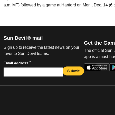
a.m. MT) followed by a game at Hartford on Mon., Dec. 14 (6 
Sun Devil® mail
Get the Gam
Sign up to receive the latest news on your
The official Sun
favorite Sun Devil teams.
app is a must-hav
*
Email address
Submit