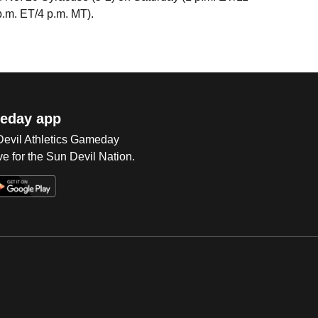
p.m. ET/4 p.m. MT).
eday app
 Devil Athletics Gameday
e for the Sun Devil Nation.
Op