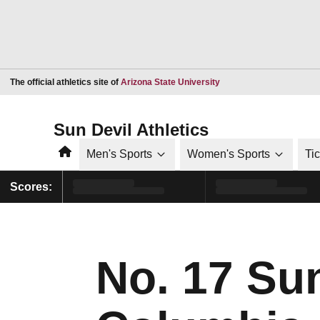
Opens in a new window
The official athletics site of
Arizona State University
Sun Devil Athletics
Home
Men's Sports
Women's Sports
Ti
Scores:
No. 17 Su