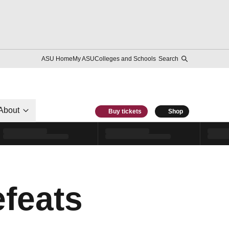
ASU Home
My ASU
Colleges and Schools
Search
About
Buy tickets
Shop
feats