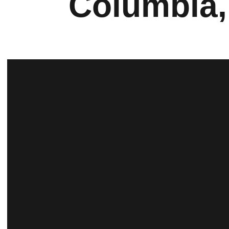
Columbia,