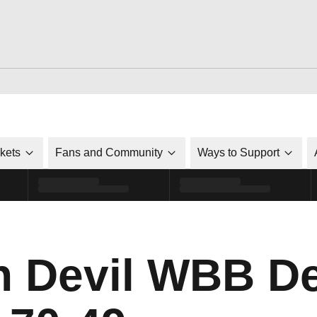
ckets
Fans and Community
Ways to Support
n Devil WBB De