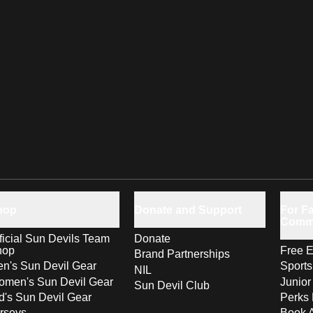
hop
Donate and Support
For Fa
Comm
ficial Sun Devils Team
Donate
hop
Free E
Brand Partnerships
n's Sun Devil Gear
Sport
NIL
men's Sun Devil Gear
Junior
Sun Devil Club
d's Sun Devil Gear
Perks 
rseys
Book 