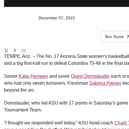
December 07, 2015
Box Score
Share
Twitter
Facebook
Email
TEMPE, Ariz. – The No. 17 Arizona State women’s basketbal
and a big first-half run to defeat Columbia 70-49 in the final 
Senior
Katie Hempen
and junior
Quinn Dornstauder
each scor
who had only seven turnovers. Freshman
Sabrina Haines
tie
beyond the arc.
Dornstauder, who led ASU with 17 points in Saturday’s game
Tournament Team.
“I thought we responded well today,” ASU head coach
Charli