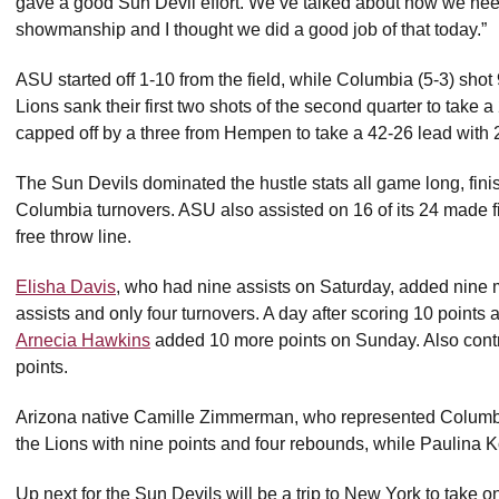
gave a good Sun Devil effort. We’ve talked about how we nee
showmanship and I thought we did a good job of that today.”
ASU started off 1-10 from the field, while Columbia (5-3) shot 
Lions sank their first two shots of the second quarter to take 
capped off by a three from Hempen to take a 42-26 lead with 2
The Sun Devils dominated the hustle stats all game long, fini
Columbia turnovers. ASU also assisted on 16 of its 24 made fi
free throw line.
Elisha Davis
, who had nine assists on Saturday, added nine
assists and only four turnovers. A day after scoring 10 points
Arnecia Hawkins
added 10 more points on Sunday. Also cont
points.
Arizona native Camille Zimmerman, who represented Columbi
the Lions with nine points and four rebounds, while Paulina
Up next for the Sun Devils will be a trip to New York to take 