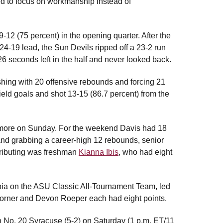
d to focus on workmanship instead of
9-12 (75 percent) in the opening quarter. After the
a 24-19 lead, the Sun Devils ripped off a 23-2 run
6 seconds left in the half and never looked back.
shing with 20 offensive rebounds and forcing 21
eld goals and shot 13-15 (86.7 percent) from the
 more on Sunday. For the weekend Davis had 18
 and grabbing a career-high 12 rebounds, senior
ributing was freshman
Kianna Ibis
, who had eight
a on the ASU Classic All-Tournament Team, led
 Korner and Devon Roeper each had eight points.
on No. 20 Syracuse (5-2) on Saturday (1 p.m. ET/11