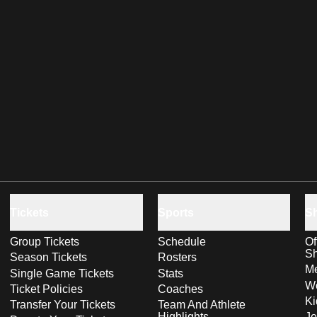
Tickets
Sports
S
Group Tickets
Schedule
Of
S
Season Tickets
Rosters
Me
Single Game Tickets
Stats
Wo
Ticket Policies
Coaches
Ki
Transfer Your Tickets
Team And Athlete
Highlights
Je