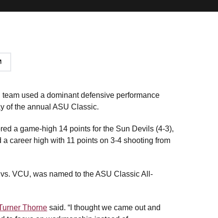
l team used a dominant defensive performance
day of the annual ASU Classic.
ed a game-high 14 points for the Sun Devils (4-3),
d a career high with 11 points on 3-4 shooting from
 vs. VCU, was named to the ASU Classic All-
 Turner Thorne
said. “I thought we came out and