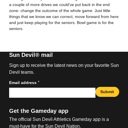
a couple of more drives we could’ve put back in the end
zone- change the outcome of the whole game. Just little
things that we know we can correct, move forward from here
and just keep playing for the seniors. Bowl game is for the
seniors.
Sun Devil® mail
Sign up to receive the latest news on your favorite Sun
Devil teams.
*
Email address
Submit
Get the Gameday app
The official Sun Devil Athletics Gameday app is a
must-have for the Sun Devil Nation.