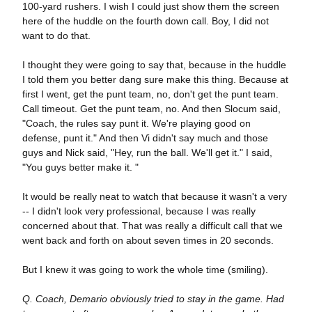
100-yard rushers. I wish I could just show them the screen
here of the huddle on the fourth down call. Boy, I did not
want to do that.
I thought they were going to say that, because in the huddle
I told them you better dang sure make this thing. Because at
first I went, get the punt team, no, don't get the punt team.
Call timeout. Get the punt team, no. And then Slocum said,
"Coach, the rules say punt it. We're playing good on
defense, punt it." And then Vi didn't say much and those
guys and Nick said, "Hey, run the ball. We'll get it." I said,
"You guys better make it. "
It would be really neat to watch that because it wasn't a very
-- I didn't look very professional, because I was really
concerned about that. That was really a difficult call that we
went back and forth on about seven times in 20 seconds.
But I knew it was going to work the whole time (smiling).
Q. Coach, Demario obviously tried to stay in the game. Had