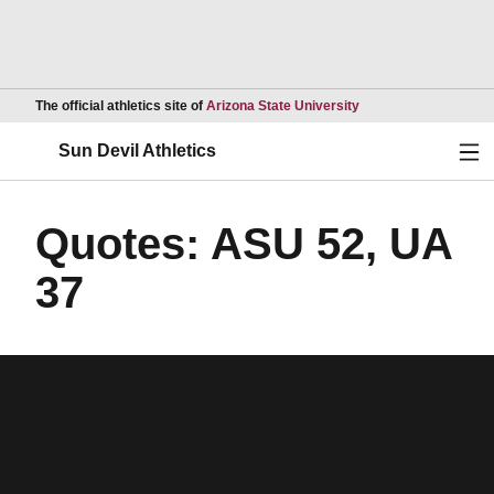
Opens in a new wind
The official athletics site of
Arizona State University
Ope
Sun Devil Athletics
Quotes: ASU 52, UA
37