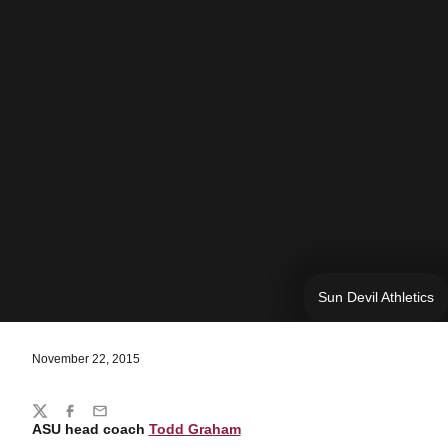
Sun Devil Athletics
November 22, 2015
Share
Twitter
Facebook
Email
ASU head coach
Todd Graham