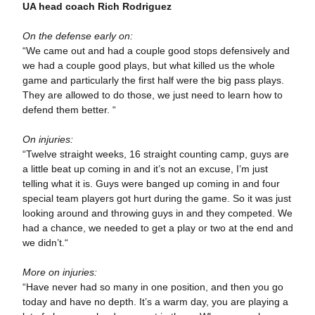
UA head coach Rich Rodriguez
On the defense early on:
“We came out and had a couple good stops defensively and
we had a couple good plays, but what killed us the whole
game and particularly the first half were the big pass plays.
They are allowed to do those, we just need to learn how to
defend them better. “
On injuries:
“Twelve straight weeks, 16 straight counting camp, guys are
a little beat up coming in and it’s not an excuse, I’m just
telling what it is. Guys were banged up coming in and four
special team players got hurt during the game. So it was just
looking around and throwing guys in and they competed. We
had a chance, we needed to get a play or two at the end and
we didn’t.“
More on injuries:
“Have never had so many in one position, and then you go
today and have no depth. It’s a warm day, you are playing a