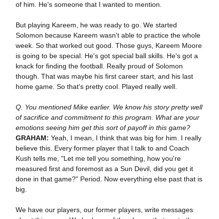
of him. He's someone that I wanted to mention.
But playing Kareem, he was ready to go. We started
Solomon because Kareem wasn't able to practice the whole
week. So that worked out good. Those guys, Kareem Moore
is going to be special. He's got special ball skills. He's got a
knack for finding the football. Really proud of Solomon
though. That was maybe his first career start, and his last
home game. So that's pretty cool. Played really well.
Q. You mentioned Mike earlier. We know his story pretty well
of sacrifice and commitment to this program. What are your
emotions seeing him get this sort of payoff in this game?
GRAHAM:
Yeah, I mean, I think that was big for him. I really
believe this. Every former player that I talk to and Coach
Kush tells me, "Let me tell you something, how you're
measured first and foremost as a Sun Devil, did you get it
done in that game?" Period. Now everything else past that is
big.
We have our players, our former players, write messages