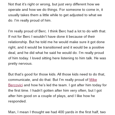
Not that it's right or wrong, but just very different how we
operate and how we do things. For someone to come in, it
usually takes them a little while to get adjusted to what we
do. I'm really proud of him.
I'm really proud of Berc. I think Berc had a lot to do with that.
If not for Berc I wouldn't have done it because of their
relationship. But he told me he would make sure it got done
right, and it would be transitioned and it would be a positive
deal, and he did what he said he would do. I'm really proud
of him today. I loved sitting here listening to him talk. He was
pretty nervous.
But that's good for those kids. All those kids need to do that,
communicate, and do that. But I'm really proud of
Mike
Bercovici
and how he's led the team. I got after him today for
the first time. I hadn't gotten after him very often, but I got
after him good on a couple of plays, and I like how he
responded.
Man, I mean I thought we had 400 yards in the first half, two