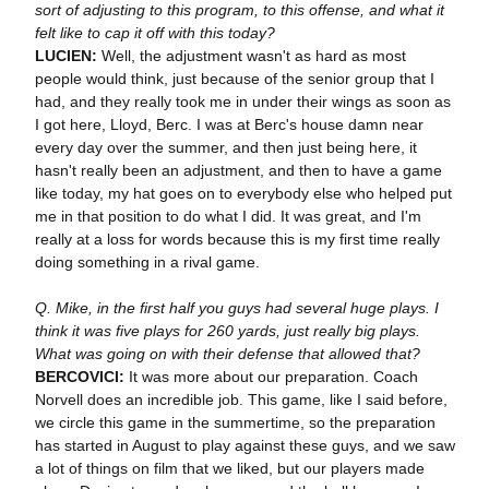
sort of adjusting to this program, to this offense, and what it
felt like to cap it off with this today?
LUCIEN:
Well, the adjustment wasn't as hard as most
people would think, just because of the senior group that I
had, and they really took me in under their wings as soon as
I got here, Lloyd, Berc. I was at Berc's house damn near
every day over the summer, and then just being here, it
hasn't really been an adjustment, and then to have a game
like today, my hat goes on to everybody else who helped put
me in that position to do what I did. It was great, and I'm
really at a loss for words because this is my first time really
doing something in a rival game.
Q. Mike, in the first half you guys had several huge plays. I
think it was five plays for 260 yards, just really big plays.
What was going on with their defense that allowed that?
BERCOVICI:
It was more about our preparation. Coach
Norvell does an incredible job. This game, like I said before,
we circle this game in the summertime, so the preparation
has started in August to play against these guys, and we saw
a lot of things on film that we liked, but our players made