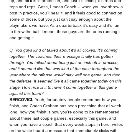
up, and all it is is protection, and just it's timing. It's reps and
reps and reps. Gosh, I mean Coach -- when you overthrow a
post in practice, you'll hear it, and it feels good to connect on
some of those, but you just can't say enough about the
playmakers we have. As a quarterback it's easy and it's fun
to throw the ball. I mean, those guys are the ones running it
and getting it.
Q. You guys kind of talked about it's all clicked. It's coming
together. The coaches, their message finally has gotten
through. You talked about being just an inch off in practice,
and it seemed like that was kind of the case throughout the
year where the offense would play well one game, and then
the defense. It seemed like it all came together today on this
stage. How nice is it to have it come together in this game
against this team?
BERCOVICI:
Yeah, fortunately people remember how you
finish, and Coach Graham has been preaching that all week
long; how you finish is how you're going to be remembered
about these last couple games, especially this game, and
when you have a coach that every week steps in here, writes
on the white board a message that immediately clicks with