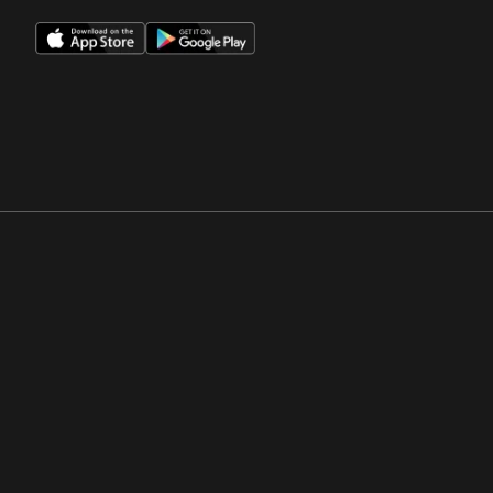
Opens in a new window
Opens in a new win
Opens in a new window
Opens in a new win