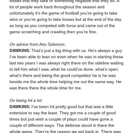
losses that they take or something negative that they do. A
lot of people work hard throughout the season and
unfortunately it’s the game of football you’re going to take
wins or you’re going to take losses but at the end of the day
as long as you competed with force and came out of the
game scratching and crawling then you’re fine.
On advice from Anu Solomon:
DAWKINS:
That’s just a big thing with us. He’s always a guy
I’ve been able to lean on even when he was in starting these
last two years I was always right there on the sideline waiting
to tell him what I saw, what he could’ve done, what’s open,
what’s there and being the good competitor he is he was
beside me the whole time helping me out the same way. He
was there there the whole time for me.
On being hit a lot:
DAWKINS:
I’ve been hit pretty good but that was a little
extensive to say the least. They got me a couple of good
times but just wish a couple of plays could have gone a
couple of different ways. The defense stood in there the
whole game. They’re the reason we got back in. There was