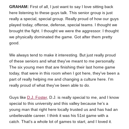
GRAHAM:
First of all, I just want to say I love sitting back
here listening to these guys talk. This senior group is just
really a special, special group. Really proud of how our guys
played today, offense, defense, special teams. I thought we
brought the fight. I thought we were the aggressor. I thought
we physically dominated the game. Got after them pretty
good.
We always tend to make it interesting. But just really proud
of these seniors and what they've meant to me personally.
The six young men that are finishing their last home game
today, that were in this room when I got here, they've been a
part of really helping me and changing a culture here. I'm
really proud of what they've been able to do.
Guys like
D.J. Foster
, D.J. is really special to me, and I know
special to this university and this valley because he's a
young man that right here locally trusted us and has had an
unbelievable career. I think it was his 51st game with a
catch. That's a whole lot of games to start, and I loved it.