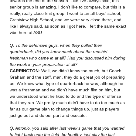
towards the end of the season. Like I've always said, this
senior group is amazing. I don't like to compare, but this is a
really, really close-knit group. I went to an all-boys' school,
Crestview High School, and we were very close there, and
like I always said, as soon as I got here, I felt the same exact
vibe here at ASU.
Q. To the defensive guys, when they pulled their
quarterback, did you know much about the redshirt
freshman who came in at all? Had you discussed him during
the week in your preparation at all?
CARRINGTON:
Well, we didn't know too much, but Coach
Graham and the staff, man, they do a great job of preparing
us. We knew what type of quarterback he was, although he
was a freshman and we didn't have much film on him, but
we understood what he liked to do and the type of offense
that they ran. We pretty much didn't have to do too much as
far as our game plan to change things up, just as players
just go out and do our part and execute.
Q. Antonio, you said after last week's game that you wanted
to fight back onto the field, be healthy, just play the last