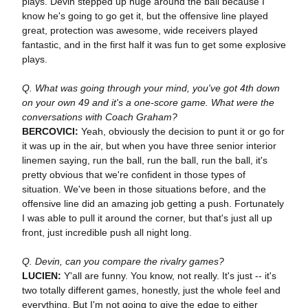
plays. Devin stepped up huge around the ball because I
know he's going to go get it, but the offensive line played
great, protection was awesome, wide receivers played
fantastic, and in the first half it was fun to get some explosive
plays.
Q. What was going through your mind, you've got 4th down
on your own 49 and it's a one-score game. What were the
conversations with Coach Graham?
BERCOVICI:
Yeah, obviously the decision to punt it or go for
it was up in the air, but when you have three senior interior
linemen saying, run the ball, run the ball, run the ball, it's
pretty obvious that we're confident in those types of
situation. We've been in those situations before, and the
offensive line did an amazing job getting a push. Fortunately
I was able to pull it around the corner, but that's just all up
front, just incredible push all night long.
Q. Devin, can you compare the rivalry games?
LUCIEN:
Y'all are funny. You know, not really. It's just -- it's
two totally different games, honestly, just the whole feel and
everything. But I'm not going to give the edge to either