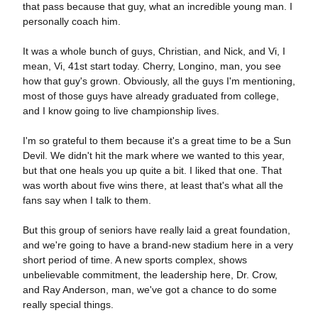
that pass because that guy, what an incredible young man. I
personally coach him.
It was a whole bunch of guys, Christian, and Nick, and Vi, I
mean, Vi, 41st start today. Cherry, Longino, man, you see
how that guy's grown. Obviously, all the guys I'm mentioning,
most of those guys have already graduated from college,
and I know going to live championship lives.
I'm so grateful to them because it's a great time to be a Sun
Devil. We didn't hit the mark where we wanted to this year,
but that one heals you up quite a bit. I liked that one. That
was worth about five wins there, at least that's what all the
fans say when I talk to them.
But this group of seniors have really laid a great foundation,
and we're going to have a brand-new stadium here in a very
short period of time. A new sports complex, shows
unbelievable commitment, the leadership here, Dr. Crow,
and Ray Anderson, man, we've got a chance to do some
really special things.