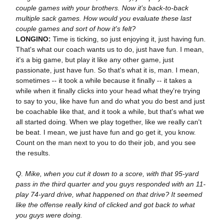
couple games with your brothers. Now it's back-to-back
multiple sack games. How would you evaluate these last
couple games and sort of how it's felt?
LONGINO:
Time is ticking, so just enjoying it, just having fun.
That's what our coach wants us to do, just have fun. I mean,
it's a big game, but play it like any other game, just
passionate, just have fun. So that's what it is, man. I mean,
sometimes -- it took a while because it finally -- it takes a
while when it finally clicks into your head what they're trying
to say to you, like have fun and do what you do best and just
be coachable like that, and it took a while, but that's what we
all started doing. When we play together, like we really can't
be beat. I mean, we just have fun and go get it, you know.
Count on the man next to you to do their job, and you see
the results.
Q. Mike, when you cut it down to a score, with that 95-yard
pass in the third quarter and you guys responded with an 11-
play 74-yard drive, what happened on that drive? It seemed
like the offense really kind of clicked and got back to what
you guys were doing.