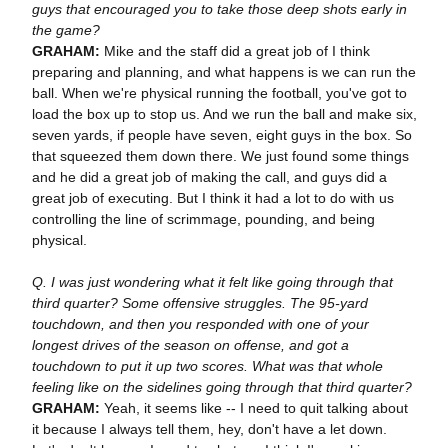
guys that encouraged you to take those deep shots early in
the game?
GRAHAM:
Mike and the staff did a great job of I think
preparing and planning, and what happens is we can run the
ball. When we're physical running the football, you've got to
load the box up to stop us. And we run the ball and make six,
seven yards, if people have seven, eight guys in the box. So
that squeezed them down there. We just found some things
and he did a great job of making the call, and guys did a
great job of executing. But I think it had a lot to do with us
controlling the line of scrimmage, pounding, and being
physical.
Q. I was just wondering what it felt like going through that
third quarter? Some offensive struggles. The 95-yard
touchdown, and then you responded with one of your
longest drives of the season on offense, and got a
touchdown to put it up two scores. What was that whole
feeling like on the sidelines going through that third quarter?
GRAHAM:
Yeah, it seems like -- I need to quit talking about
it because I always tell them, hey, don't have a let down.