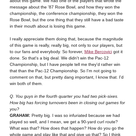
about this game. We had one of the players that wrote the
message about the '87 Rose Bowl, and how they won the
championship, the conference championship, they won the
Rose Bowl, but the one thing that they still have a bad taste
in their mouth about is losing this game.
I really appreciate them doing that, because the magnitude
of this game is really, really big, not only to our players, but
to our fans and everybody. So forever,
Mike Bercovici
got it
done. So that's a big deal. We didn't win the Pac-12
Championship, but I have people tell me they'd rather win
that than the Pac-12 Championship. So I'm not going to
comment on that, but pretty dang important, I know that. I'd
win both of them.
Q. You guys in the fourth quarter you had two pick-sixes.
How big has forcing turnovers been in closing out games for
you?
GRAHAM:
Pretty big. I was so infuriated because we had
played so well, and I mean, we get a 90-yard curl route?
What was that? How does that happen? How do you go the
whole game and play like that and give up that? So I think