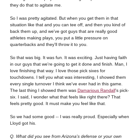
they do that to agitate me.
So I was pretty agitated. But when you get them in that
situation like that and you can tee off, and then you kind of
back them up, and we've got guys that are really good
athletes making plays, you put a little pressure on
quarterbacks and they'll throw it to you.
So that was big. It was fun. It was exciting. Just having faith
in our guys that we're going to get it done and finish. Man, I
love finishing that way. I love those pick sixes for
touchdowns. I tell you what was interesting, I showed them
every single turnover I think we've ever had in this game.
The last thing I showed them was
Damarious Randall
's pick-
six. I said, I wonder what that feels like right there? That
feels pretty good. It must make you feel like that.
So we had some good -- I was really proud. Especially when
Lloyd got his.
Q. What did you see from Arizona's defense or your own