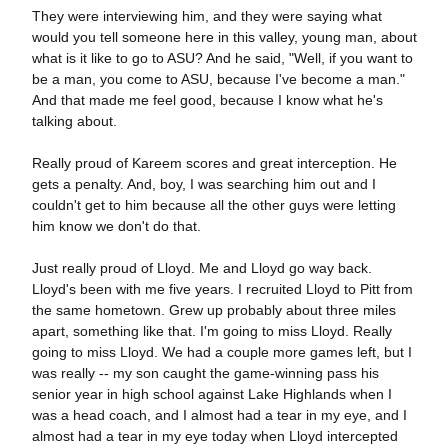
They were interviewing him, and they were saying what
would you tell someone here in this valley, young man, about
what is it like to go to ASU? And he said, "Well, if you want to
be a man, you come to ASU, because I've become a man."
And that made me feel good, because I know what he's
talking about.
Really proud of Kareem scores and great interception. He
gets a penalty. And, boy, I was searching him out and I
couldn't get to him because all the other guys were letting
him know we don't do that.
Just really proud of Lloyd. Me and Lloyd go way back.
Lloyd's been with me five years. I recruited Lloyd to Pitt from
the same hometown. Grew up probably about three miles
apart, something like that. I'm going to miss Lloyd. Really
going to miss Lloyd. We had a couple more games left, but I
was really -- my son caught the game-winning pass his
senior year in high school against Lake Highlands when I
was a head coach, and I almost had a tear in my eye, and I
almost had a tear in my eye today when Lloyd intercepted