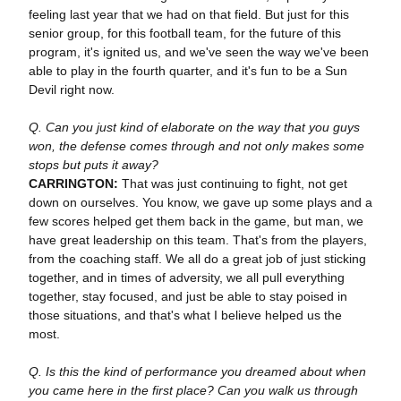
feeling last year that we had on that field. But just for this
senior group, for this football team, for the future of this
program, it's ignited us, and we've seen the way we've been
able to play in the fourth quarter, and it's fun to be a Sun
Devil right now.
Q. Can you just kind of elaborate on the way that you guys
won, the defense comes through and not only makes some
stops but puts it away?
CARRINGTON:
That was just continuing to fight, not get
down on ourselves. You know, we gave up some plays and a
few scores helped get them back in the game, but man, we
have great leadership on this team. That's from the players,
from the coaching staff. We all do a great job of just sticking
together, and in times of adversity, we all pull everything
together, stay focused, and just be able to stay poised in
those situations, and that's what I believe helped us the
most.
Q. Is this the kind of performance you dreamed about when
you came here in the first place? Can you walk us through