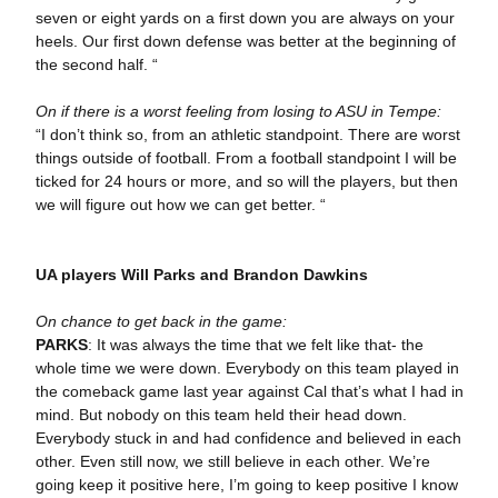
seven or eight yards on a first down you are always on your
heels. Our first down defense was better at the beginning of
the second half. “
On if there is a worst feeling from losing to ASU in Tempe:
“I don’t think so, from an athletic standpoint. There are worst
things outside of football. From a football standpoint I will be
ticked for 24 hours or more, and so will the players, but then
we will figure out how we can get better. “
UA players Will Parks and Brandon Dawkins
On chance to get back in the game:
PARKS
: It was always the time that we felt like that- the
whole time we were down. Everybody on this team played in
the comeback game last year against Cal that’s what I had in
mind. But nobody on this team held their head down.
Everybody stuck in and had confidence and believed in each
other. Even still now, we still believe in each other. We’re
going keep it positive here, I’m going to keep positive I know