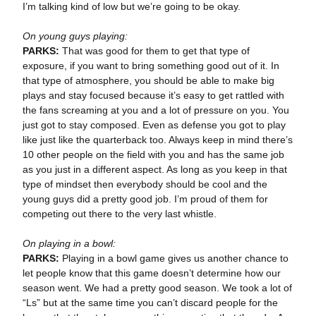
I’m talking kind of low but we’re going to be okay.
On young guys playing:
PARKS:
That was good for them to get that type of
exposure, if you want to bring something good out of it. In
that type of atmosphere, you should be able to make big
plays and stay focused because it’s easy to get rattled with
the fans screaming at you and a lot of pressure on you. You
just got to stay composed. Even as defense you got to play
like just like the quarterback too. Always keep in mind there’s
10 other people on the field with you and has the same job
as you just in a different aspect. As long as you keep in that
type of mindset then everybody should be cool and the
young guys did a pretty good job. I’m proud of them for
competing out there to the very last whistle.
On playing in a bowl:
PARKS:
Playing in a bowl game gives us another chance to
let people know that this game doesn’t determine how our
season went. We had a pretty good season. We took a lot of
“Ls” but at the same time you can’t discard people for the