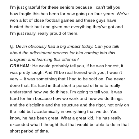
I'm just grateful for these seniors because I can't tell you
how fragile this has been for now going on four years. We've
won a lot of close football games and these guys have
busted their butt and given me everything they've got and
I'm just really, really proud of them.
Q. Devin obviously had a big impact today. Can you talk
about the adjustment process for him coming into this
program and learning this offense?
GRAHAM:
He would probably tell you, if he was honest, it
was pretty tough. And I'll be real honest with you, I wasn't
very -- it was something that I had to be sold on. I've never
done that. It's hard in that short a period of time to really
understand how we do things. I'm going to tell you, it was
hard for him because how we work and how we do things
and the discipline and the structure and the rigor, not only on
the field but academically in everything that we do. You
know, he has been great. What a great kid. He has really
exceeded what I thought that that would be able to do in that
short period of time.