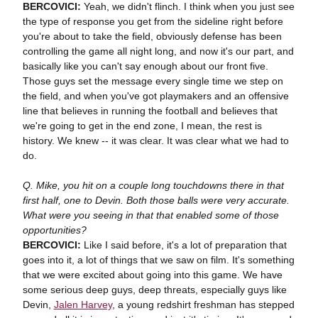
BERCOVICI:
Yeah, we didn't flinch. I think when you just see
the type of response you get from the sideline right before
you're about to take the field, obviously defense has been
controlling the game all night long, and now it's our part, and
basically like you can't say enough about our front five.
Those guys set the message every single time we step on
the field, and when you've got playmakers and an offensive
line that believes in running the football and believes that
we're going to get in the end zone, I mean, the rest is
history. We knew -- it was clear. It was clear what we had to
do.
Q. Mike, you hit on a couple long touchdowns there in that
first half, one to Devin. Both those balls were very accurate.
What were you seeing in that that enabled some of those
opportunities?
BERCOVICI:
Like I said before, it's a lot of preparation that
goes into it, a lot of things that we saw on film. It's something
that we were excited about going into this game. We have
some serious deep guys, deep threats, especially guys like
Devin,
Jalen Harvey
, a young redshirt freshman has stepped