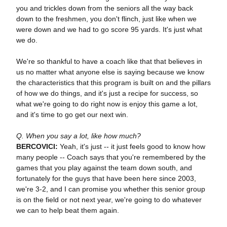
you and trickles down from the seniors all the way back
down to the freshmen, you don't flinch, just like when we
were down and we had to go score 95 yards. It's just what
we do.
We're so thankful to have a coach like that that believes in
us no matter what anyone else is saying because we know
the characteristics that this program is built on and the pillars
of how we do things, and it's just a recipe for success, so
what we're going to do right now is enjoy this game a lot,
and it's time to go get our next win.
Q. When you say a lot, like how much?
BERCOVICI:
Yeah, it's just -- it just feels good to know how
many people -- Coach says that you're remembered by the
games that you play against the team down south, and
fortunately for the guys that have been here since 2003,
we're 3-2, and I can promise you whether this senior group
is on the field or not next year, we're going to do whatever
we can to help beat them again.