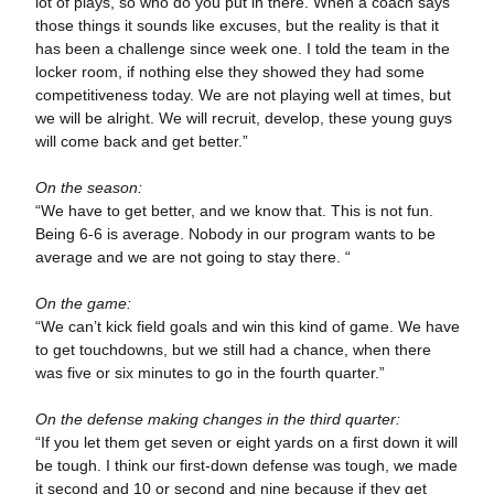
lot of plays, so who do you put in there. When a coach says
those things it sounds like excuses, but the reality is that it
has been a challenge since week one. I told the team in the
locker room, if nothing else they showed they had some
competitiveness today. We are not playing well at times, but
we will be alright. We will recruit, develop, these young guys
will come back and get better.”
On the season:
“We have to get better, and we know that. This is not fun.
Being 6-6 is average. Nobody in our program wants to be
average and we are not going to stay there. “
On the game:
“We can’t kick field goals and win this kind of game. We have
to get touchdowns, but we still had a chance, when there
was five or six minutes to go in the fourth quarter.”
On the defense making changes in the third quarter:
“If you let them get seven or eight yards on a first down it will
be tough. I think our first-down defense was tough, we made
it second and 10 or second and nine because if they get