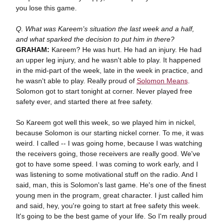
you lose this game.
Q. What was Kareem's situation the last week and a half,
and what sparked the decision to put him in there?
GRAHAM:
Kareem? He was hurt. He had an injury. He had
an upper leg injury, and he wasn't able to play. It happened
in the mid-part of the week, late in the week in practice, and
he wasn't able to play. Really proud of
Solomon Means
.
Solomon got to start tonight at corner. Never played free
safety ever, and started there at free safety.
So Kareem got well this week, so we played him in nickel,
because Solomon is our starting nickel corner. To me, it was
weird. I called -- I was going home, because I was watching
the receivers going, those receivers are really good. We've
got to have some speed. I was coming to work early, and I
was listening to some motivational stuff on the radio. And I
said, man, this is Solomon's last game. He's one of the finest
young men in the program, great character. I just called him
and said, hey, you're going to start at free safety this week.
It's going to be the best game of your life. So I'm really proud