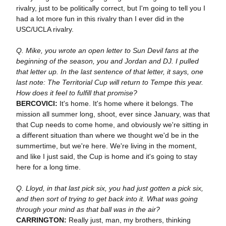
rivalry, just to be politically correct, but I'm going to tell you I
had a lot more fun in this rivalry than I ever did in the
USC/UCLA rivalry.
Q. Mike, you wrote an open letter to Sun Devil fans at the
beginning of the season, you and Jordan and DJ. I pulled
that letter up. In the last sentence of that letter, it says, one
last note: The Territorial Cup will return to Tempe this year.
How does it feel to fulfill that promise?
BERCOVICI:
It's home. It's home where it belongs. The
mission all summer long, shoot, ever since January, was that
that Cup needs to come home, and obviously we're sitting in
a different situation than where we thought we'd be in the
summertime, but we're here. We're living in the moment,
and like I just said, the Cup is home and it's going to stay
here for a long time.
Q. Lloyd, in that last pick six, you had just gotten a pick six,
and then sort of trying to get back into it. What was going
through your mind as that ball was in the air?
CARRINGTON:
Really just, man, my brothers, thinking