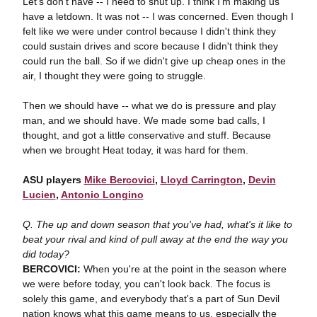
Let's don't have -- I need to shut up. I think I'm making us
have a letdown. It was not -- I was concerned. Even though I
felt like we were under control because I didn't think they
could sustain drives and score because I didn't think they
could run the ball. So if we didn't give up cheap ones in the
air, I thought they were going to struggle.
Then we should have -- what we do is pressure and play
man, and we should have. We made some bad calls, I
thought, and got a little conservative and stuff. Because
when we brought Heat today, it was hard for them.
ASU players
Mike Bercovici
,
Lloyd Carrington
,
Devin
Lucien
,
Antonio Longino
Q. The up and down season that you've had, what's it like to
beat your rival and kind of pull away at the end the way you
did today?
BERCOVICI:
When you're at the point in the season where
we were before today, you can't look back. The focus is
solely this game, and everybody that's a part of Sun Devil
nation knows what this game means to us, especially the