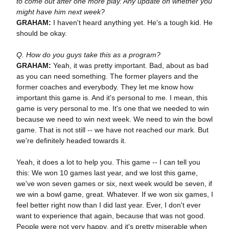
to come out after one more play. Any update on whether you
might have him next week?
GRAHAM:
I haven't heard anything yet. He's a tough kid. He
should be okay.
Q. How do you guys take this as a program?
GRAHAM:
Yeah, it was pretty important. Bad, about as bad
as you can need something. The former players and the
former coaches and everybody. They let me know how
important this game is. And it's personal to me. I mean, this
game is very personal to me. It's one that we needed to win
because we need to win next week. We need to win the bowl
game. That is not still -- we have not reached our mark. But
we're definitely headed towards it.
Yeah, it does a lot to help you. This game -- I can tell you
this: We won 10 games last year, and we lost this game,
we've won seven games or six, next week would be seven, if
we win a bowl game, great. Whatever. If we won six games, I
feel better right now than I did last year. Ever, I don't ever
want to experience that again, because that was not good.
People were not very happy, and it's pretty miserable when