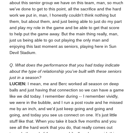
about this senior group we have on this team, man, so much
we've done to get to this point, all the sacrifice and the hard
work we put in, man, I honestly couldn't think nothing but
them, but about them, and just being able to just do my part
and play my role in the game and be able to get that score
to help put the game away. But the main thing really, man,
just us being able to go out playing the only man and
enjoying this last moment as seniors, playing here in Sun
Devil Stadium.
Q. What does the performance that you had today indicate
about the type of relationship you've built with these seniors
just in a season?
LUCIEN:
I mean, me and Berc worked all season on deep
balls and just having that connection so we can have a game
like we did today. I remember during -- I remember vividly,
we were in the bubble, and I run a post route and he missed
me by an inch, and we'd just keep going and going and
going, and today you see us connect on one. It's just little
stuff like that. When you take it back five months and you
see all the hard work that you do, that really comes out