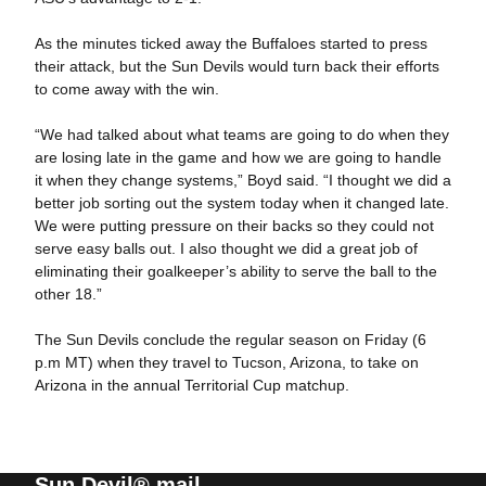
As the minutes ticked away the Buffaloes started to press
their attack, but the Sun Devils would turn back their efforts
to come away with the win.
“We had talked about what teams are going to do when they
are losing late in the game and how we are going to handle
it when they change systems,” Boyd said. “I thought we did a
better job sorting out the system today when it changed late.
We were putting pressure on their backs so they could not
serve easy balls out. I also thought we did a great job of
eliminating their goalkeeper’s ability to serve the ball to the
other 18.”
The Sun Devils conclude the regular season on Friday (6
p.m MT) when they travel to Tucson, Arizona, to take on
Arizona in the annual Territorial Cup matchup.
Sun Devil® mail