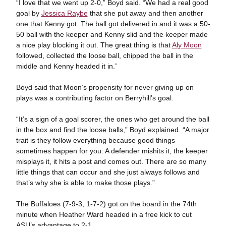
“I love that we went up 2-0,” Boyd said. “We had a real good
goal by
Jessica Raybe
that she put away and then another
one that Kenny got. The ball got delivered in and it was a 50-
50 ball with the keeper and Kenny slid and the keeper made
a nice play blocking it out. The great thing is that
Aly Moon
followed, collected the loose ball, chipped the ball in the
middle and Kenny headed it in.”
Boyd said that Moon’s propensity for never giving up on
plays was a contributing factor on Berryhill’s goal.
“It’s a sign of a goal scorer, the ones who get around the ball
in the box and find the loose balls,” Boyd explained. “A major
trait is they follow everything because good things
sometimes happen for you: A defender mishits it, the keeper
misplays it, it hits a post and comes out. There are so many
little things that can occur and she just always follows and
that’s why she is able to make those plays.”
The Buffaloes (7-9-3, 1-7-2) got on the board in the 74th
minute when Heather Ward headed in a free kick to cut
ASU’s advantage to 2-1.