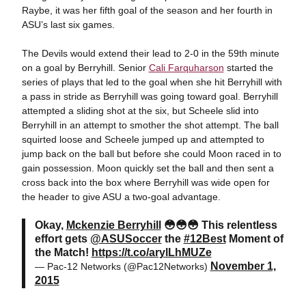
Raybe, it was her fifth goal of the season and her fourth in
ASU’s last six games.
The Devils would extend their lead to 2-0 in the 59th minute
on a goal by Berryhill. Senior
Cali Farquharson
started the
series of plays that led to the goal when she hit Berryhill with
a pass in stride as Berryhill was going toward goal. Berryhill
attempted a sliding shot at the six, but Scheele slid into
Berryhill in an attempt to smother the shot attempt. The ball
squirted loose and Scheele jumped up and attempted to
jump back on the ball but before she could Moon raced in to
gain possession. Moon quickly set the ball and then sent a
cross back into the box where Berryhill was wide open for
the header to give ASU a two-goal advantage.
Okay,
Mckenzie Berryhill
😳😳😳 This relentless
effort gets
@ASUSoccer
the
#12Best
Moment of
the Match!
https://t.co/arylLhMUZe
November 1,
— Pac-12 Networks (@Pac12Networks)
2015