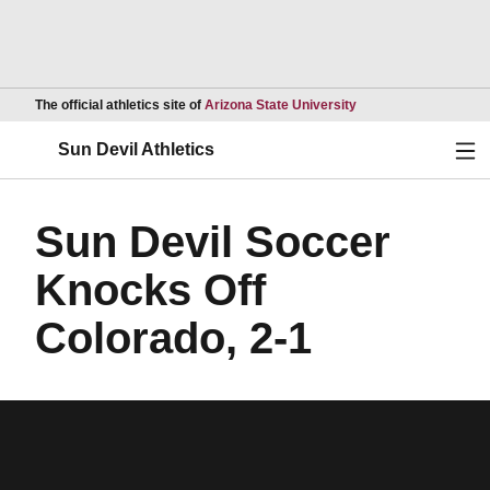
Opens in a new wind
The official athletics site of
Arizona State University
Ope
Sun Devil Athletics
Sun Devil Soccer
Knocks Off
Colorado, 2-1