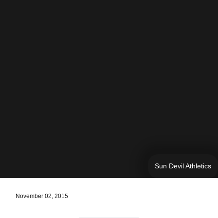
Sun Devil Athletics
November 02, 2015