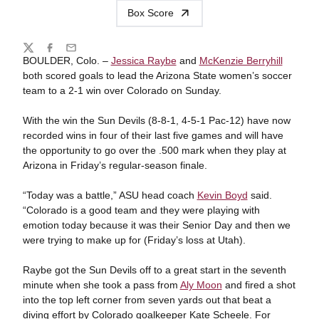
Box Score
Share
Twitter
Facebook
Email
BOULDER, Colo. –
Jessica Raybe
and
McKenzie Berryhill
both scored goals to lead the Arizona State women’s soccer
team to a 2-1 win over Colorado on Sunday.
With the win the Sun Devils (8-8-1, 4-5-1 Pac-12) have now
recorded wins in four of their last five games and will have
the opportunity to go over the .500 mark when they play at
Arizona in Friday’s regular-season finale.
“Today was a battle,” ASU head coach
Kevin Boyd
said.
“Colorado is a good team and they were playing with
emotion today because it was their Senior Day and then we
were trying to make up for (Friday’s loss at Utah).
Raybe got the Sun Devils off to a great start in the seventh
minute when she took a pass from
Aly Moon
and fired a shot
into the top left corner from seven yards out that beat a
diving effort by Colorado goalkeeper Kate Scheele. For