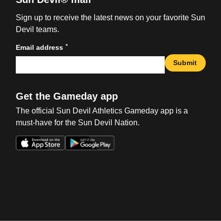
Sign up to receive the latest news on your favorite Sun
Devil teams.
*
Email address
Submit
Get the Gameday app
The official Sun Devil Athletics Gameday app is a
must-have for the Sun Devil Nation.
Opens in a new window
Opens in a new win
Opens in a new window
Opens in a new win