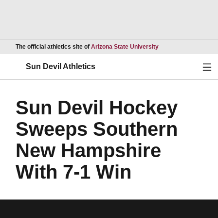
Opens in a new wind
The official athletics site of
Arizona State University
Ope
Sun Devil Athletics
Sun Devil Hockey
Sweeps Southern
New Hampshire
With 7-1 Win