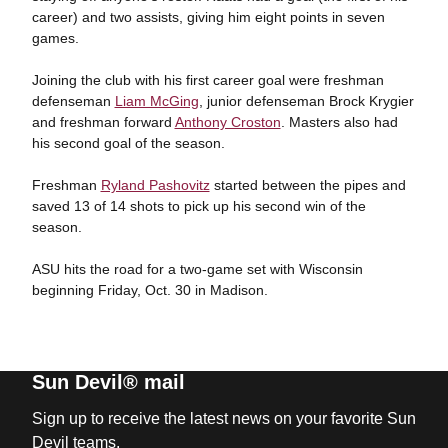
career) and two assists, giving him eight points in seven
games.
Joining the club with his first career goal were freshman
defenseman
Liam McGing
, junior defenseman Brock Krygier
and freshman forward
Anthony Croston
. Masters also had
his second goal of the season.
Freshman
Ryland Pashovitz
started between the pipes and
saved 13 of 14 shots to pick up his second win of the
season.
ASU hits the road for a two-game set with Wisconsin
beginning Friday, Oct. 30 in Madison.
Sun Devil® mail
Sign up to receive the latest news on your favorite Sun
Devil teams.