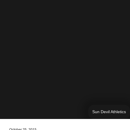
Sun Devil Athletics
October 25, 2015