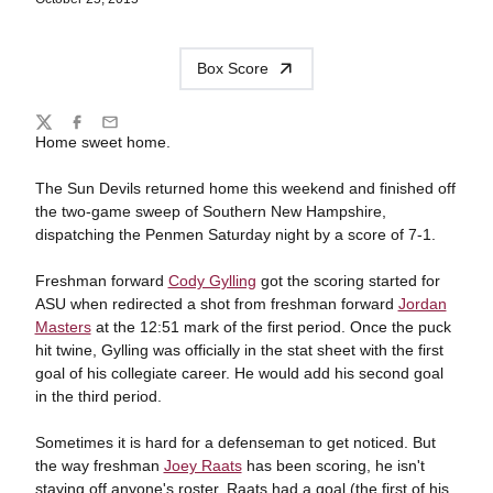
Box Score
Share
Twitter
Facebook
Email
Home sweet home.
The Sun Devils returned home this weekend and finished off
the two-game sweep of Southern New Hampshire,
dispatching the Penmen Saturday night by a score of 7-1.
Freshman forward
Cody Gylling
got the scoring started for
ASU when redirected a shot from freshman forward
Jordan
Masters
at the 12:51 mark of the first period. Once the puck
hit twine, Gylling was officially in the stat sheet with the first
goal of his collegiate career. He would add his second goal
in the third period.
Sometimes it is hard for a defenseman to get noticed. But
the way freshman
Joey Raats
has been scoring, he isn't
staying off anyone's roster. Raats had a goal (the first of his