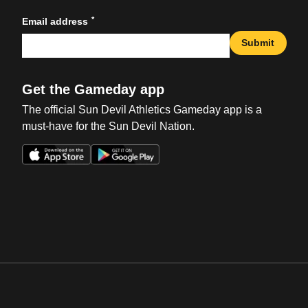
*
Email address
Submit
Get the Gameday app
The official Sun Devil Athletics Gameday app is a
must-have for the Sun Devil Nation.
Opens in a new window
Opens in a new win
Opens in a new window
Opens in a new win