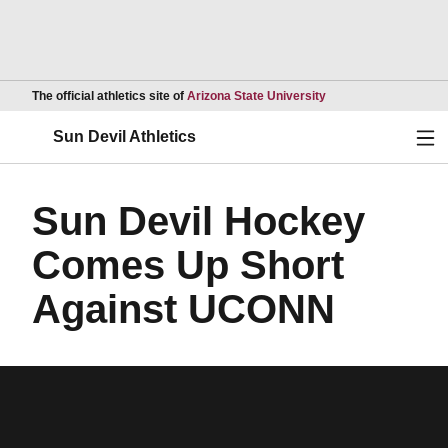
Opens in a new wind
The official athletics site of
Arizona State University
Ope
Sun Devil Athletics
Sun Devil Hockey
Comes Up Short
Against UCONN