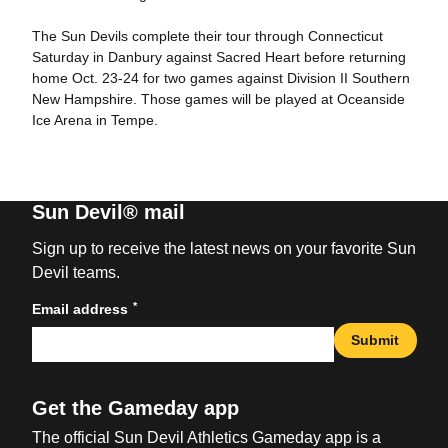
The Sun Devils complete their tour through Connecticut
Saturday in Danbury against Sacred Heart before returning
home Oct. 23-24 for two games against Division II Southern
New Hampshire. Those games will be played at Oceanside
Ice Arena in Tempe.
Sun Devil® mail
Sign up to receive the latest news on your favorite Sun
Devil teams.
*
Email address
Submit
Get the Gameday app
The official Sun Devil Athletics Gameday app is a