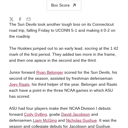
Box Score
Share
Twitter
Facebook
Email
The Sun Devils took another tough loss on its Connecticut
road trip, falling Friday to UCONN 5-1 and making it 0-2 on
the roadtrip.
The Huskies jumped out to an early lead, socring at the 1:42
mark of the first period. They added two more in the frame,
and then one apiece in the second and the third.
Junior forward
Ryan Belonger
scored for the Sun Devils, his
second of the season, assisted by freshman defenseman
Joey Raats
, his third helper of the year. Belonger and Raats
each have a point in the three NCAA games in which ASU
has scored.
ASU had four players make their NCAA Division I debuts:
forward
Cody Gylling
, goalie
David Jacobson
and
defensemen
Liam McGing
and
Nicholas Gushue
. It was the
season and collegiate debuts for Jacobson and Gushue.