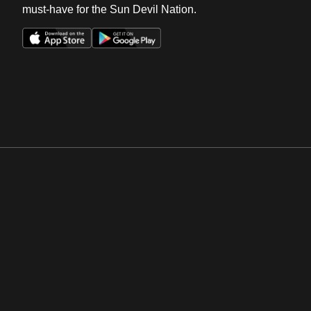
must-have for the Sun Devil Nation.
Opens in a new window
Opens in a new win
Opens in a new window
Opens in a new win