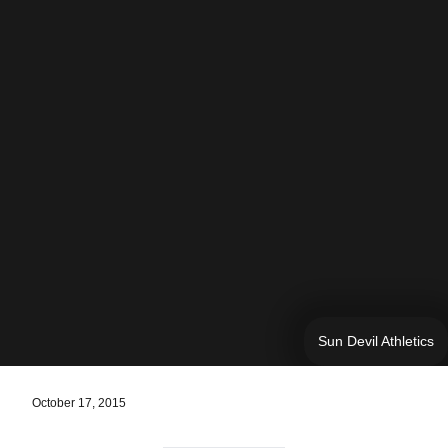
Sun Devil Athletics
October 17, 2015