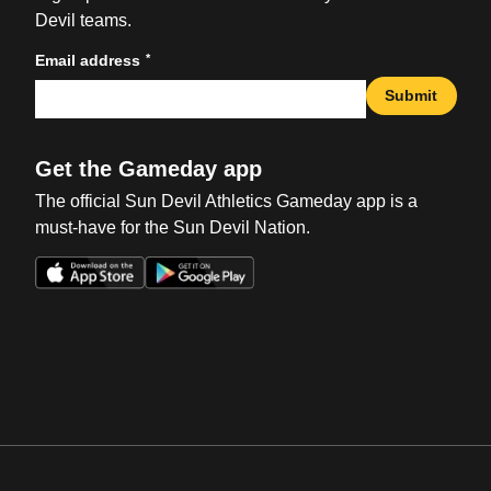
Devil teams.
*
Email address
Submit
Get the Gameday app
The official Sun Devil Athletics Gameday app is a
must-have for the Sun Devil Nation.
Opens in a new window
Opens in a new win
Opens in a new window
Opens in a new win