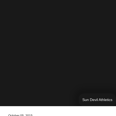
Sun Devil Athletics
October 05, 2015