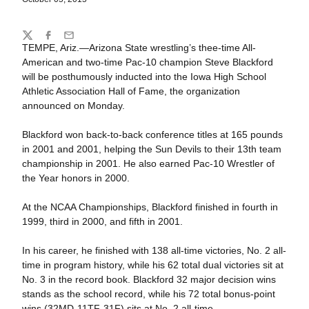
Share
Twitter
Facebook
Email
TEMPE, Ariz.—Arizona State wrestling’s thee-time All-
American and two-time Pac-10 champion Steve Blackford
will be posthumously inducted into the Iowa High School
Athletic Association Hall of Fame, the organization
announced on Monday.
Blackford won back-to-back conference titles at 165 pounds
in 2001 and 2001, helping the Sun Devils to their 13th team
championship in 2001. He also earned Pac-10 Wrestler of
the Year honors in 2000.
At the NCAA Championships, Blackford finished in fourth in
1999, third in 2000, and fifth in 2001.
In his career, he finished with 138 all-time victories, No. 2 all-
time in program history, while his 62 total dual victories sit at
No. 3 in the record book. Blackford 32 major decision wins
stands as the school record, while his 72 total bonus-point
wins (32MD-11TF-31F) sits at No. 2 all-time.