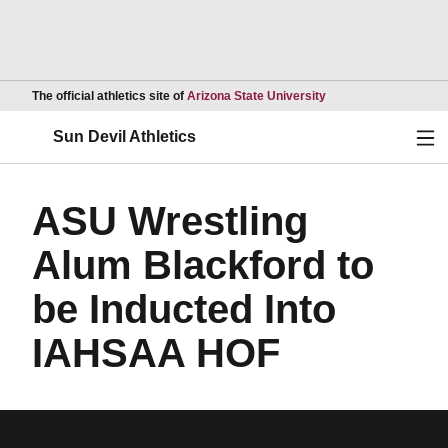
Opens in a new wind
The official athletics site of
Arizona State University
Ope
Sun Devil Athletics
ASU Wrestling
Alum Blackford to
be Inducted Into
IAHSAA HOF