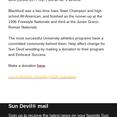
Blackford was a two-time Iowa State Champion and high
school All-American, and finished as the runner-up at the
1996 Freestyle Nationals and third at the Junior Greco-
Roman Nationals.
The most successful University athletics programs have a
committed community behind them. Help affect change for
Sun Devil wrestling by making a donation to their program
and Embrace Success.
Make a donation
here
.
List of IAHSAA Wreslting HOF Inductees
Sun Devil® mail
Sign up to receive the latest news on your favorite Sun