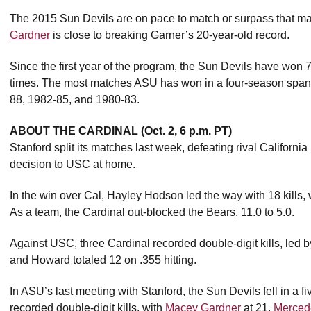
The 2015 Sun Devils are on pace to match or surpass that mar
Gardner
is close to breaking Garner’s 20-year-old record.
Since the first year of the program, the Sun Devils have won
times. The most matches ASU has won in a four-season span 
88, 1982-85, and 1980-83.
ABOUT THE CARDINAL (Oct. 2, 6 p.m. PT)
Stanford split its matches last week, defeating rival California
decision to USC at home.
In the win over Cal, Hayley Hodson led the way with 18 kills, 
As a team, the Cardinal out-blocked the Bears, 11.0 to 5.0.
Against USC, three Cardinal recorded double-digit kills, led 
and Howard totaled 12 on .355 hitting.
In ASU’s last meeting with Stanford, the Sun Devils fell in a f
recorded double-digit kills, with
Macey Gardner
at 21,
Merced