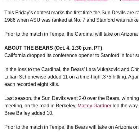
This Friday’s contest marks the first time the Sun Devils are 
1986 when ASU was ranked at No. 7 and Stanford was ranked
Prior to the match in Tempe, the Cardinal will take on Arizo
ABOUT THE BEARS (Oct. 4, 1:30 p.m. PT)
California dropped its conference opener to Stanford in four s
In the loss to the Cardinal, the Bears’ Lara Vukasovic and Chri
Lillian Schonewise added 11 on a time-high .375 hitting. Again
each recorded eight kills.
Last season, the Sun Devils went 2-0 over the Bears, winning 
meeting, on the road in Berkeley,
Macey Gardner
led the way 
Bree Bailey added 10.
Prior to the match in Tempe, the Bears will take on Arizona on