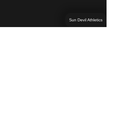
Sun Devil Athletics