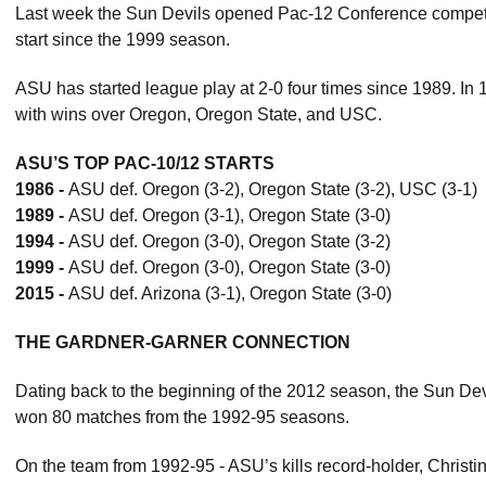
Last week the Sun Devils opened Pac-12 Conference competit
start since the 1999 season.
ASU has started league play at 2-0 four times since 1989. In 1
with wins over Oregon, Oregon State, and USC.
ASU’S TOP PAC-10/12 STARTS
1986 -
ASU def. Oregon (3-2), Oregon State (3-2), USC (3-1)
1989 -
ASU def. Oregon (3-1), Oregon State (3-0)
1994 -
ASU def. Oregon (3-0), Oregon State (3-2)
1999 -
ASU def. Oregon (3-0), Oregon State (3-0)
2015 -
ASU def. Arizona (3-1), Oregon State (3-0)
THE GARDNER-GARNER CONNECTION
Dating back to the beginning of the 2012 season, the Sun D
won 80 matches from the 1992-95 seasons.
On the team from 1992-95 - ASU’s kills record-holder, Christi