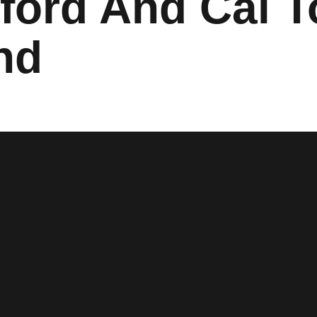
nford And Cal 
nd