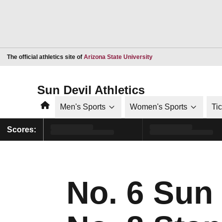
Opens in a new window
The official athletics site of
Arizona State University
Sun Devil Athletics
Home
Men's Sports
Women's Sports
Ti
Scores:
No. 6 Sun 