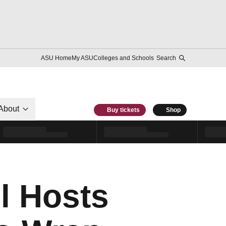
ASU Home
My ASU
Colleges and Schools
Search
About
Buy tickets
Shop
ll Hosts