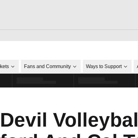
ckets
Fans and Community
Ways to Support
Devil Volleyba