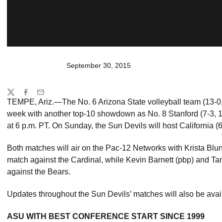
September 30, 2015
Share
Twitter
Facebook
Email
TEMPE, Ariz.—The No. 6 Arizona State volleyball team (13-0,
week with another top-10 showdown as No. 8 Stanford (7-3, 
at 6 p.m. PT. On Sunday, the Sun Devils will host California (6
Both matches will air on the Pac-12 Networks with Krista Blunk
match against the Cardinal, while Kevin Barnett (pbp) and T
against the Bears.
Updates throughout the Sun Devils’ matches will also be avai
ASU WITH BEST CONFERENCE START SINCE 1999