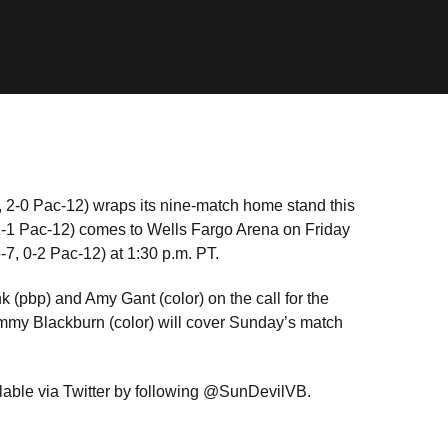
 2-0 Pac-12) wraps its nine-match home stand this
1-1 Pac-12) comes to Wells Fargo Arena on Friday
-7, 0-2 Pac-12) at 1:30 p.m. PT.
 (pbp) and Amy Gant (color) on the call for the
ammy Blackburn (color) will cover Sunday’s match
lable via Twitter by following @SunDevilVB.