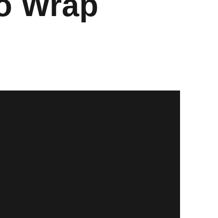
To Wrap