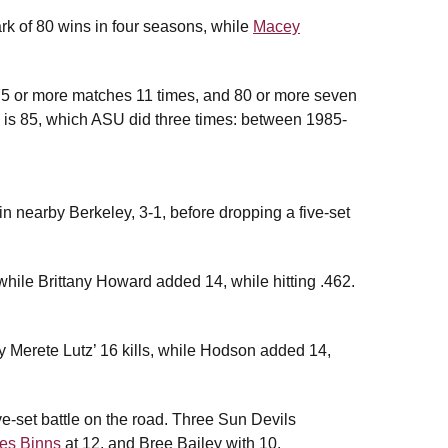
k of 80 wins in four seasons, while
Macey
 75 or more matches 11 times, and 80 or more seven
is 85, which ASU did three times: between 1985-
 in nearby Berkeley, 3-1, before dropping a five-set
while Brittany Howard added 14, while hitting .462.
by Merete Lutz’ 16 kills, while Hodson added 14,
ive-set battle on the road. Three Sun Devils
es Binns
at 12, and Bree Bailey with 10.