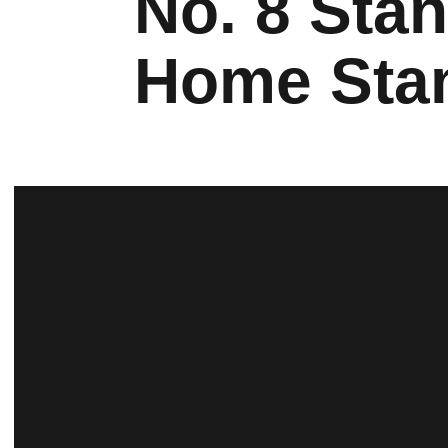
No. 8 Sta
Home Sta