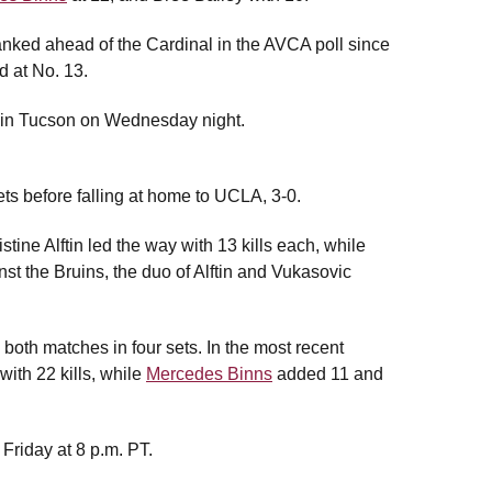
ranked ahead of the Cardinal in the AVCA poll since
 at No. 13.
na in Tucson on Wednesday night.
ets before falling at home to UCLA, 3-0.
stine Alftin led the way with 13 kills each, while
st the Bruins, the duo of Alftin and Vukasovic
both matches in four sets. In the most recent
with 22 kills, while
Mercedes Binns
added 11 and
 Friday at 8 p.m. PT.