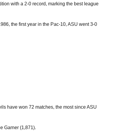
ion with a 2-0 record, marking the best league
986, the first year in the Pac-10, ASU went 3-0
evils have won 72 matches, the most since ASU
ne Garner (1,871).