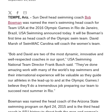
Share
Twitter
Facebook
Email
TEMPE, Ariz. -
Sun Devil head swimming coach
Bob
Bowman
was named the men's swimming head coach for
Team USA at the 2016 Olympic Games in Rio de Janeiro,
Brazil, USA Swimming announced today. It will be Bowman's
first time as head coach of the Olympic swim team. David
Marsh of SwimMAC Carolina will coach the women's team.
“Bob and David are two of the most dynamic, innovative and
well-respected coaches in our sport,” USA Swimming
National Team Director Frank Busch said. “They’ve done
amazing work with many of the world’s top swimmers and
their international experience will be valuable as they guide
our athletes in the lead-up to and at the Olympic Games.I
believe they’ll do a tremendous job preparing our team to
succeed next summer in Rio.”
Bowman was named the head coach of the Arizona State
swimming program on April 24, 2015 and is the third head
coach in ASU history to direct both the men and women's