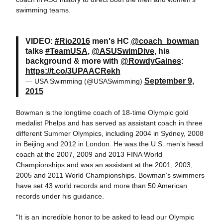
swimming teams.
VIDEO:
#Rio2016
men's HC
@coach_bowman
talks
#TeamUSA
,
@ASUSwimDive
, his
background & more with
@RowdyGaines
:
https://t.co/3UPAACRekh
September 9,
— USA Swimming (@USASwimming)
2015
Bowman is the longtime coach of 18-time Olympic gold
medalist Phelps and has served as assistant coach in three
different Summer Olympics, including 2004 in Sydney, 2008
in Beijing and 2012 in London. He was the U.S. men’s head
coach at the 2007, 2009 and 2013 FINA World
Championships and was an assistant at the 2001, 2003,
2005 and 2011 World Championships. Bowman’s swimmers
have set 43 world records and more than 50 American
records under his guidance.
"It is an incredible honor to be asked to lead our Olympic