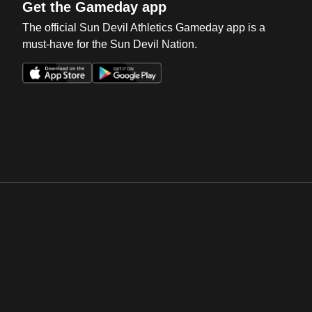
Get the Gameday app
The official Sun Devil Athletics Gameday app is a
must-have for the Sun Devil Nation.
Opens in a new window
Opens in a new win
Opens in a new window
Opens in a new win