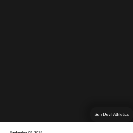
Sun Devil Athletics
September 09, 2015