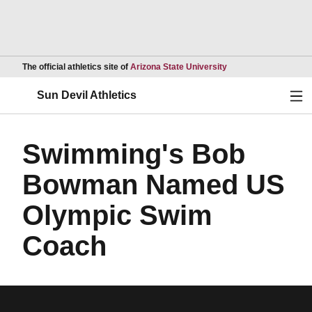
Opens in a new wind
The official athletics site of
Arizona State University
Ope
Sun Devil Athletics
Swimming's Bob
Bowman Named US
Olympic Swim
Coach