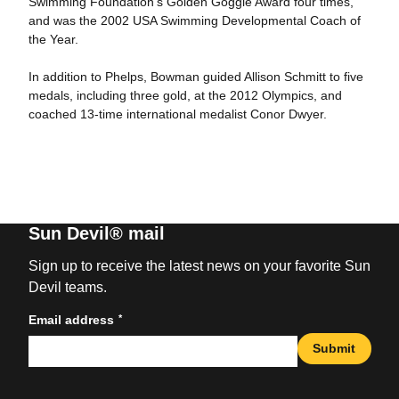
Swimming Foundation’s Golden Goggle Award four times,
and was the 2002 USA Swimming Developmental Coach of
the Year.
In addition to Phelps, Bowman guided Allison Schmitt to five
medals, including three gold, at the 2012 Olympics, and
coached 13-time international medalist Conor Dwyer.
Sun Devil® mail
Sign up to receive the latest news on your favorite Sun
Devil teams.
*
Email address
Submit