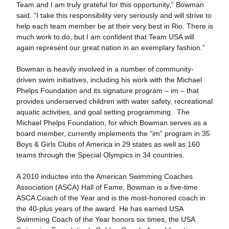
Team and I am truly grateful for this opportunity,” Bowman
said. “I take this responsibility very seriously and will strive to
help each team member be at their very best in Rio. There is
much work to do, but I am confident that Team USA will
again represent our great nation in an exemplary fashion.”
Bowman is heavily involved in a number of community-
driven swim initiatives, including his work with the Michael
Phelps Foundation and its signature program – im – that
provides underserved children with water safety, recreational
aquatic activities, and goal setting programming. The
Michael Phelps Foundation, for which Bowman serves as a
board member, currently implements the “im” program in 35
Boys & Girls Clubs of America in 29 states as well as 160
teams through the Special Olympics in 34 countries.
A 2010 inductee into the American Swimming Coaches
Association (ASCA) Hall of Fame, Bowman is a five-time
ASCA Coach of the Year and is the most-honored coach in
the 40-plus years of the award. He has earned USA
Swimming Coach of the Year honors six times, the USA