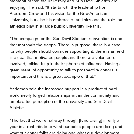
momentum that the university and Sun Devil Athletics are
enjoying," he said. "It starts with the leadership from
President Crow and his vision for the New American
University, but also his embrace of athletics and the role that
athletics play in a large public university like this.
"The campaign for the Sun Devil Stadium reinvention is one
that marshals the troops. There is purpose, there is a case
for why people should consider supporting it, there is an end
line goal that motivates people and there are volunteers
involved, talking it up in their spheres of influence. Having a
great menu of opportunity to talk to prospective donors is
important and this is a great example of that."
Anderson said the increased support is a product of hard
work, newly forged relationships within the community and
an elevated perception of the university and Sun Devil
Athletics.
"The fact that we're halfway through [fundraising] in only a
year is a real tribute to what our sales people are doing and
what our donor folks are doing and what our development