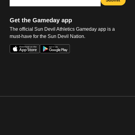
Get the Gameday app
The official Sun Devil Athletics Gameday app is a
must-have for the Sun Devil Nation.
Opens in a new window
Opens in a new win
Opens in a new window
Opens in a new win