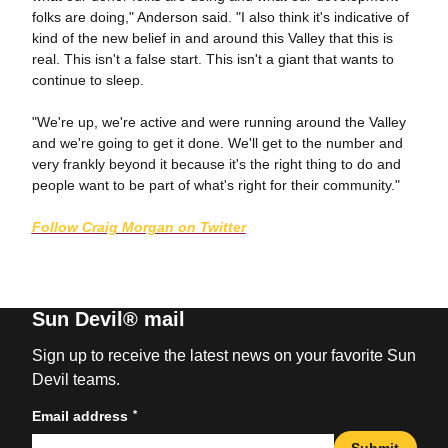
folks are doing," Anderson said. "I also think it's indicative of
kind of the new belief in and around this Valley that this is
real. This isn't a false start. This isn't a giant that wants to
continue to sleep.
"We're up, we're active and were running around the Valley
and we're going to get it done. We'll get to the number and
very frankly beyond it because it's the right thing to do and
people want to be part of what's right for their community."
Follow Craig Morgan on Twitter
Sun Devil® mail
Sign up to receive the latest news on your favorite Sun
Devil teams.
*
Email address
Submit