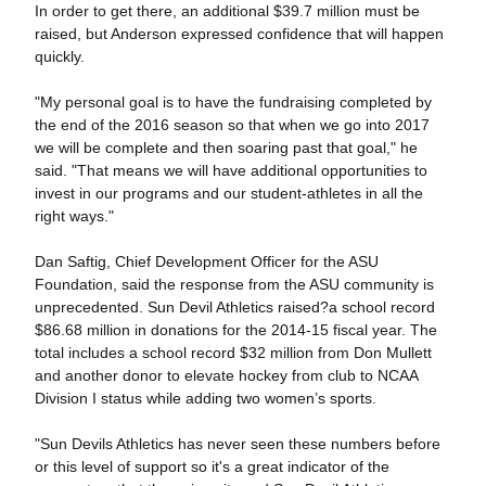
In order to get there, an additional $39.7 million must be
raised, but Anderson expressed confidence that will happen
quickly.
"My personal goal is to have the fundraising completed by
the end of the 2016 season so that when we go into 2017
we will be complete and then soaring past that goal," he
said. "That means we will have additional opportunities to
invest in our programs and our student-athletes in all the
right ways."
Dan Saftig, Chief Development Officer for the ASU
Foundation, said the response from the ASU community is
unprecedented. Sun Devil Athletics raised?a school record
$86.68 million in donations for the 2014-15 fiscal year. The
total includes a school record $32 million from Don Mullett
and another donor to elevate hockey from club to NCAA
Division I status while adding two women’s sports.
"Sun Devils Athletics has never seen these numbers before
or this level of support so it's a great indicator of the