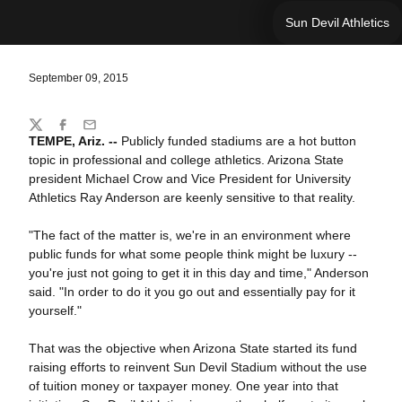
Sun Devil Athletics
September 09, 2015
Share
Twitter
Facebook
Email
TEMPE, Ariz. --
Publicly funded stadiums are a hot button
topic in professional and college athletics. Arizona State
president Michael Crow and Vice President for University
Athletics Ray Anderson are keenly sensitive to that reality.
"The fact of the matter is, we're in an environment where
public funds for what some people think might be luxury --
you're just not going to get it in this day and time," Anderson
said. "In order to do it you go out and essentially pay for it
yourself."
That was the objective when Arizona State started its fund
raising efforts to reinvent Sun Devil Stadium without the use
of tuition money or taxpayer money. One year into that