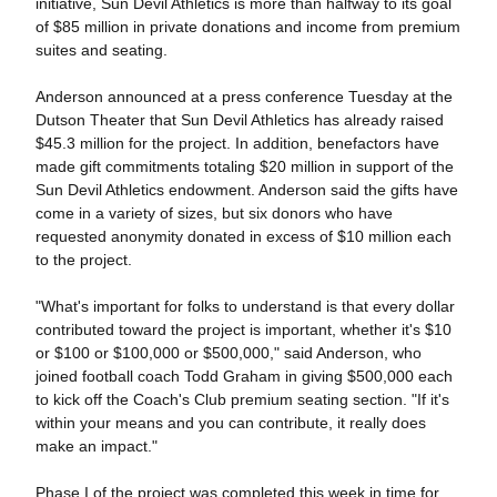
initiative, Sun Devil Athletics is more than halfway to its goal
of $85 million in private donations and income from premium
suites and seating.
Anderson announced at a press conference Tuesday at the
Dutson Theater that Sun Devil Athletics has already raised
$45.3 million for the project. In addition, benefactors have
made gift commitments totaling $20 million in support of the
Sun Devil Athletics endowment. Anderson said the gifts have
come in a variety of sizes, but six donors who have
requested anonymity donated in excess of $10 million each
to the project.
"What's important for folks to understand is that every dollar
contributed toward the project is important, whether it's $10
or $100 or $100,000 or $500,000," said Anderson, who
joined football coach Todd Graham in giving $500,000 each
to kick off the Coach's Club premium seating section. "If it's
within your means and you can contribute, it really does
make an impact."
Phase I of the project was completed this week in time for