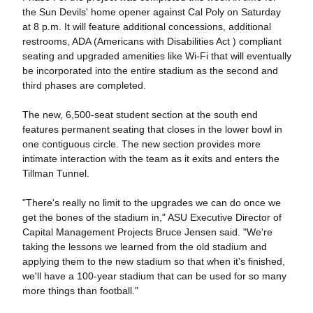
the Sun Devils' home opener against Cal Poly on Saturday
at 8 p.m. It will feature additional concessions, additional
restrooms, ADA (Americans with Disabilities Act ) compliant
seating and upgraded amenities like Wi-Fi that will eventually
be incorporated into the entire stadium as the second and
third phases are completed.
The new, 6,500-seat student section at the south end
features permanent seating that closes in the lower bowl in
one contiguous circle. The new section provides more
intimate interaction with the team as it exits and enters the
Tillman Tunnel.
"There's really no limit to the upgrades we can do once we
get the bones of the stadium in," ASU Executive Director of
Capital Management Projects Bruce Jensen said. "We're
taking the lessons we learned from the old stadium and
applying them to the new stadium so that when it's finished,
we'll have a 100-year stadium that can be used for so many
more things than football."