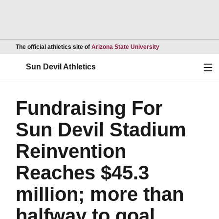
Opens in a new wind
The official athletics site of
Arizona State University
Ope
Sun Devil Athletics
Fundraising For
Sun Devil Stadium
Reinvention
Reaches $45.3
million; more than
halfway to goal