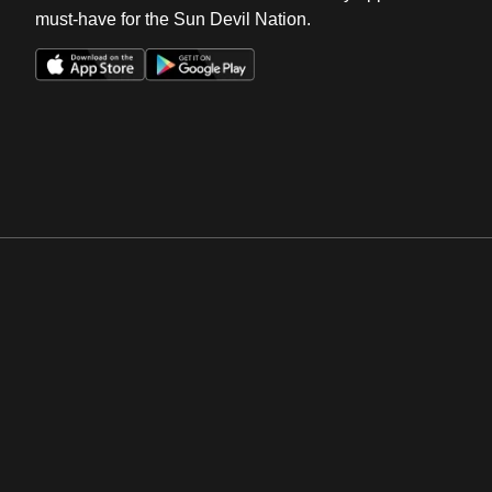
must-have for the Sun Devil Nation.
Opens in a new window
Opens in a new win
Opens in a new window
Opens in a new win