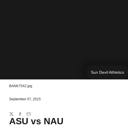
Sun Devil Athletics
BANK7542.jpg
September 07, 2015
Share
Twitter
Facebook
Email
ASU vs NAU