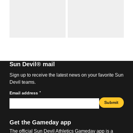
Sun Devil® mail
Sign up to receive the latest news on your favorite Sun
Devil teams.
*
Email address
Submit
Get the Gameday app
The official Sun Devil Athletics Gameday app is a