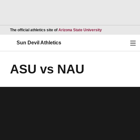
Opens in a new wind
The official athletics site of
Arizona State University
Ope
Sun Devil Athletics
ASU vs NAU