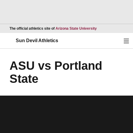
Opens in a new wind
The official athletics site of
Arizona State University
Ope
Sun Devil Athletics
ASU vs Portland
State