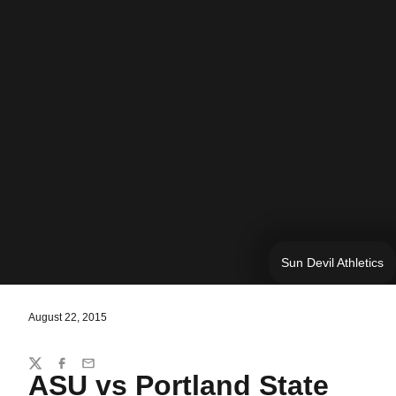
Sun Devil Athletics
August 22, 2015
Share
Twitter
Facebook
Email
ASU vs Portland State