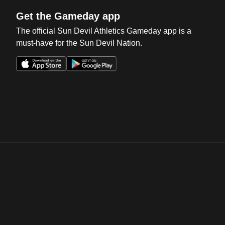
Get the Gameday app
The official Sun Devil Athletics Gameday app is a
must-have for the Sun Devil Nation.
Opens in a new window
Opens in a new win
Opens in a new window
Opens in a new win