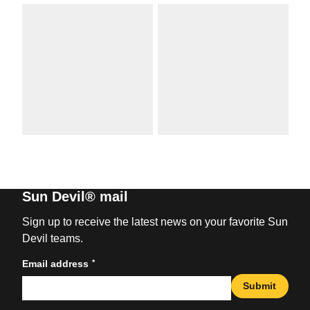
Sun Devil® mail
Sign up to receive the latest news on your favorite Sun
Devil teams.
*
Email address
Submit