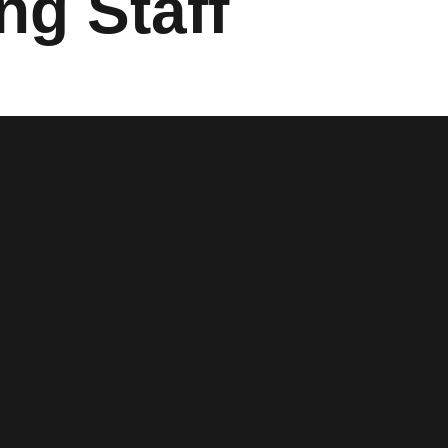
ng Staff