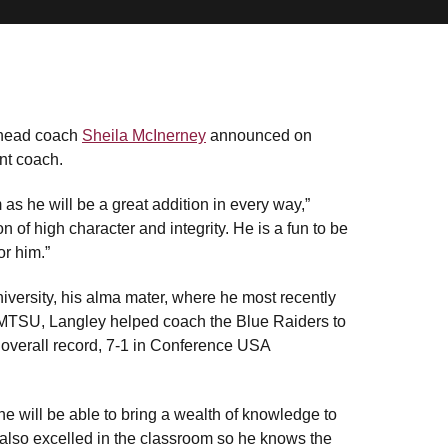
 head coach
Sheila McInerney
announced on
nt coach.
as he will be a great addition in every way,”
n of high character and integrity. He is a fun to be
or him.”
versity, his alma mater, where he most recently
t MTSU, Langley helped coach the Blue Raiders to
5 overall record, 7-1 in Conference USA
he will be able to bring a wealth of knowledge to
also excelled in the classroom so he knows the