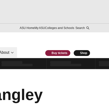
ASU Home
My ASU
Colleges and Schools
Search
About
Buy tickets
Shop
angley