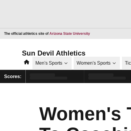
Opens in a new window
The official athletics site of
Arizona State University
Sun Devil Athletics
Home
Men's Sports
Women's Sports
Ti
Scores:
Women's T