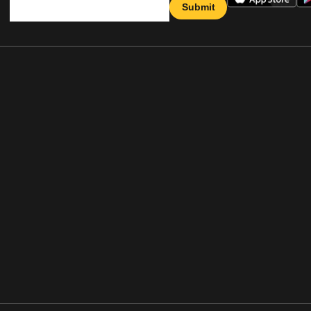
Submit