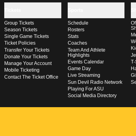
Tickets
Sports
S
Group Tickets
Schedule
Of
S
Season Tickets
Rosters
Me
Single Game Tickets
Stats
Wo
Ticket Policies
Coaches
Ki
Transfer Your Tickets
Team And Athlete
Highlights
Je
Donate Your Tickets
Events Calendar
T-
Manage Your Account
Game Day
Ha
Mobile Ticketing
Live Streaming
Gi
Contact The Ticket Office
Sun Devil Radio Network
S
Playing For ASU
Social Media Directory