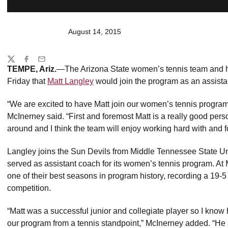
August 14, 2015
Share
Twitter
Facebook
Email
TEMPE, Ariz.
—The Arizona State women’s tennis team and
Friday that
Matt Langley
would join the program as an assista
“We are excited to have Matt join our women’s tennis program 
McInerney said. “First and foremost Matt is a really good perso
around and I think the team will enjoy working hard with and f
Langley joins the Sun Devils from Middle Tennessee State Uni
served as assistant coach for its women’s tennis program. A
one of their best seasons in program history, recording a 19-
competition.
“Matt was a successful junior and collegiate player so I know 
our program from a tennis standpoint,” McInerney added. “He 