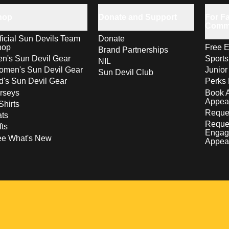
hop
Donate and Support
For Fa
Comm
ficial Sun Devils Team
Donate
hop
Free E
Brand Partnerships
n's Sun Devil Gear
Sport
NIL
men's Sun Devil Gear
Junior
Sun Devil Club
d's Sun Devil Gear
Perks 
rseys
Book 
Appea
Shirts
Reques
ts
Reque
fts
Engag
ee What's New
Appea