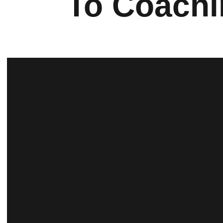
To Coachi