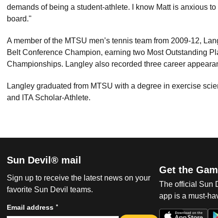
demands of being a student-athlete. I know Matt is anxious to 
board."
A member of the MTSU men’s tennis team from 2009-12, Lang
Belt Conference Champion, earning two Most Outstanding Pla
Championships. Langley also recorded three career appear
Langley graduated from MTSU with a degree in exercise sci
and ITA Scholar-Athlete.
Sun Devil® mail
Get the Gam
Sign up to receive the latest news on your
The official Sun
favorite Sun Devil teams.
app is a must-hav
*
Email address