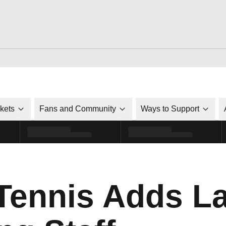
ckets
Fans and Community
Ways to Support
ennis Adds L