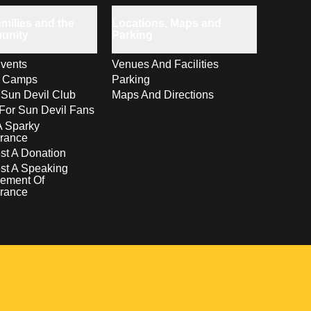
milies and the
Locations, Maps and
unity
Parking
vents
Venues And Facilities
s Camps
Parking
 Sun Devil Club
Maps And Directions
For Sun Devil Fans
A Sparky
rance
t A Donation
st A Speaking
ement Of
rance