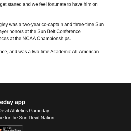
get started and we feel fortunate to have him on
ley was a two-year co-captain and three-time Sun
yer honors at the Sun Belt Conference
ances at the NCAA Championships.
ence, and was a two-time Academic All-American
eday app
 Devil Athletics Gameday
e for the Sun Devil Nation.
Op