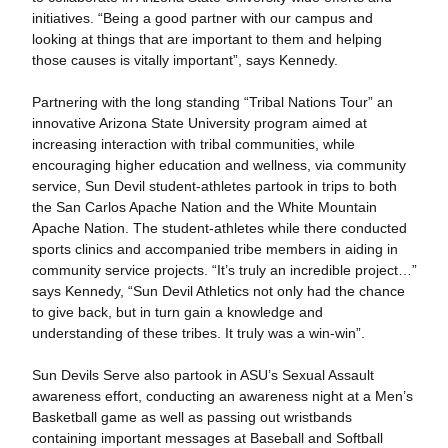
initiatives. “Being a good partner with our campus and
looking at things that are important to them and helping
those causes is vitally important”, says Kennedy.
Partnering with the long standing “Tribal Nations Tour” an
innovative Arizona State University program aimed at
increasing interaction with tribal communities, while
encouraging higher education and wellness, via community
service, Sun Devil student-athletes partook in trips to both
the San Carlos Apache Nation and the White Mountain
Apache Nation. The student-athletes while there conducted
sports clinics and accompanied tribe members in aiding in
community service projects. “It’s truly an incredible project…”
says Kennedy, “Sun Devil Athletics not only had the chance
to give back, but in turn gain a knowledge and
understanding of these tribes. It truly was a win-win”.
Sun Devils Serve also partook in ASU’s Sexual Assault
awareness effort, conducting an awareness night at a Men’s
Basketball game as well as passing out wristbands
containing important messages at Baseball and Softball