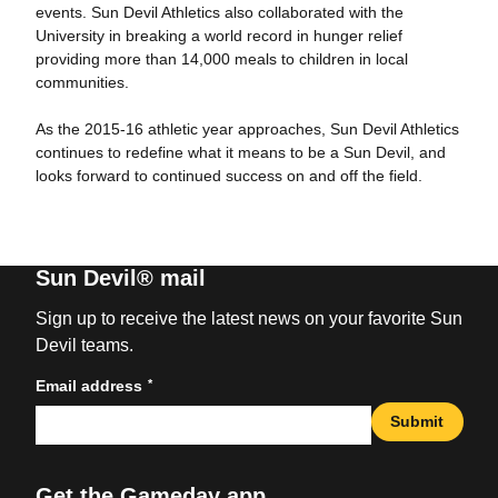
events. Sun Devil Athletics also collaborated with the
University in breaking a world record in hunger relief
providing more than 14,000 meals to children in local
communities.
As the 2015-16 athletic year approaches, Sun Devil Athletics
continues to redefine what it means to be a Sun Devil, and
looks forward to continued success on and off the field.
Sun Devil® mail
Sign up to receive the latest news on your favorite Sun
Devil teams.
*
Email address
Submit
Get the Gameday app