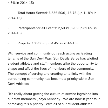
4.6% in 2014-15)
· Total Hours Served: 6,836.50/6,113.75 (up 11.8% in
2014-15)
· Participants for all Events: 2,503/1,320 (up 89.6% in
2014-15)
· Projects: 105/68 (up 54.4% in 2014-15)
With service and community outreach acting as leading
tenants of the Sun Devil Way, Sun Devils Serve has allotted
student-athletes and staff members alike the opportunity to
shape and affect the lives of members of the community.
The concept of serving and creating an affinity with the
surrounding community has become a priority within Sun
Devil Athletics.
“It’s really about getting the culture of service ingrained into
our staff members”, says Kennedy. “We are now in year four
of making this a priority. With all of our student-athletes