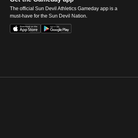
The official Sun Devil Athletics Gameday app is a
must-have for the Sun Devil Nation.
Opens in a new window
Opens in a new win
Opens in a new window
Opens in a new win