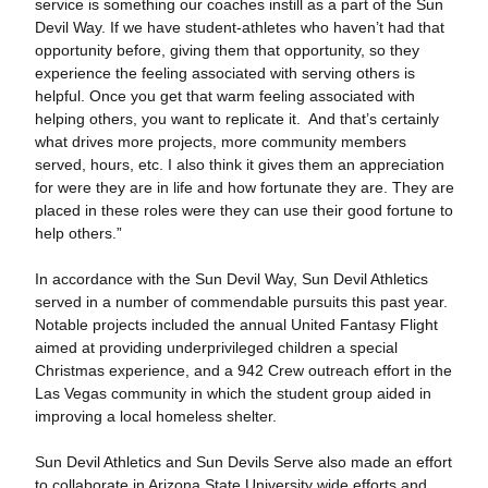
service is something our coaches instill as a part of the Sun
Devil Way. If we have student-athletes who haven’t had that
opportunity before, giving them that opportunity, so they
experience the feeling associated with serving others is
helpful. Once you get that warm feeling associated with
helping others, you want to replicate it. And that’s certainly
what drives more projects, more community members
served, hours, etc. I also think it gives them an appreciation
for were they are in life and how fortunate they are. They are
placed in these roles were they can use their good fortune to
help others.”
In accordance with the Sun Devil Way, Sun Devil Athletics
served in a number of commendable pursuits this past year.
Notable projects included the annual United Fantasy Flight
aimed at providing underprivileged children a special
Christmas experience, and a 942 Crew outreach effort in the
Las Vegas community in which the student group aided in
improving a local homeless shelter.
Sun Devil Athletics and Sun Devils Serve also made an effort
to collaborate in Arizona State University wide efforts and