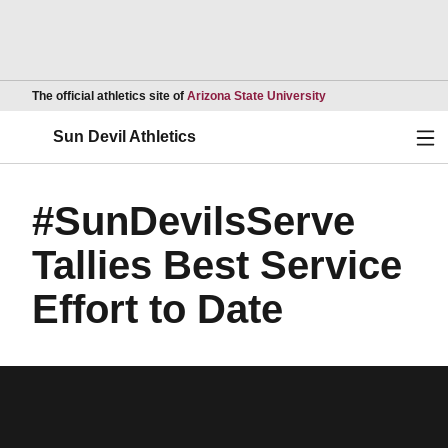
Opens in a new wind
The official athletics site of
Arizona State University
Ope
Sun Devil Athletics
#SunDevilsServe
Tallies Best Service
Effort to Date