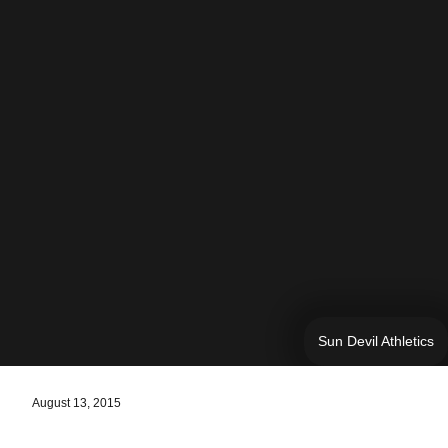
Sun Devil Athletics
August 13, 2015