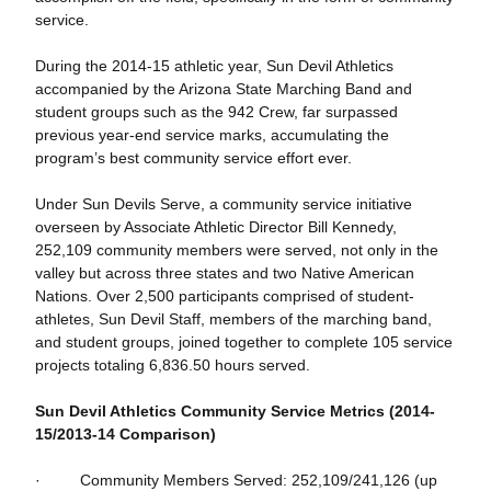
service.
During the 2014-15 athletic year, Sun Devil Athletics
accompanied by the Arizona State Marching Band and
student groups such as the 942 Crew, far surpassed
previous year-end service marks, accumulating the
program’s best community service effort ever.
Under Sun Devils Serve, a community service initiative
overseen by Associate Athletic Director Bill Kennedy,
252,109 community members were served, not only in the
valley but across three states and two Native American
Nations. Over 2,500 participants comprised of student-
athletes, Sun Devil Staff, members of the marching band,
and student groups, joined together to complete 105 service
projects totaling 6,836.50 hours served.
Sun Devil Athletics Community Service Metrics (2014-
15/2013-14 Comparison)
· Community Members Served: 252,109/241,126 (up