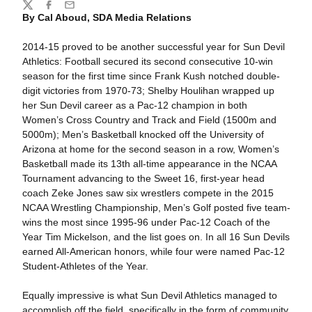
Share
Twitter
Facebook
Email
By Cal Aboud, SDA Media Relations
2014-15 proved to be another successful year for Sun Devil
Athletics: Football secured its second consecutive 10-win
season for the first time since Frank Kush notched double-
digit victories from 1970-73; Shelby Houlihan wrapped up
her Sun Devil career as a Pac-12 champion in both
Women’s Cross Country and Track and Field (1500m and
5000m); Men’s Basketball knocked off the University of
Arizona at home for the second season in a row, Women’s
Basketball made its 13th all-time appearance in the NCAA
Tournament advancing to the Sweet 16, first-year head
coach Zeke Jones saw six wrestlers compete in the 2015
NCAA Wrestling Championship, Men’s Golf posted five team-
wins the most since 1995-96 under Pac-12 Coach of the
Year Tim Mickelson, and the list goes on. In all 16 Sun Devils
earned All-American honors, while four were named Pac-12
Student-Athletes of the Year.
Equally impressive is what Sun Devil Athletics managed to
accomplish off the field, specifically in the form of community