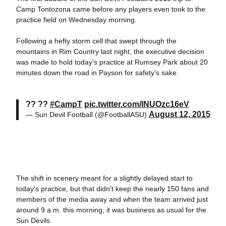
Camp Tontozona came before any players even took to the
practice field on Wednesday morning.
Following a hefty storm cell that swept through the
mountains in Rim Country last night, the executive decision
was made to hold today's practice at Rumsey Park about 20
minutes down the road in Payson for safety's sake.
?? ??
#CampT
pic.twitter.com/lNUOzc16eV
August 12, 2015
— Sun Devil Football (@FootballASU)
The shift in scenery meant for a slightly delayed start to
today's practice, but that didn't keep the nearly 150 fans and
members of the media away and when the team arrived just
around 9 a.m. this morning, it was business as usual for the
Sun Devils.