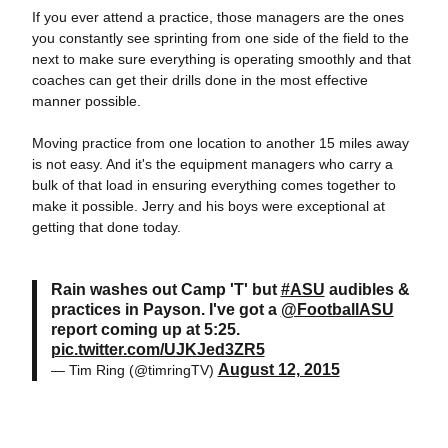
If you ever attend a practice, those managers are the ones
you constantly see sprinting from one side of the field to the
next to make sure everything is operating smoothly and that
coaches can get their drills done in the most effective
manner possible.
Moving practice from one location to another 15 miles away
is not easy. And it's the equipment managers who carry a
bulk of that load in ensuring everything comes together to
make it possible. Jerry and his boys were exceptional at
getting that done today.
Rain washes out Camp 'T' but
#ASU
audibles &
practices in Payson. I've got a
@FootballASU
report coming up at 5:25.
pic.twitter.com/UJKJed3ZR5
August 12, 2015
— Tim Ring (@timringTV)