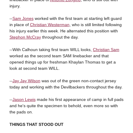
injury.
--
Sam Jones
worked with the first team at starting left guard
in place of
Christian Westerman
, who is still limited following
his injury earlier this week. He alternated this position with
Stephon McCray
throughout the day.
--With Calhoun taking first team WILL looks,
Christian Sam
worked as the second team SAM linebacker and that
opened things up for freshman Khaylan Thomas to get a
look at second team WILL.
--
Jay Jay Wilson
was out of the green non-contact jersey
today and working with the Devilbackers throughout the day.
--
Jason Lewis
made his first appearance of camp in full pads
and he's quite the specimen to behold, even more so with
the pads on.
THINGS THAT STOOD OUT