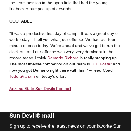
the team session in the open field that had the young
linebacker pumped up afterwards.
QUOTABLE
"It was a productive first day of camp...It was a great day of
work today. I'll tell you what, our offense. We had our four-
minute offense today. We're ahead and we've got to run the
clock out and our offense was very, very dominant in that
regard today. I think
Demario Richard
is really stepping up.
The most intense competitor on our team is
D.J. Foster
and
now you got Demario right there with him." –Head Coach
Todd Graham
on today's effort
Arizona State Sun Devils Football
Sun Devil® mail
Sign up to receive the latest news on your favorite Sun