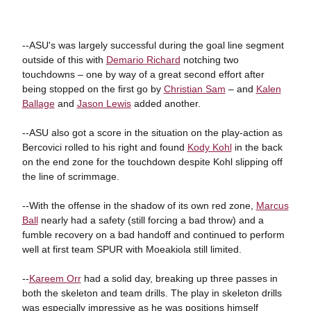
--ASU's was largely successful during the goal line segment
outside of this with
Demario Richard
notching two
touchdowns – one by way of a great second effort after
being stopped on the first go by
Christian Sam
– and
Kalen
Ballage
and
Jason Lewis
added another.
--ASU also got a score in the situation on the play-action as
Bercovici rolled to his right and found
Kody Kohl
in the back
on the end zone for the touchdown despite Kohl slipping off
the line of scrimmage.
--With the offense in the shadow of its own red zone,
Marcus
Ball
nearly had a safety (still forcing a bad throw) and a
fumble recovery on a bad handoff and continued to perform
well at first team SPUR with Moeakiola still limited.
--
Kareem Orr
had a solid day, breaking up three passes in
both the skeleton and team drills. The play in skeleton drills
was especially impressive as he was positions himself