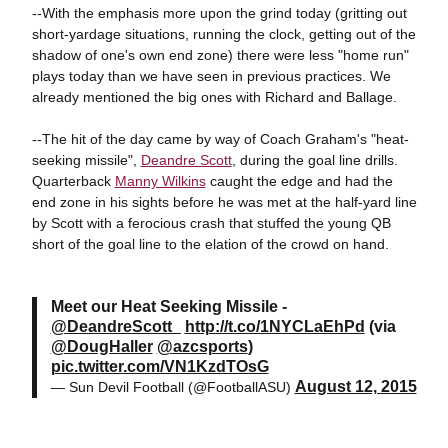
--With the emphasis more upon the grind today (gritting out
short-yardage situations, running the clock, getting out of the
shadow of one's own end zone) there were less "home run"
plays today than we have seen in previous practices. We
already mentioned the big ones with Richard and Ballage.
--The hit of the day came by way of Coach Graham's "heat-
seeking missile",
Deandre Scott
, during the goal line drills.
Quarterback
Manny Wilkins
caught the edge and had the
end zone in his sights before he was met at the half-yard line
by Scott with a ferocious crash that stuffed the young QB
short of the goal line to the elation of the crowd on hand.
Meet our Heat Seeking Missile -
@DeandreScott_
http://t.co/1NYCLaEhPd
(via
@DougHaller
@azcsports
)
pic.twitter.com/VN1KzdTOsG
August 12, 2015
— Sun Devil Football (@FootballASU)