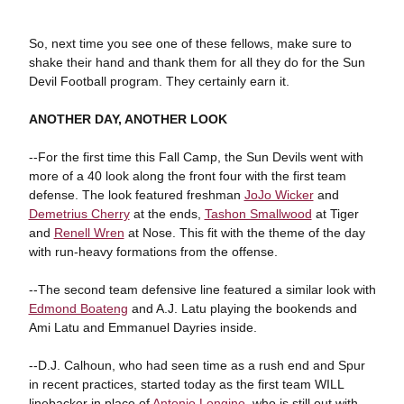
So, next time you see one of these fellows, make sure to
shake their hand and thank them for all they do for the Sun
Devil Football program. They certainly earn it.
ANOTHER DAY, ANOTHER LOOK
--For the first time this Fall Camp, the Sun Devils went with
more of a 40 look along the front four with the first team
defense. The look featured freshman
JoJo Wicker
and
Demetrius Cherry
at the ends,
Tashon Smallwood
at Tiger
and
Renell Wren
at Nose. This fit with the theme of the day
with run-heavy formations from the offense.
--The second team defensive line featured a similar look with
Edmond Boateng
and A.J. Latu playing the bookends and
Ami Latu and Emmanuel Dayries inside.
--D.J. Calhoun, who had seen time as a rush end and Spur
in recent practices, started today as the first team WILL
linebacker in place of
Antonio Longino
, who is still out with