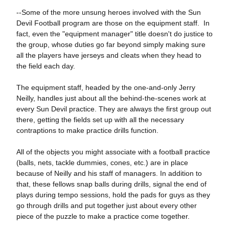
--Some of the more unsung heroes involved with the Sun
Devil Football program are those on the equipment staff. In
fact, even the "equipment manager" title doesn't do justice to
the group, whose duties go far beyond simply making sure
all the players have jerseys and cleats when they head to
the field each day.
The equipment staff, headed by the one-and-only Jerry
Neilly, handles just about all the behind-the-scenes work at
every Sun Devil practice. They are always the first group out
there, getting the fields set up with all the necessary
contraptions to make practice drills function.
All of the objects you might associate with a football practice
(balls, nets, tackle dummies, cones, etc.) are in place
because of Neilly and his staff of managers. In addition to
that, these fellows snap balls during drills, signal the end of
plays during tempo sessions, hold the pads for guys as they
go through drills and put together just about every other
piece of the puzzle to make a practice come together.