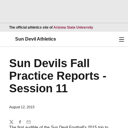
Opens in a new wind
The official athletics site of
Arizona State University
Ope
Sun Devil Athletics
Sun Devils Fall
Practice Reports -
Session 11
August 12, 2015
Share
Twitter
Facebook
Email
The first audible of the Sun Devil Football's 2015 trip to