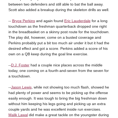
between two defenders and still able to bat the ball away.
Scott also added a breakup during the skeleton drills as well.
--
Bryce Perkins
and again found
Eric Lauderdale
for a long
touchdown as the freshman quarterback dropped one right
in the breadbasket on a skinny post route for the touchdown.
The play did, however, come on a busted coverage and
Perkins probably put a bit too much air under it but it had the
desired effect and got a score. Perkins added a score of his
own on a QB keep during the goal line exercise.
--
D.J. Foster
had a couple nice places across the middle
today, one coming on a fourth-and-seven from the seven for
a touchdown.
--
Jason Lewis
, while not showing too much flash, showed he
had plenty of power and seems to be picking up the offense
easily enough. It was tough to bring the big freshman down
without him keeping his legs going and picking up an extra
couple yards and he was excellent inside run exercises.
Malik Lawal
did make a great tackle on the youngster during