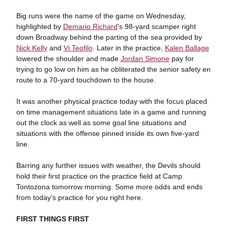
Big runs were the name of the game on Wednesday,
highlighted by
Demario Richard
's 98-yard scamper right
down Broadway behind the parting of the sea provided by
Nick Kelly
and
Vi Teofilo
. Later in the practice,
Kalen Ballage
lowered the shoulder and made
Jordan Simone
pay for
trying to go low on him as he obliterated the senior safety en
route to a 70-yard touchdown to the house.
It was another physical practice today with the focus placed
on time management situations late in a game and running
out the clock as well as some goal line situations and
situations with the offense pinned inside its own five-yard
line.
Barring any further issues with weather, the Devils should
hold their first practice on the practice field at Camp
Tontozona tomorrow morning. Some more odds and ends
from today's practice for you right here.
FIRST THINGS FIRST