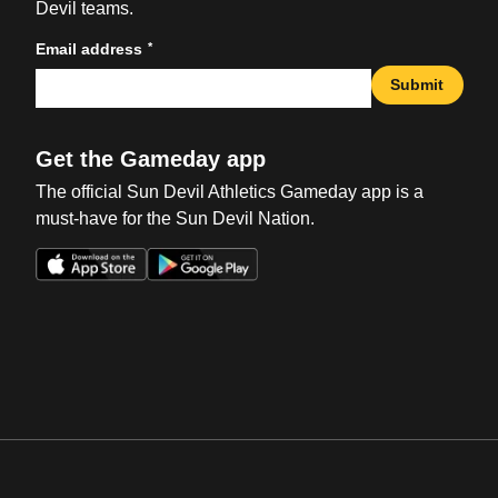
Devil teams.
*
Email address
Submit
Get the Gameday app
The official Sun Devil Athletics Gameday app is a
must-have for the Sun Devil Nation.
Opens in a new window
Opens in a new win
Opens in a new window
Opens in a new win