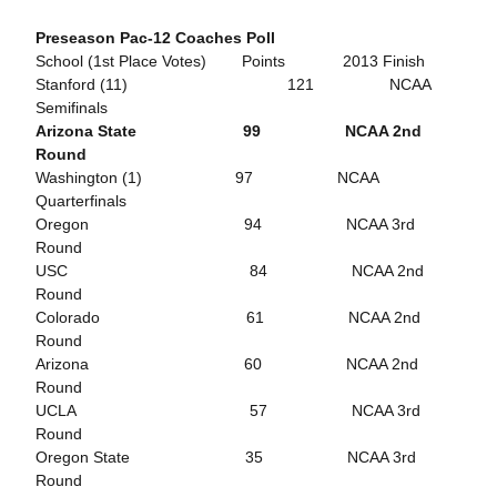
Preseason Pac-12 Coaches Poll
School (1st Place Votes) Points 2013 Finish
Stanford (11) 121 NCAA
Semifinals
Arizona State 99 NCAA 2nd
Round
Washington (1) 97 NCAA
Quarterfinals
Oregon 94 NCAA 3rd
Round
USC 84 NCAA 2nd
Round
Colorado 61 NCAA 2nd
Round
Arizona 60 NCAA 2nd
Round
UCLA 57 NCAA 3rd
Round
Oregon State 35 NCAA 3rd
Round