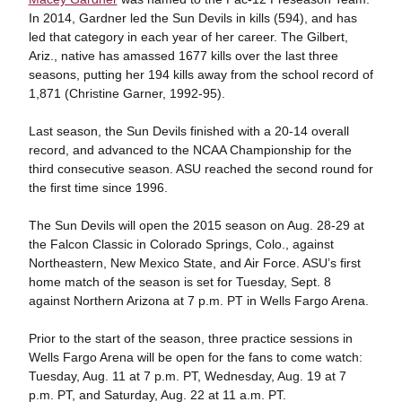
In 2014, Gardner led the Sun Devils in kills (594), and has
led that category in each year of her career. The Gilbert,
Ariz., native has amassed 1677 kills over the last three
seasons, putting her 194 kills away from the school record of
1,871 (Christine Garner, 1992-95).
Last season, the Sun Devils finished with a 20-14 overall
record, and advanced to the NCAA Championship for the
third consecutive season. ASU reached the second round for
the first time since 1996.
The Sun Devils will open the 2015 season on Aug. 28-29 at
the Falcon Classic in Colorado Springs, Colo., against
Northeastern, New Mexico State, and Air Force. ASU’s first
home match of the season is set for Tuesday, Sept. 8
against Northern Arizona at 7 p.m. PT in Wells Fargo Arena.
Prior to the start of the season, three practice sessions in
Wells Fargo Arena will be open for the fans to come watch:
Tuesday, Aug. 11 at 7 p.m. PT, Wednesday, Aug. 19 at 7
p.m. PT, and Saturday, Aug. 22 at 11 a.m. PT.