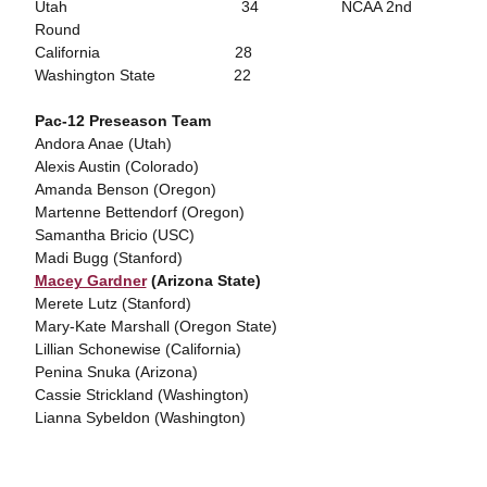
Utah 34 NCAA 2nd
Round
California 28
Washington State 22
Pac-12 Preseason Team
Andora Anae (Utah)
Alexis Austin (Colorado)
Amanda Benson (Oregon)
Martenne Bettendorf (Oregon)
Samantha Bricio (USC)
Madi Bugg (Stanford)
Macey Gardner
(Arizona State)
Merete Lutz (Stanford)
Mary-Kate Marshall (Oregon State)
Lillian Schonewise (California)
Penina Snuka (Arizona)
Cassie Strickland (Washington)
Lianna Sybeldon (Washington)