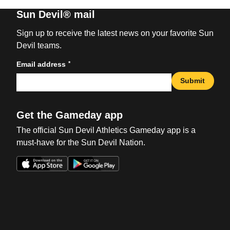
Sun Devil® mail
Sign up to receive the latest news on your favorite Sun
Devil teams.
*
Email address
Submit
Get the Gameday app
The official Sun Devil Athletics Gameday app is a
must-have for the Sun Devil Nation.
Opens in a new window
Opens in a new win
Opens in a new window
Opens in a new win