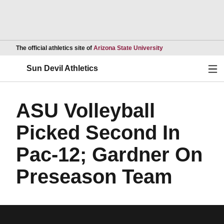
Opens in a new wind
The official athletics site of
Arizona State University
Ope
Sun Devil Athletics
ASU Volleyball
Picked Second In
Pac-12; Gardner On
Preseason Team