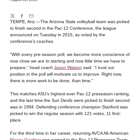
Share
Twitter
Facebook
Email
TEMPE, Ariz.—The Arizona State volleyball team was picked
to finish second in the Pac-12 Conference, the league
announced on Tuesday in 2015, as voted by the
conference’s coaches.
"With every pre-season poll, we become more conscience of
now close we are to starting and now little time we have to
prepare,” head coach
Jason Watson
said. “I trust our
position in the poll will motivate us to improve. Right now,
there is more work to be done, than time."
This matches ASU’s highest-ever Pac-12 preseason ranking,
and the last time the Sun Devils were picked to finish second
was in 1994. Defending conference champion Stanford was
picked to win the regular season with 121 votes, 11 first-
place.
For the third time in her career, returning AVCA All-American
Macey Gardner
was named to the Pac-12 Preseason Team.