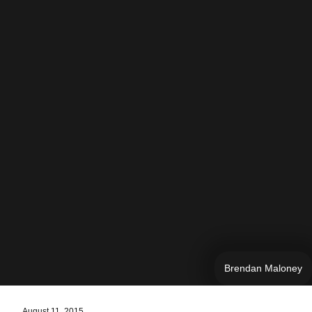
Brendan Maloney
August 11, 2015