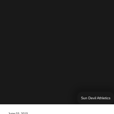
Sun Devil Athletics
June 03, 2015