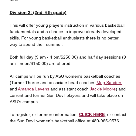
Division 2: (2nd- 6th grade)
This will offer young players instruction in various basketball
fundamentals and a chance to improve already developed
skills. For young basketball enthusiasts there is no better
way to spend their summer.
Both full day (9 am - 4 pm/$250.00) and half day sessions (9
am - noon/$150.00) are offered.
All camps will be run by ASU women’s basketball coaches
(Turner Thorne and associate head coaches
Meg Sanders
and
Amanda Levens
and assistant coach
Jackie Moore
) and
current and former Sun Devil players and will take place on
ASU's campus.
To register, or for more information,
CLICK HERE
, or contact
the Sun Devil women's basketball office at 480-965-9576.