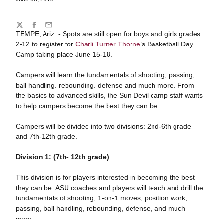
Share
Twitter
Facebook
Email
TEMPE, Ariz. - Spots are still open for boys and girls grades
2-12 to register for
Charli Turner Thorne
’s Basketball Day
Camp taking place June 15-18.
Campers will learn the fundamentals of shooting, passing,
ball handling, rebounding, defense and much more. From
the basics to advanced skills, the Sun Devil camp staff wants
to help campers become the best they can be.
Campers will be divided into two divisions: 2nd-6th grade
and 7th-12th grade.
Division 1: (7th- 12th grade)
This division is for players interested in becoming the best
they can be. ASU coaches and players will teach and drill the
fundamentals of shooting, 1-on-1 moves, position work,
passing, ball handling, rebounding, defense, and much
more.