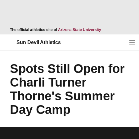
Opens in a new wind
The official athletics site of
Arizona State University
Ope
Sun Devil Athletics
Spots Still Open for
Charli Turner
Thorne's Summer
Day Camp