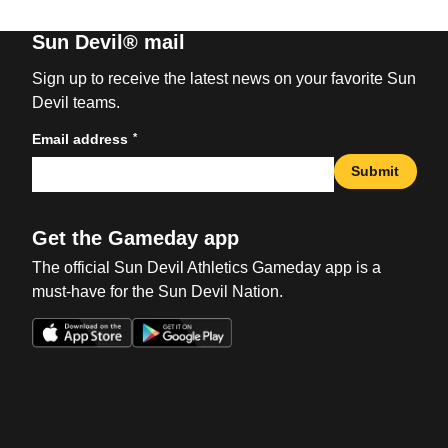
Sun Devil® mail
Sign up to receive the latest news on your favorite Sun
Devil teams.
*
Email address
Submit
Get the Gameday app
The official Sun Devil Athletics Gameday app is a
must-have for the Sun Devil Nation.
Opens in a new window
Opens in a new win
Opens in a new window
Opens in a new win