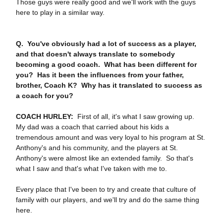
Those guys were really good and we'll work with the guys
here to play in a similar way.
Q. You've obviously had a lot of success as a player,
and that doesn't always translate to somebody
becoming a good coach. What has been different for
you? Has it been the influences from your father,
brother, Coach K? Why has it translated to success as
a coach for you?
COACH HURLEY:
First of all, it's what I saw growing up.
My dad was a coach that carried about his kids a
tremendous amount and was very loyal to his program at St.
Anthony's and his community, and the players at St.
Anthony's were almost like an extended family. So that's
what I saw and that's what I've taken with me to.
Every place that I've been to try and create that culture of
family with our players, and we'll try and do the same thing
here.