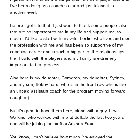
I've been doing as a coach so far and just taking it to
another level.
Before I get into that, I just want to thank some people, also,
that are so important to me in my life and support me so
much. I'd like to start with my wife, Leslie, who lives and dies
the profession with me and has been so supportive of my
coaching career and is such a big part of the relationships
that I build with the players and my family is extremely
important to that process.
Also here is my daughter, Cameron, my daughter, Sydney,
and my son, Bobby here, who is in the front row who is like
an unpaid assistant coach for the program moving forward
(laughter).
But it's great to have them here, along with a guy, Levi
Watkins, who worked with me at Buffalo the last two years
and will be joining the staff at Arizona State.
You know, I can't believe how much I've enjoyed the