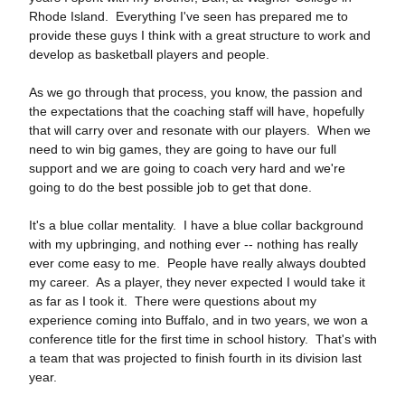
Rhode Island. Everything I've seen has prepared me to
provide these guys I think with a great structure to work and
develop as basketball players and people.
As we go through that process, you know, the passion and
the expectations that the coaching staff will have, hopefully
that will carry over and resonate with our players. When we
need to win big games, they are going to have our full
support and we are going to coach very hard and we're
going to do the best possible job to get that done.
It's a blue collar mentality. I have a blue collar background
with my upbringing, and nothing ever ‑‑ nothing has really
ever come easy to me. People have really always doubted
my career. As a player, they never expected I would take it
as far as I took it. There were questions about my
experience coming into Buffalo, and in two years, we won a
conference title for the first time in school history. That's with
a team that was projected to finish fourth in its division last
year.