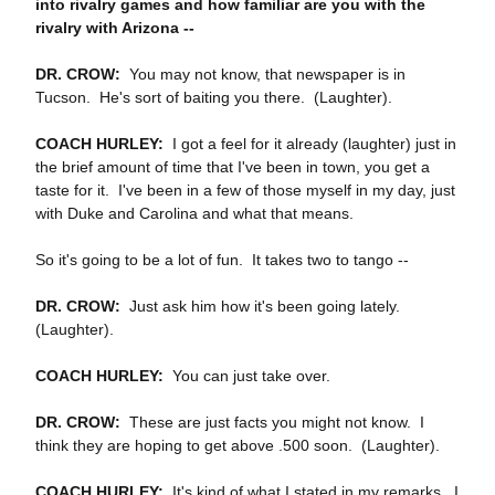
into rivalry games and how familiar are you with the
rivalry with Arizona ‑‑
DR. CROW:
You may not know, that newspaper is in
Tucson. He's sort of baiting you there. (Laughter).
COACH HURLEY:
I got a feel for it already (laughter) just in
the brief amount of time that I've been in town, you get a
taste for it. I've been in a few of those myself in my day, just
with Duke and Carolina and what that means.
So it's going to be a lot of fun. It takes two to tango ‑‑
DR. CROW:
Just ask him how it's been going lately.
(Laughter).
COACH HURLEY:
You can just take over.
DR. CROW:
These are just facts you might not know. I
think they are hoping to get above .500 soon. (Laughter).
COACH HURLEY:
It's kind of what I stated in my remarks. I