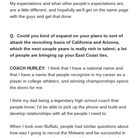
My expectations and what other people's expectations are,
are a little different, and hopefully we'll get on the same page
with the guys and get that done.
Q. Could you kind of expand on your plans to sort of
attack the recruiting basis of California and Arizona,
which the next couple years is really rich in talent; a lot
of people are bringing up your East Coast ties.
COACH HURLEY:
I think that I have a national name and
that I have a name that people recognize in my career as a
player in college athletics, and winning championships opens
the doors for me.
I think my dad being a legendary high school coach that
people know; I'd be able to pick up the phone and build and
develop relationships with all the people I need to.
When I took over Buffalo, people had similar questions about
how was I going to recruit the Midwest and be successful in