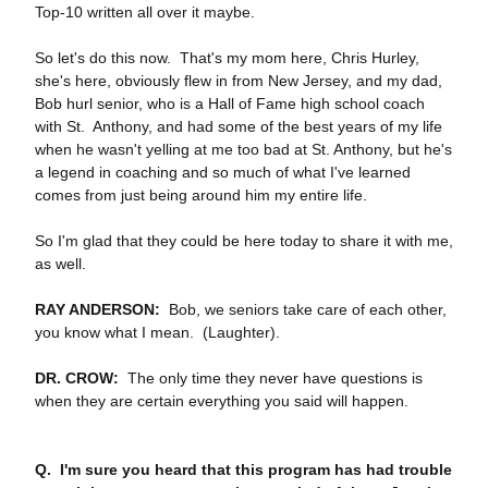
Top‑10 written all over it maybe.
So let's do this now. That's my mom here, Chris Hurley,
she's here, obviously flew in from New Jersey, and my dad,
Bob hurl senior, who is a Hall of Fame high school coach
with St. Anthony, and had some of the best years of my life
when he wasn't yelling at me too bad at St. Anthony, but he's
a legend in coaching and so much of what I've learned
comes from just being around him my entire life.
So I'm glad that they could be here today to share it with me,
as well.
RAY ANDERSON:
Bob, we seniors take care of each other,
you know what I mean. (Laughter).
DR. CROW:
The only time they never have questions is
when they are certain everything you said will happen.
Q. I'm sure you heard that this program has had trouble