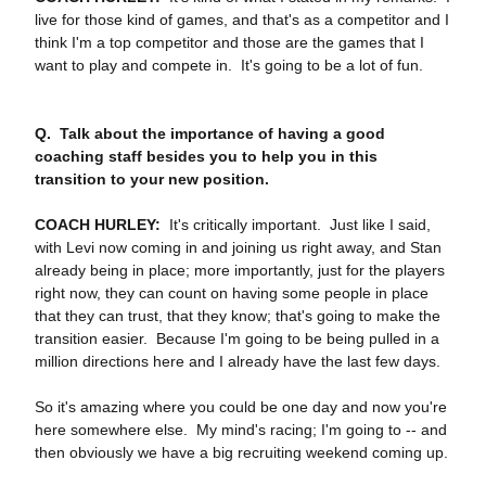
live for those kind of games, and that's as a competitor and I
think I'm a top competitor and those are the games that I
want to play and compete in. It's going to be a lot of fun.
Q.
Talk about the importance of having a good
coaching staff besides you to help you in this
transition to your new position.
COACH HURLEY:
It's critically important. Just like I said,
with Levi now coming in and joining us right away, and Stan
already being in place; more importantly, just for the players
right now, they can count on having some people in place
that they can trust, that they know; that's going to make the
transition easier. Because I'm going to be being pulled in a
million directions here and I already have the last few days.
So it's amazing where you could be one day and now you're
here somewhere else. My mind's racing; I'm going to ‑‑ and
then obviously we have a big recruiting weekend coming up.