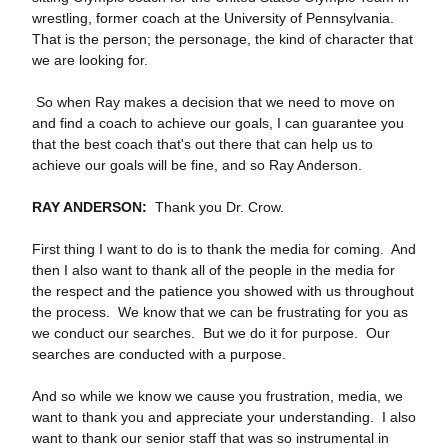
wrestling, former coach at the University of Pennsylvania.
That is the person; the personage, the kind of character that
we are looking for.
So when Ray makes a decision that we need to move on
and find a coach to achieve our goals, I can guarantee you
that the best coach that's out there that can help us to
achieve our goals will be fine, and so Ray Anderson.
RAY ANDERSON:
Thank you Dr. Crow.
First thing I want to do is to thank the media for coming. And
then I also want to thank all of the people in the media for
the respect and the patience you showed with us throughout
the process. We know that we can be frustrating for you as
we conduct our searches. But we do it for purpose. Our
searches are conducted with a purpose.
And so while we know we cause you frustration, media, we
want to thank you and appreciate your understanding. I also
want to thank our senior staff that was so instrumental in