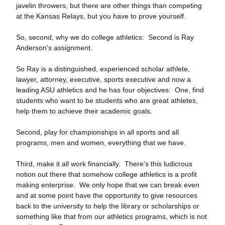
javelin throwers, but there are other things than competing
at the Kansas Relays, but you have to prove yourself.
So, second, why we do college athletics: Second is Ray
Anderson's assignment.
So Ray is a distinguished, experienced scholar athlete,
lawyer, attorney, executive, sports executive and now a
leading ASU athletics and he has four objectives: One, find
students who want to be students who are great athletes,
help them to achieve their academic goals.
Second, play for championships in all sports and all
programs, men and women, everything that we have.
Third, make it all work financially. There's this ludicrous
notion out there that somehow college athletics is a profit
making enterprise. We only hope that we can break even
and at some point have the opportunity to give resources
back to the university to help the library or scholarships or
something like that from our athletics programs, which is not