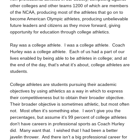
other colleges and other teams 1200 of which are members
of the NCAA, producing most of the athletes that go on to
become American Olympic athletes, producing unbelievable
future leaders and citizens as they move forward, giving
opportunity for education through college athletics.
Ray was a college athlete. I was a college athlete. Coach
Hurley was a college athlete. Each of us had a part of our
lives enabled by being able to be athletes in college; and at
the end of the day, that's what it's about, college athletes are
students.
College athletes are students pursuing their academic
objectives by using athletics as a way in which to express
their competitiveness but to obtain their broader objective.
Their broader objective is sometimes athletic, but most often
not. Most often it's something else. I won't give you the
percentages, but assume it's 99 percent of college athletes
don't have careers in professional sports as Coach Hurley
did. Many want that. I wished that I had been a better
javelin thrower. And there isn't a big professional career for