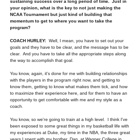
sustaining success over a long period of time. Just in
your opinion, what is the key to not just making the
NCAA Tournament but just kind of building that
momentum to get to where you want to take the
program?
COACH HURLEY:
Well, I mean, you have to set out your
goals and they have to be clear, and the message has to be
clear. And you have to take all the appropriate steps along
the way to accomplish that goal.
You know, again, it's done for me with building relationships
with the players in the program right now, and getting to
know them, getting to know what makes them tick, and how
to maximize their experience here, and for them to have an
opportunity to get comfortable with me and my style as a
coach.
You know, so we're going to train at a high level. I think I've
been exposed to some great things in my basketball life with
my experiences at Duke, my time in the NBA, the three great
years I spent with my brother, Dan, at Wagner College in