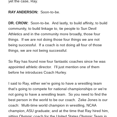
yet the case, Ray.
RAY ANDERSON:
Soon‑to‑be.
DR. CROW:
Soon‑to‑be. And lastly, to build affinity, to build
community, to build linkage to, tie people to Sun Devil
Athletics and in the community more broadly, those four
things. If we are not doing those four things we are not
being successful. If a coach is not doing all four of those
things, we are not being successful.
So Ray has found now four fantastic coaches since he was
appointed athletic director. I'll just mention one of them
before he introduces Coach Hurley.
I said to Ray, either we're going to have a wrestling team
that's going to compete for national championships or we're
not going to have a wrestling team. So you need to find the
best person in the world to be our coach. Zeke Jones is our
coach: Multi‑time world champion in wrestling, NCAA
champion, ASU graduate; and at the time that Ray hired him,
sitting Olympic coach for the United States Olympic Team in