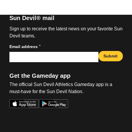
Sun Devil® mail
Sign up to receive the latest news on your favorite Sun
Devil teams.
*
Email address
Submit
Get the Gameday app
The official Sun Devil Athletics Gameday app is a
must-have for the Sun Devil Nation.
Opens in a new window
Opens in a new win