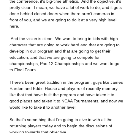
the conference, it's big‑time athletics. And the objective, it's
pretty clear. I mean, we have a lot of work to do, and it gets
done behind closed doors when there aren't cameras in
front of you, and we are going to do it at a very high level
here.
And the vision is clear: We want to bring in kids with high
character that are going to work hard and that are going to
develop in our program and that are going to get their
education, and that we are going to compete for
championships; Pac‑12 Championships and we want to go
to Final Fours.
There's been great tradition in the program, guys like James
Harden and Eddie House and players of recently memory
like that that have built the program and have taken it to
good places and taken it to NCAA Tournaments, and now we
would like to take it to another level.
So that's something that I'm going to dive in with all the
returning players today and to begin the discussions of
working towards that objective.