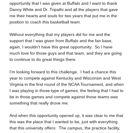
opportunity that I was given at Buffalo and I want to thank
Danny White and Dr. Tripathi and all the players that gave
me their hearts and souls for two years that put me in the
position to coach this basketball team.
Without everything that my players did for me and the
support that I was given from Buffalo and the fan base,
again, I wouldn't have this great opportunity. So I have
much love for those guys and that team, and they are going
to continue to do great things there.
I'm looking forward to this challenge. I had a chance this
year to compete against Kentucky and Wisconsin and West
Virginia in the first round of the NCAA Tournament, and when
I was playing in those type of games, the feeling that I had to
be in those games and compete against those teams was
something that really drove me.
And when this opportunity opened up, it was clear to me that
this was the place that I wanted to be, just with everything
that this university offers: The campus, the practice facility,