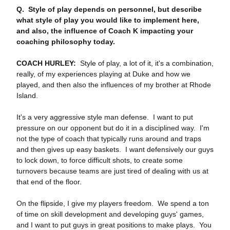
Q. Style of play depends on personnel, but describe
what style of play you would like to implement here,
and also, the influence of Coach K impacting your
coaching philosophy today.
COACH HURLEY:
Style of play, a lot of it, it's a combination,
really, of my experiences playing at Duke and how we
played, and then also the influences of my brother at Rhode
Island.
It's a very aggressive style man defense. I want to put
pressure on our opponent but do it in a disciplined way. I'm
not the type of coach that typically runs around and traps
and then gives up easy baskets. I want defensively our guys
to lock down, to force difficult shots, to create some
turnovers because teams are just tired of dealing with us at
that end of the floor.
On the flipside, I give my players freedom. We spend a ton
of time on skill development and developing guys' games,
and I want to put guys in great positions to make plays. You