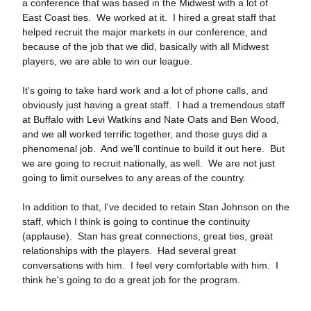
a conference that was based in the Midwest with a lot of
East Coast ties. We worked at it. I hired a great staff that
helped recruit the major markets in our conference, and
because of the job that we did, basically with all Midwest
players, we are able to win our league.
It's going to take hard work and a lot of phone calls, and
obviously just having a great staff. I had a tremendous staff
at Buffalo with Levi Watkins and Nate Oats and Ben Wood,
and we all worked terrific together, and those guys did a
phenomenal job. And we'll continue to build it out here. But
we are going to recruit nationally, as well. We are not just
going to limit ourselves to any areas of the country.
In addition to that, I've decided to retain Stan Johnson on the
staff, which I think is going to continue the continuity
(applause). Stan has great connections, great ties, great
relationships with the players. Had several great
conversations with him. I feel very comfortable with him. I
think he's going to do a great job for the program.