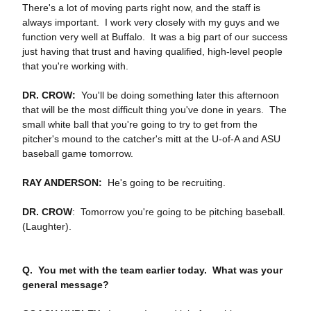
There's a lot of moving parts right now, and the staff is
always important. I work very closely with my guys and we
function very well at Buffalo. It was a big part of our success
just having that trust and having qualified, high‑level people
that you're working with.
DR. CROW:
You'll be doing something later this afternoon
that will be the most difficult thing you've done in years. The
small white ball that you're going to try to get from the
pitcher's mound to the catcher's mitt at the U‑of‑A and ASU
baseball game tomorrow.
RAY ANDERSON:
He's going to be recruiting.
DR. CROW
: Tomorrow you're going to be pitching baseball.
(Laughter).
Q. You met with the team earlier today. What was your
general message?