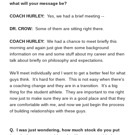
what will your message be?
COACH HURLEY:
Yes, we had a brief meeting ‑‑
DR. CROW:
Some of them are sitting right there.
COACH HURLEY:
We had a chance to meet briefly this
morning and again just give them some background
information on me and some stuff about my career and then
talk about briefly on philosophy and expectations.
We'll meet individually and I want to get a better feel for what
guys think. It's hard for them. This is not easy when there's
a coaching change and they are in a transition. It's a big
thing for the student athlete. They are important to me right
now just to make sure they are in a good place and that they
are comfortable with me, and now we just begin the process
of building relationships with these guys.
Q. I was just wondering, how much stock do you put