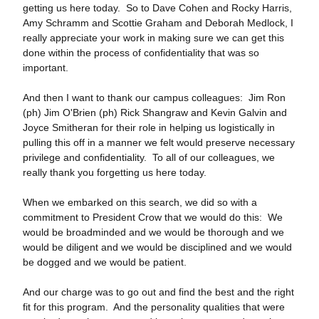
getting us here today. So to Dave Cohen and Rocky Harris,
Amy Schramm and Scottie Graham and Deborah Medlock, I
really appreciate your work in making sure we can get this
done within the process of confidentiality that was so
important.
And then I want to thank our campus colleagues: Jim Ron
(ph) Jim O'Brien (ph) Rick Shangraw and Kevin Galvin and
Joyce Smitheran for their role in helping us logistically in
pulling this off in a manner we felt would preserve necessary
privilege and confidentiality. To all of our colleagues, we
really thank you forgetting us here today.
When we embarked on this search, we did so with a
commitment to President Crow that we would do this: We
would be broadminded and we would be thorough and we
would be diligent and we would be disciplined and we would
be dogged and we would be patient.
And our charge was to go out and find the best and the right
fit for this program. And the personality qualities that were