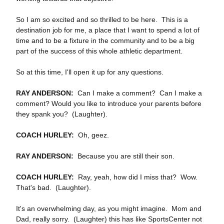
So I am so excited and so thrilled to be here. This is a
destination job for me, a place that I want to spend a lot of
time and to be a fixture in the community and to be a big
part of the success of this whole athletic department.
So at this time, I'll open it up for any questions.
RAY ANDERSON:
Can I make a comment? Can I make a
comment? Would you like to introduce your parents before
they spank you? (Laughter).
COACH HURLEY:
Oh, geez.
RAY ANDERSON:
Because you are still their son.
COACH HURLEY:
Ray, yeah, how did I miss that? Wow.
That's bad. (Laughter).
It's an overwhelming day, as you might imagine. Mom and
Dad, really sorry. (Laughter) this has like SportsCenter not