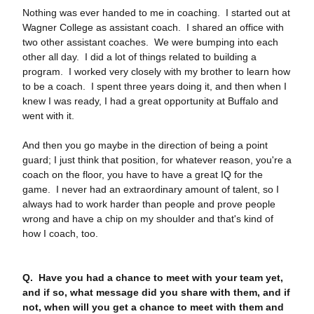
Nothing was ever handed to me in coaching. I started out at
Wagner College as assistant coach. I shared an office with
two other assistant coaches. We were bumping into each
other all day. I did a lot of things related to building a
program. I worked very closely with my brother to learn how
to be a coach. I spent three years doing it, and then when I
knew I was ready, I had a great opportunity at Buffalo and
went with it.
And then you go maybe in the direction of being a point
guard; I just think that position, for whatever reason, you're a
coach on the floor, you have to have a great IQ for the
game. I never had an extraordinary amount of talent, so I
always had to work harder than people and prove people
wrong and have a chip on my shoulder and that's kind of
how I coach, too.
Q. Have you had a chance to meet with your team yet,
and if so, what message did you share with them, and if
not, when will you get a chance to meet with them and