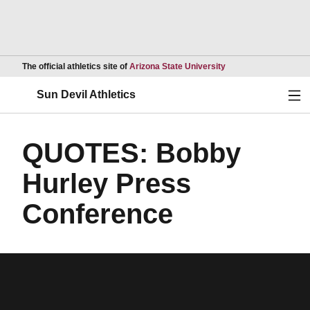
Opens in a new wind
The official athletics site of
Arizona State University
Ope
Sun Devil Athletics
QUOTES: Bobby
Hurley Press
Conference