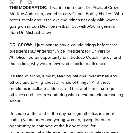
Share
Twitter
Facebook
Email
THE MODERATOR:
I want to introduce Dr. Michael Crow,
Mr. Ray Anderson, and obviously Coach Bobby Hurley. Who
better to talk about the exciting things not only with what's
going on in Sun Devil basketball, but with ASU in general
than Dr. Michael Crow.
DR. CROW:
I just want to say a couple things before vice
president Ray Anderson, Vice President for University
Athletics has an opportunity to introduce Coach Hurley, and
that is first, why we are involved in college athletics.
It's kind of funny, almost, reading national magazines and
others and talking about all kinds of things: And these
problems in college athletics and this problem in college
athletics and I keep wondering what these people are writing
about.
Because at the end of the day, college athletics is about
finding young men and young women, giving them an
opportunity to compete at the highest level for
non‑professional athletes in our society, competing against