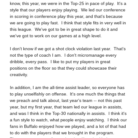
know, this year, we were in the Top‑25 in pace of play. It's a
style that our players enjoy playing. We led our conference
in scoring in conference play this year, and that's because
we are going to play fast. I think that style fits in very well in
this league. We've got to be in great shape to do it and
we've got to work on our games at a high level.
I don't know if we got a shot clock violation last year. That's
not the type of coach I am. I don't micromanage every
dribble, every pass. I like to put my players in great
positions on the floor so that they could showcase their
creativity.
In addition, I am the all‑time assist leader, so everyone has
to play unselfishly on offense. It's one much the things that
we preach and talk about, last year's team ‑‑ not this past
year, but my first year, that team led our league in assists,
and was I think in the Top‑30 nationally in assists. I think it's
a fun style to watch, what people enjoy watching. I think our
fans in Buffalo enjoyed how we played, and a lot of that had
to do with the players that we brought in the program.