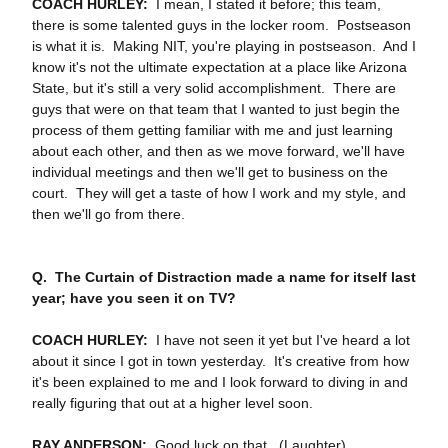
COACH HURLEY:
I mean, I stated it before; this team,
there is some talented guys in the locker room. Postseason
is what it is. Making NIT, you're playing in postseason. And I
know it's not the ultimate expectation at a place like Arizona
State, but it's still a very solid accomplishment. There are
guys that were on that team that I wanted to just begin the
process of them getting familiar with me and just learning
about each other, and then as we move forward, we'll have
individual meetings and then we'll get to business on the
court. They will get a taste of how I work and my style, and
then we'll go from there.
Q. The Curtain of Distraction made a name for itself last
year; have you seen it on TV?
COACH HURLEY:
I have not seen it yet but I've heard a lot
about it since I got in town yesterday. It's creative from how
it's been explained to me and I look forward to diving in and
really figuring that out at a higher level soon.
RAY ANDERSON:
Good luck on that. (Laughter).