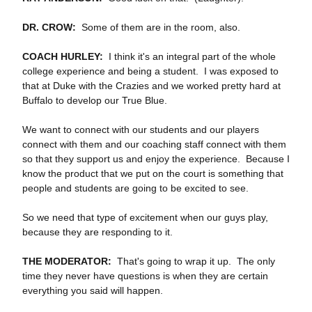
DR. CROW:
Some of them are in the room, also.
COACH HURLEY:
I think it's an integral part of the whole
college experience and being a student. I was exposed to
that at Duke with the Crazies and we worked pretty hard at
Buffalo to develop our True Blue.
We want to connect with our students and our players
connect with them and our coaching staff connect with them
so that they support us and enjoy the experience. Because I
know the product that we put on the court is something that
people and students are going to be excited to see.
So we need that type of excitement when our guys play,
because they are responding to it.
THE MODERATOR:
That's going to wrap it up. The only
time they never have questions is when they are certain
everything you said will happen.