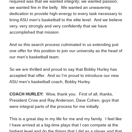
required was that we wanted integrity; we wanted passion,
we wanted fire in the belly. We wanted an unwavering
dedication to provide high‑energy to every task necessary to
bring ASU men's basketball to the elite level. And we believe
very, very strongly and very confidently that we have
accomplished that mission.
And so this search process culminated in us extending just
one offer for this position to join our university as the head of
our men's basketball team.
So we are thrilled and proud to say that Bobby Hurley has
accepted that offer. And so I'm proud to introduce our new
ASU men's basketball coach, Bobby Hurley.
COACH HURLEY:
Wow, thank you. First of all, thanks,
President Crow and Ray Anderson, Dave Cohen, guys that
were integral parts of the process for me initially.
This is a great day in my life for me and my family. I feel like
I have arrived at a big‑time plays that I can compete at the
highest level and do the things that I did as a player and that