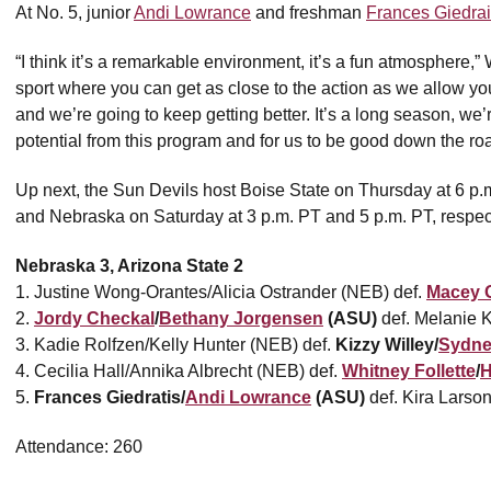
At No. 5, junior
Andi Lowrance
and freshman
Frances Giedrai
“I think it’s a remarkable environment, it’s a fun atmosphere,” 
sport where you can get as close to the action as we allow you 
and we’re going to keep getting better. It’s a long season, we
potential from this program and for us to be good down the ro
Up next, the Sun Devils host Boise State on Thursday at 6 p
and Nebraska on Saturday at 3 p.m. PT and 5 p.m. PT, respect
Nebraska 3, Arizona State 2
1. Justine Wong-Orantes/Alicia Ostrander (NEB) def.
Macey 
2.
Jordy Checkal
/
Bethany Jorgensen
(ASU)
def. Melanie K
3. Kadie Rolfzen/Kelly Hunter (NEB) def.
Kizzy Willey/
Sydne
4. Cecilia Hall/Annika Albrecht (NEB) def.
Whitney Follette
/
H
5.
Frances Giedratis/
Andi Lowrance
(ASU)
def. Kira Larso
Attendance: 260