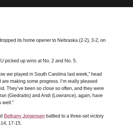
ropped its home opener to Nebraska (2-2), 3-2, on
ASU picked up wins at No. 2 and No. 5.
n how we played in South Carolina last week,” head
 are making some progress. I’m really pleased
id. They’ve been so close so often, and they were
 Fran (Giedraitis) and Andi (Lowrance), again, have
 well.”
nd
Bethany Jorgensen
battled to a three-set victory
-14, 17-15.