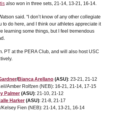
tis
also won in three sets, 21-14, 13-21, 16-14.
Watson said. “I don’t know of any other collegiate
to do here, and I think our athletes appreciate it
’re learning some things, but I feel tremendous
ad.
.m. PT at the PERA Club, and will also host USC
ively.
Gardner
/
Bianca Arellano
(ASU)
: 23-21, 21-12
eil/Amber Rolfzen (NEB): 16-21, 21-14, 17-15
y Palmer
(ASU)
: 21-10, 21-12
alle Harker
(ASU)
: 21-8, 21-17
n/Kelsey Fien (NEB): 21-14, 13-21, 16-14