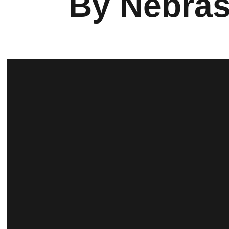
By Nebras