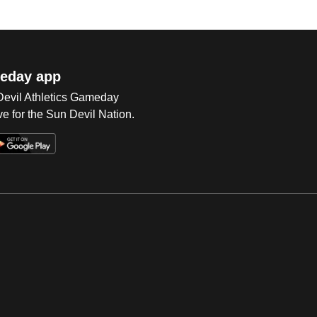
eday app
 Devil Athletics Gameday
e for the Sun Devil Nation.
Op