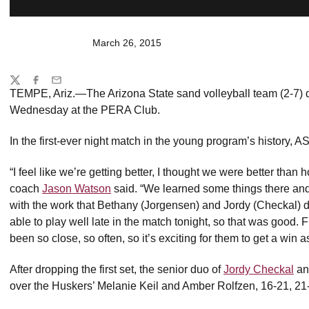
March 26, 2015
Share
Twitter
Facebook
Email
TEMPE, Ariz.—The Arizona State sand volleyball team (2-7) d
Wednesday at the PERA Club.
In the first-ever night match in the young program’s history, 
“I feel like we’re getting better, I thought we were better tha
coach
Jason Watson
said. “We learned some things there and
with the work that Bethany (Jorgensen) and Jordy (Checkal) d
able to play well late in the match tonight, so that was good.
been so close, so often, so it’s exciting for them to get a win as
After dropping the first set, the senior duo of
Jordy Checkal
a
over the Huskers’ Melanie Keil and Amber Rolfzen, 16-21, 21