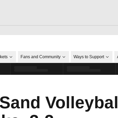
ckets
Fans and Community
Ways to Support
 Sand Volleyba