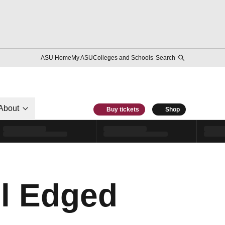
ASU Home
My ASU
Colleges and Schools
Search
About
Buy tickets
Shop
ll Edged