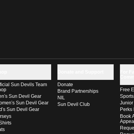
hop
Donate and Support
For Fa
Comm
ficial Sun Devils Team
Donate
hop
Free E
Brand Partnerships
n's Sun Devil Gear
Sport
NIL
men's Sun Devil Gear
Junior
Sun Devil Club
d's Sun Devil Gear
Perks 
rseys
Book 
Appea
Shirts
Reques
ts