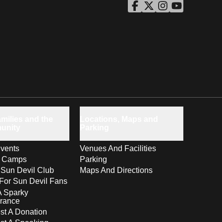
ASU Facebook
Opens in a new window
ASU Twitter
Opens in a new windo
ASU Instagram
Opens in a new wi
ASU YouTube
Opens in a ne
milies and the
Locations, Maps and
unity
Parking
vents
Venues And Facilities
s Camps
Parking
 Sun Devil Club
Maps And Directions
For Sun Devil Fans
A Sparky
rance
t A Donation