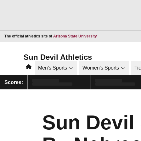
Opens in a new window
The official athletics site of
Arizona State University
Sun Devil Athletics
Home
Men's Sports
Women's Sports
Ti
Scores:
Sun Devil