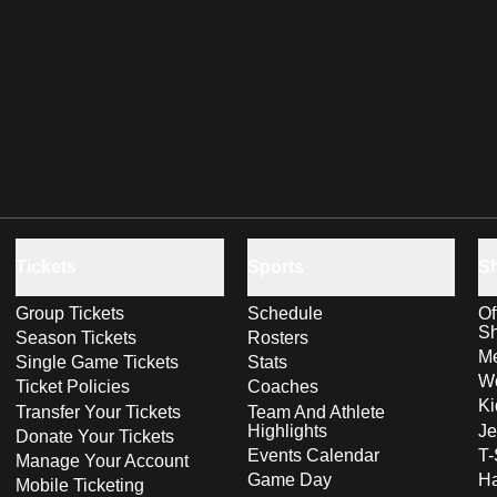
Tickets
Sports
S
Group Tickets
Schedule
Of
S
Season Tickets
Rosters
Me
Single Game Tickets
Stats
Wo
Ticket Policies
Coaches
Ki
Transfer Your Tickets
Team And Athlete
Highlights
Je
Donate Your Tickets
Events Calendar
T-
Manage Your Account
Game Day
Ha
Mobile Ticketing