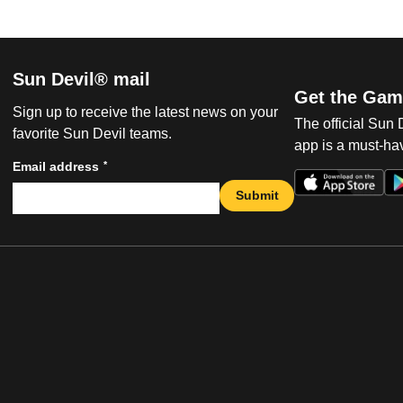
Sun Devil® mail
Get the Gam
Sign up to receive the latest news on your
The official Sun
favorite Sun Devil teams.
app is a must-hav
*
Email address
Submit