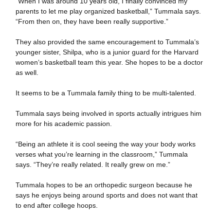
“When I was around 10 years old, I finally convinced my
parents to let me play organized basketball,” Tummala says.
“From then on, they have been really supportive.”
They also provided the same encouragement to Tummala’s
younger sister, Shilpa, who is a junior guard for the Harvard
women’s basketball team this year. She hopes to be a doctor
as well.
It seems to be a Tummala family thing to be multi-talented.
Tummala says being involved in sports actually intrigues him
more for his academic passion.
“Being an athlete it is cool seeing the way your body works
verses what you’re learning in the classroom,” Tummala
says. “They’re really related. It really grew on me.”
Tummala hopes to be an orthopedic surgeon because he
says he enjoys being around sports and does not want that
to end after college hoops.