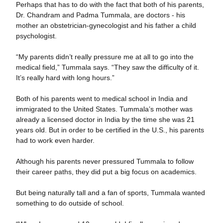
Perhaps that has to do with the fact that both of his parents,
Dr. Chandram and Padma Tummala, are doctors - his
mother an obstetrician-gynecologist and his father a child
psychologist.
“My parents didn’t really pressure me at all to go into the
medical field,” Tummala says. “They saw the difficulty of it.
It’s really hard with long hours.”
Both of his parents went to medical school in India and
immigrated to the United States. Tummala’s mother was
already a licensed doctor in India by the time she was 21
years old. But in order to be certified in the U.S., his parents
had to work even harder.
Although his parents never pressured Tummala to follow
their career paths, they did put a big focus on academics.
But being naturally tall and a fan of sports, Tummala wanted
something to do outside of school.