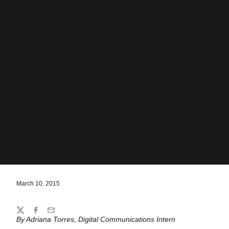
March 10, 2015
Share
Twitter
Facebook
Email
By Adriana Torres, Digital Communications Intern