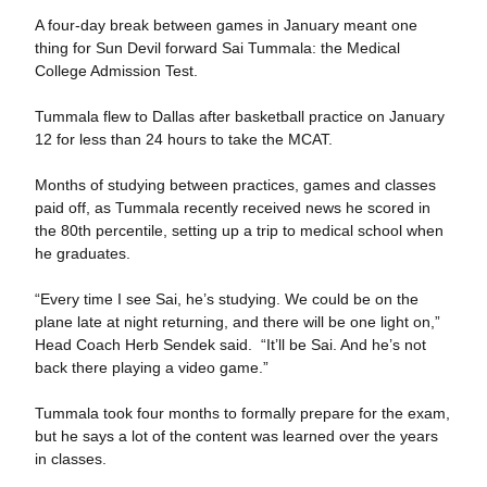
A four-day break between games in January meant one
thing for Sun Devil forward Sai Tummala: the Medical
College Admission Test.
Tummala flew to Dallas after basketball practice on January
12 for less than 24 hours to take the MCAT.
Months of studying between practices, games and classes
paid off, as Tummala recently received news he scored in
the 80th percentile, setting up a trip to medical school when
he graduates.
“Every time I see Sai, he’s studying. We could be on the
plane late at night returning, and there will be one light on,”
Head Coach Herb Sendek said. “It’ll be Sai. And he’s not
back there playing a video game.”
Tummala took four months to formally prepare for the exam,
but he says a lot of the content was learned over the years
in classes.