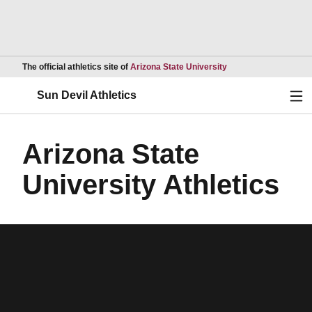
Opens in a new wind
The official athletics site of
Arizona State University
Ope
Sun Devil Athletics
Arizona State
University Athletics