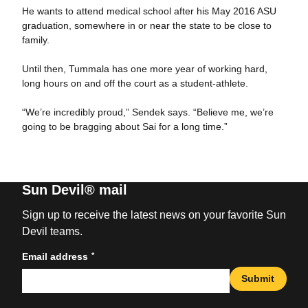
He wants to attend medical school after his May 2016 ASU
graduation, somewhere in or near the state to be close to
family.
Until then, Tummala has one more year of working hard,
long hours on and off the court as a student-athlete.
“We’re incredibly proud,” Sendek says. “Believe me, we’re
going to be bragging about Sai for a long time.”
Sun Devil® mail
Sign up to receive the latest news on your favorite Sun
Devil teams.
*
Email address
Submit