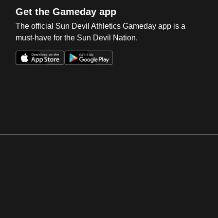
Get the Gameday app
The official Sun Devil Athletics Gameday app is a
must-have for the Sun Devil Nation.
Opens in a new window
Opens in a new win
Opens in a new window
Opens in a new win