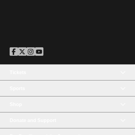
ASU Facebook
Opens in a new window
ASU Twitter
Opens in a new window
ASU Instagram
Opens in a new window
ASU YouTube
Opens in a new window
Tickets
Sports
Shop
Donate and Support