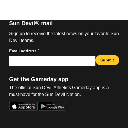
Sun Devil® mail
Sign up to receive the latest news on your favorite Sun
Devil teams.
*
Email address
Submit
Get the Gameday app
The official Sun Devil Athletics Gameday app is a
must-have for the Sun Devil Nation.