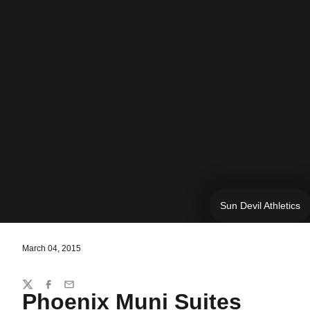
Sun Devil Athletics
March 04, 2015
Share
Twitter
Facebook
Email
Phoenix Muni Suites