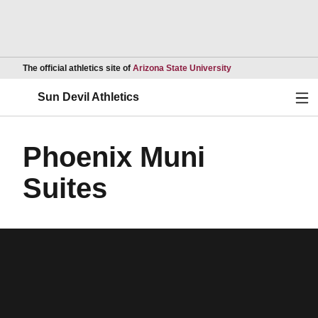
Opens in a new wind
The official athletics site of
Arizona State University
Ope
Sun Devil Athletics
Phoenix Muni
Suites