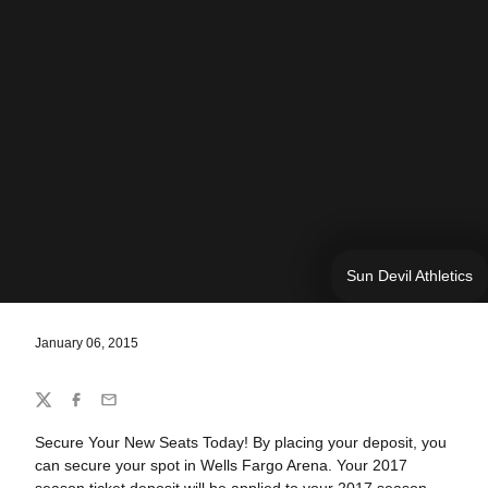
Sun Devil Athletics
January 06, 2015
Share
Twitter
Facebook
Email
Secure Your New Seats Today! By placing your deposit, you
can secure your spot in Wells Fargo Arena. Your 2017