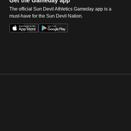
Get the Gameday app
The official Sun Devil Athletics Gameday app is a
must-have for the Sun Devil Nation.
Opens in a new window
Opens in a new win
Opens in a new window
Opens in a new win