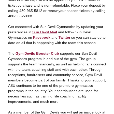
season ticket deposit will be applied to your 2017 season
ticket purchase and is non-refundable. Place your deposit by
calling 480-965-5812 or renew your season tickets by calling
480-965-5333!
Get connected with Sun Devil Gymnastics by updating your
preferences in
Sun Devil Mail
and follow Sun Devil
Gymnastics on
Facebook
and
Twitter
so you can stay up to
date on all that is happening with the team this season.
The
Gym Devils Booster Club
supports our Sun Devil
Gymnastics program in and out of the gym. The group
supports the team financially, as well as helping fans connect
with the team, coaching staff and with each other. Through
receptions, fundraisers and community service, Gym Devil
members become part of our family. Thanks to your support,
ASU continues to be one of the premiere gymnastics
programs in the country. Your contributions are used for
necessities such as training, life coaching, facility
improvements, and much more.
As a member of the Gym Devils you will get an inside look at