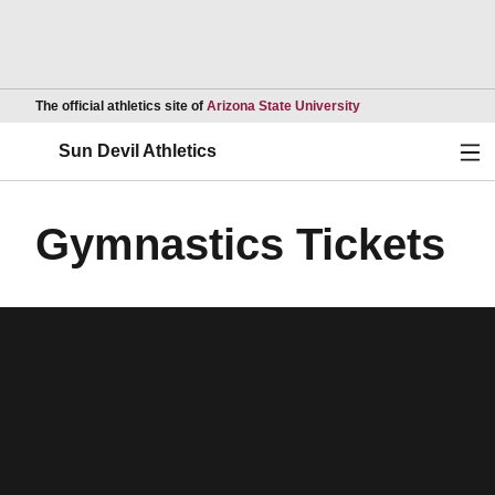
Opens in a new wind
The official athletics site of
Arizona State University
Ope
Sun Devil Athletics
Gymnastics Tickets