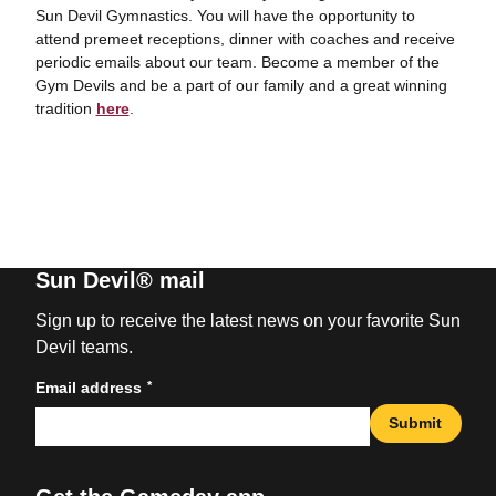
Sun Devil Gymnastics. You will have the opportunity to
attend premeet receptions, dinner with coaches and receive
periodic emails about our team. Become a member of the
Gym Devils and be a part of our family and a great winning
tradition
here
.
Sun Devil® mail
Sign up to receive the latest news on your favorite Sun
Devil teams.
*
Email address
Submit