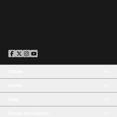
ASU Facebook
Opens in a new window
ASU Twitter
Opens in a new window
ASU Instagram
Opens in a new window
ASU YouTube
Opens in a new window
Tickets
Sports
Shop
Donate and Support