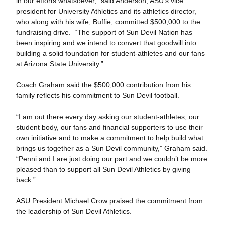
in our efforts whatsoever,” said Anderson, ASU’s vice
president for University Athletics and its athletics director,
who along with his wife, Buffie, committed $500,000 to the
fundraising drive. “The support of Sun Devil Nation has
been inspiring and we intend to convert that goodwill into
building a solid foundation for student-athletes and our fans
at Arizona State University.”
Coach Graham said the $500,000 contribution from his
family reflects his commitment to Sun Devil football.
“I am out there every day asking our student-athletes, our
student body, our fans and financial supporters to use their
own initiative and to make a commitment to help build what
brings us together as a Sun Devil community,” Graham said.
“Penni and I are just doing our part and we couldn’t be more
pleased than to support all Sun Devil Athletics by giving
back.”
ASU President Michael Crow praised the commitment from
the leadership of Sun Devil Athletics.