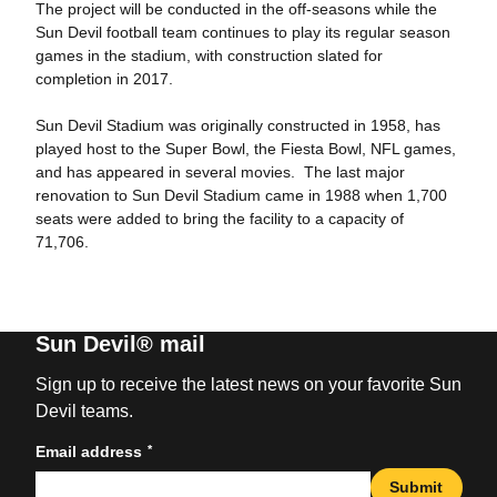
The project will be conducted in the off-seasons while the
Sun Devil football team continues to play its regular season
games in the stadium, with construction slated for
completion in 2017.
Sun Devil Stadium was originally constructed in 1958, has
played host to the Super Bowl, the Fiesta Bowl, NFL games,
and has appeared in several movies. The last major
renovation to Sun Devil Stadium came in 1988 when 1,700
seats were added to bring the facility to a capacity of
71,706.
Sun Devil® mail
Sign up to receive the latest news on your favorite Sun
Devil teams.
*
Email address
Submit