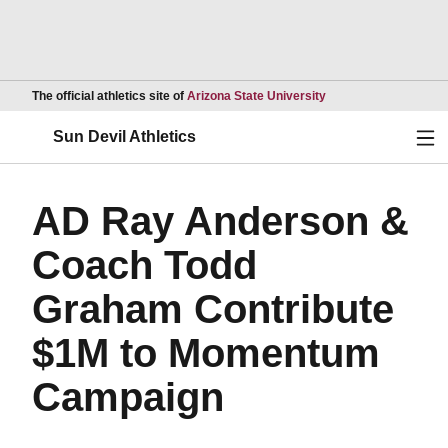
Opens in a new wind
The official athletics site of
Arizona State University
Ope
Sun Devil Athletics
AD Ray Anderson &
Coach Todd
Graham Contribute
$1M to Momentum
Campaign