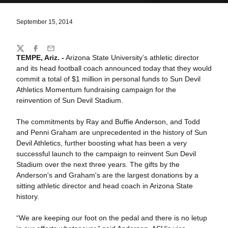
September 15, 2014
Share
Twitter
Facebook
Email
TEMPE, Ariz. -
Arizona State University’s athletic director
and its head football coach announced today that they would
commit a total of $1 million in personal funds to Sun Devil
Athletics Momentum fundraising campaign for the
reinvention of Sun Devil Stadium.
The commitments by Ray and Buffie Anderson, and Todd
and Penni Graham are unprecedented in the history of Sun
Devil Athletics, further boosting what has been a very
successful launch to the campaign to reinvent Sun Devil
Stadium over the next three years. The gifts by the
Anderson's and Graham's are the largest donations by a
sitting athletic director and head coach in Arizona State
history.
“We are keeping our foot on the pedal and there is no letup