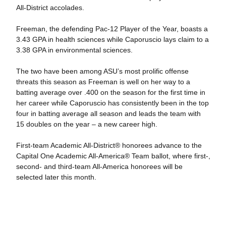
All-District accolades.
Freeman, the defending Pac-12 Player of the Year, boasts a
3.43 GPA in health sciences while Caporuscio lays claim to a
3.38 GPA in environmental sciences.
The two have been among ASU’s most prolific offense
threats this season as Freeman is well on her way to a
batting average over .400 on the season for the first time in
her career while Caporuscio has consistently been in the top
four in batting average all season and leads the team with
15 doubles on the year – a new career high.
First-team Academic All-District® honorees advance to the
Capital One Academic All-America® Team ballot, where first-,
second- and third-team All-America honorees will be
selected later this month.