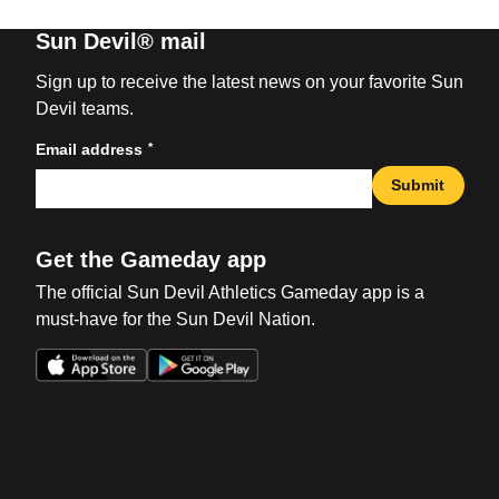
Sun Devil® mail
Sign up to receive the latest news on your favorite Sun
Devil teams.
*
Email address
Submit
Get the Gameday app
The official Sun Devil Athletics Gameday app is a
must-have for the Sun Devil Nation.
Opens in a new window
Opens in a new win
Opens in a new window
Opens in a new win