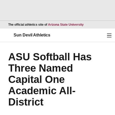
Opens in a new wind
The official athletics site of
Arizona State University
Ope
Sun Devil Athletics
ASU Softball Has
Three Named
Capital One
Academic All-
District