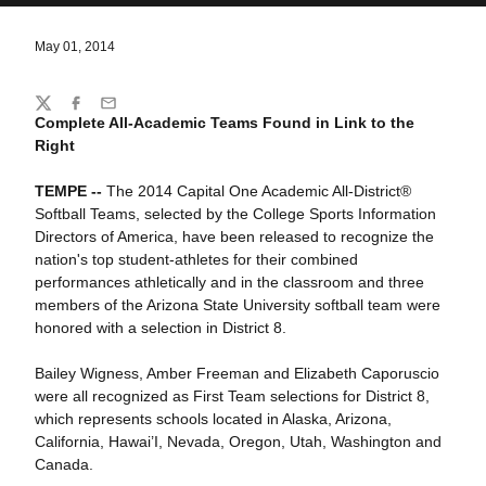
May 01, 2014
Share
Twitter
Facebook
Email
Complete All-Academic Teams Found in Link to the
Right
TEMPE --
The 2014 Capital One Academic All-District®
Softball Teams, selected by the College Sports Information
Directors of America, have been released to recognize the
nation's top student-athletes for their combined
performances athletically and in the classroom and three
members of the Arizona State University softball team were
honored with a selection in District 8.
Bailey Wigness, Amber Freeman and Elizabeth Caporuscio
were all recognized as First Team selections for District 8,
which represents schools located in Alaska, Arizona,
California, Hawai’I, Nevada, Oregon, Utah, Washington and
Canada.