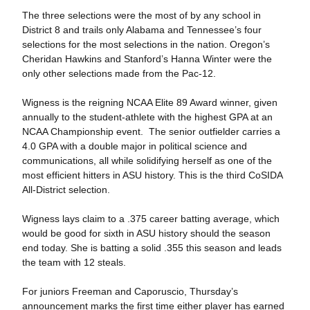
The three selections were the most of by any school in
District 8 and trails only Alabama and Tennessee’s four
selections for the most selections in the nation. Oregon’s
Cheridan Hawkins and Stanford’s Hanna Winter were the
only other selections made from the Pac-12.
Wigness is the reigning NCAA Elite 89 Award winner, given
annually to the student-athlete with the highest GPA at an
NCAA Championship event. The senior outfielder carries a
4.0 GPA with a double major in political science and
communications, all while solidifying herself as one of the
most efficient hitters in ASU history. This is the third CoSIDA
All-District selection.
Wigness lays claim to a .375 career batting average, which
would be good for sixth in ASU history should the season
end today. She is batting a solid .355 this season and leads
the team with 12 steals.
For juniors Freeman and Caporuscio, Thursday’s
announcement marks the first time either player has earned