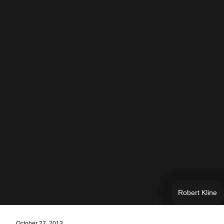
Robert Kline
October 27, 2013