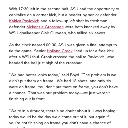
With 17:30 left in the second half, ASU had the opportunity to
capitalize on a corner kick, but a header by senior defender
Kaitlyn Pavlovich
and a follow-up loft shot by freshman
defender
Mckenzie Grossman
were both knocked away by
WSU goalkeeper Clair Gurveen, who tallied six saves.
As the clock neared 00:00, ASU was given a final attempt to
tie the game. Senior
Holland Crook
lined up for a free kick
after a WSU foul. Crook crossed the ball to Pavlovich, who
headed the ball just high of the crossbar.
“We had better looks today,” said Boyd. “The problem is we
didn’t put them on frame. We had 18 shots, and only six
were on frame. You don’t put them on frame, you don’t have
a chance. That was our problem today—we just weren’t
finishing out in front.
“We’re in a drought, there’s no doubt about it. I was hoping
today would be the day we’d come out of it, but again if
you’re not finishing on frame you don’t have a chance of