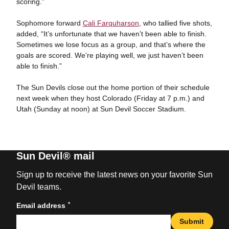
scoring.”
Sophomore forward
Cali Farquharson
, who tallied five shots,
added, “It’s unfortunate that we haven’t been able to finish.
Sometimes we lose focus as a group, and that’s where the
goals are scored. We’re playing well, we just haven’t been
able to finish.”
The Sun Devils close out the home portion of their schedule
next week when they host Colorado (Friday at 7 p.m.) and
Utah (Sunday at noon) at Sun Devil Soccer Stadium.
Sun Devil® mail
Sign up to receive the latest news on your favorite Sun
Devil teams.
*
Email address
Submit