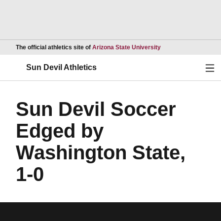
Opens in a new wind
The official athletics site of
Arizona State University
Ope
Sun Devil Athletics
Sun Devil Soccer
Edged by
Washington State,
1-0