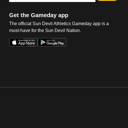
Get the Gameday app
The official Sun Devil Athletics Gameday app is a
must-have for the Sun Devil Nation.
Opens in a new window
Opens in a new win
Opens in a new window
Opens in a new win