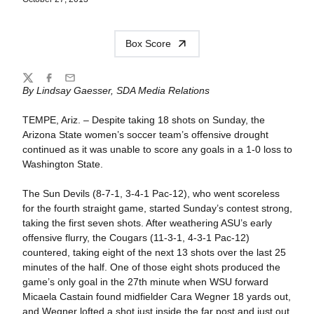
Box Score
Share
Twitter
Facebook
Email
By Lindsay Gaesser, SDA Media Relations
TEMPE, Ariz. – Despite taking 18 shots on Sunday, the
Arizona State women’s soccer team’s offensive drought
continued as it was unable to score any goals in a 1-0 loss to
Washington State.
The Sun Devils (8-7-1, 3-4-1 Pac-12), who went scoreless
for the fourth straight game, started Sunday’s contest strong,
taking the first seven shots. After weathering ASU’s early
offensive flurry, the Cougars (11-3-1, 4-3-1 Pac-12)
countered, taking eight of the next 13 shots over the last 25
minutes of the half. One of those eight shots produced the
game’s only goal in the 27th minute when WSU forward
Micaela Castain found midfielder Cara Wegner 18 yards out,
and Wegner lofted a shot just inside the far post and just out