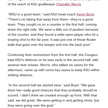
of the reach of ASU goalkeeper
Chandler Morris
.
“WSU is a good team,” said ASU head coach
Kevin Boyd
.
“There’s no taking that away from them—they’re a good
team. They caught us on a counter in the first half, coming
down the right side. We were a little out of position because
of the counter, and they found a wide-open player who hit a
looping shot to the far post. It was just one of those floater
balls that goes over the keeper and into the back post.”
Continuing their momentum from the first half, the Cougars
kept ASU’s defense on its toes early in the second half, with
several near misses. Morris, who tallied six saves for the
afternoon, came up with some key saves to keep ASU within
striking distance.
“In the second half we started slow,” said Boyd. “We gave
them two really good chances that they probably should’ve
scored. I didn’t think we created enough up front. With that
said, we did great. We were getting in and getting shots, but
they were going over the goal.”