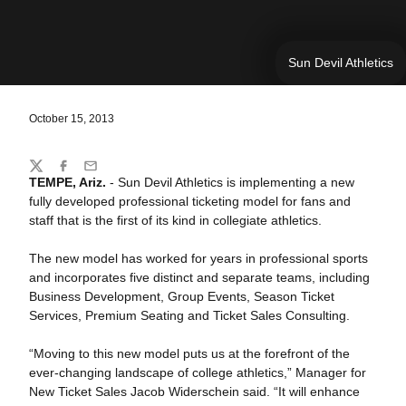
Sun Devil Athletics
October 15, 2013
Share
Twitter
Facebook
Email
TEMPE, Ariz.
- Sun Devil Athletics is implementing a new
fully developed professional ticketing model for fans and
staff that is the first of its kind in collegiate athletics.
The new model has worked for years in professional sports
and incorporates five distinct and separate teams, including
Business Development, Group Events, Season Ticket
Services, Premium Seating and Ticket Sales Consulting.
“Moving to this new model puts us at the forefront of the
ever-changing landscape of college athletics,” Manager for
New Ticket Sales Jacob Widerschein said. “It will enhance