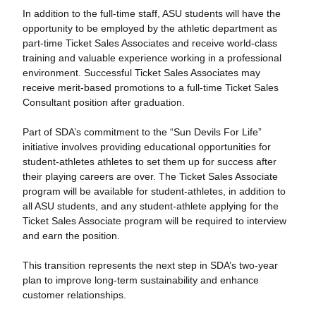
In addition to the full-time staff, ASU students will have the
opportunity to be employed by the athletic department as
part-time Ticket Sales Associates and receive world-class
training and valuable experience working in a professional
environment. Successful Ticket Sales Associates may
receive merit-based promotions to a full-time Ticket Sales
Consultant position after graduation.
Part of SDA’s commitment to the “Sun Devils For Life”
initiative involves providing educational opportunities for
student-athletes athletes to set them up for success after
their playing careers are over. The Ticket Sales Associate
program will be available for student-athletes, in addition to
all ASU students, and any student-athlete applying for the
Ticket Sales Associate program will be required to interview
and earn the position.
This transition represents the next step in SDA’s two-year
plan to improve long-term sustainability and enhance
customer relationships.