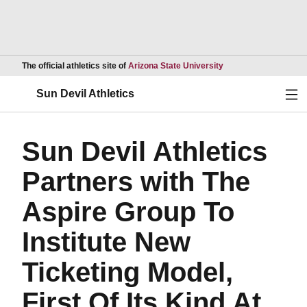
Opens in a new wind
The official athletics site of
Arizona State University
Ope
Sun Devil Athletics
Sun Devil Athletics
Partners with The
Aspire Group To
Institute New
Ticketing Model,
First Of Its Kind At