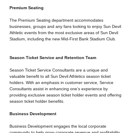
Premium Seating
The Premium Seating department accommodates
businesses, groups and any fans looking to enjoy Sun Devil
Athletic events from the most exclusive areas of Sun Devil
Stadium, including the new Mid-First Bank Stadium Club.
Season Ticket Service and Retention Team
Season Ticket Service Consultants are a unique and
valuable benefit to all Sun Devil Athletics season ticket
holders. With an emphasis in customer service, Service
Consultants assist in enhancing one’s experience by
providing exclusive season ticket holder events and offering
season ticket holder benefits.
Business Development
Business Development engages the local corporate
community to help grow corporate revenue and profitability