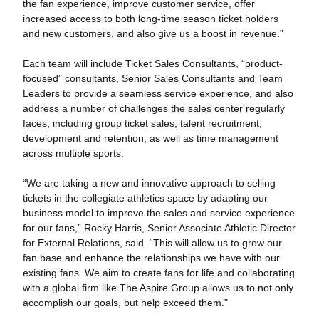
the fan experience, improve customer service, offer
increased access to both long-time season ticket holders
and new customers, and also give us a boost in revenue.”
Each team will include Ticket Sales Consultants, “product-
focused” consultants, Senior Sales Consultants and Team
Leaders to provide a seamless service experience, and also
address a number of challenges the sales center regularly
faces, including group ticket sales, talent recruitment,
development and retention, as well as time management
across multiple sports.
“We are taking a new and innovative approach to selling
tickets in the collegiate athletics space by adapting our
business model to improve the sales and service experience
for our fans,” Rocky Harris, Senior Associate Athletic Director
for External Relations, said. “This will allow us to grow our
fan base and enhance the relationships we have with our
existing fans. We aim to create fans for life and collaborating
with a global firm like The Aspire Group allows us to not only
accomplish our goals, but help exceed them."