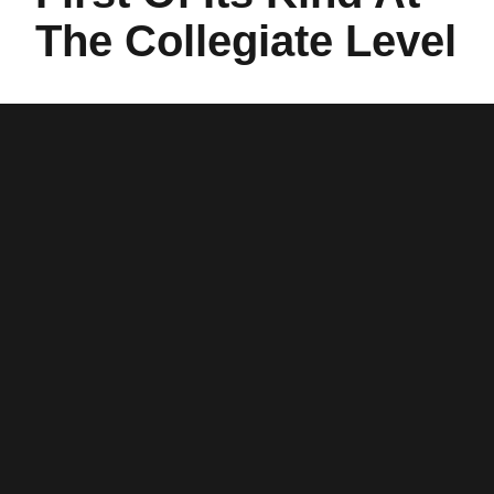
The Collegiate Level