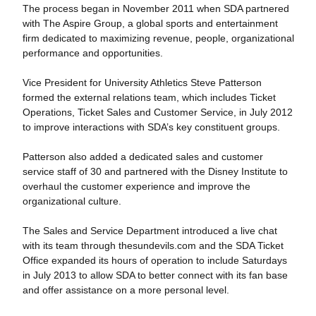
The process began in November 2011 when SDA partnered
with The Aspire Group, a global sports and entertainment
firm dedicated to maximizing revenue, people, organizational
performance and opportunities.
Vice President for University Athletics Steve Patterson
formed the external relations team, which includes Ticket
Operations, Ticket Sales and Customer Service, in July 2012
to improve interactions with SDA’s key constituent groups.
Patterson also added a dedicated sales and customer
service staff of 30 and partnered with the Disney Institute to
overhaul the customer experience and improve the
organizational culture.
The Sales and Service Department introduced a live chat
with its team through thesundevils.com and the SDA Ticket
Office expanded its hours of operation to include Saturdays
in July 2013 to allow SDA to better connect with its fan base
and offer assistance on a more personal level.