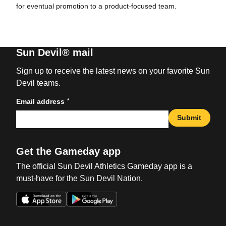
for eventual promotion to a product-focused team.
Sun Devil® mail
Sign up to receive the latest news on your favorite Sun
Devil teams.
*
Email address
Submit
Get the Gameday app
The official Sun Devil Athletics Gameday app is a
must-have for the Sun Devil Nation.