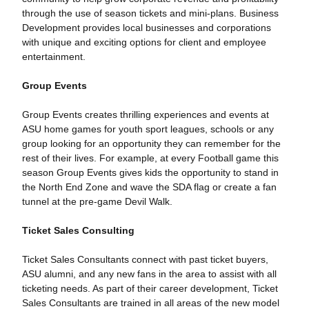
through the use of season tickets and mini-plans. Business
Development provides local businesses and corporations
with unique and exciting options for client and employee
entertainment.
Group Events
Group Events creates thrilling experiences and events at
ASU home games for youth sport leagues, schools or any
group looking for an opportunity they can remember for the
rest of their lives. For example, at every Football game this
season Group Events gives kids the opportunity to stand in
the North End Zone and wave the SDA flag or create a fan
tunnel at the pre-game Devil Walk.
Ticket Sales Consulting
Ticket Sales Consultants connect with past ticket buyers,
ASU alumni, and any new fans in the area to assist with all
ticketing needs. As part of their career development, Ticket
Sales Consultants are trained in all areas of the new model