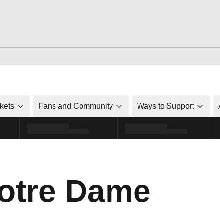
ckets
Fans and Community
Ways to Support
otre Dame