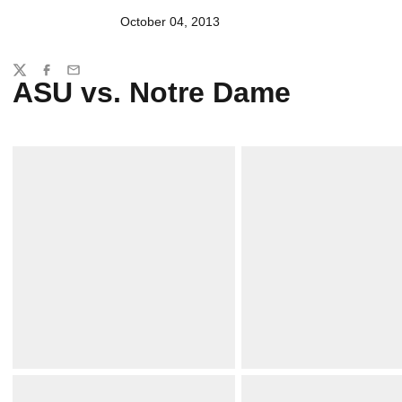
October 04, 2013
Share
Twitter
Facebook
Email
ASU vs. Notre Dame