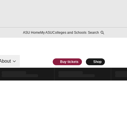
ASU Home
My ASU
Colleges and Schools
Search
About
Buy tickets
Shop