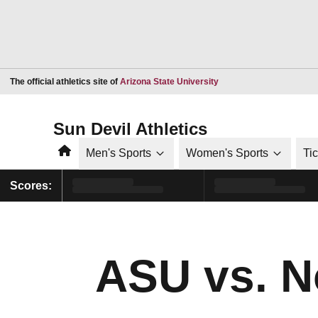
Opens in a new window
The official athletics site of
Arizona State University
Sun Devil Athletics
Home
Men's Sports
Women's Sports
Ti
Scores:
ASU vs. N