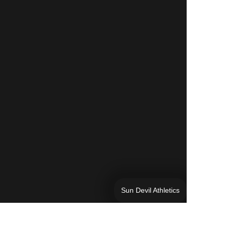
Sun Devil Athletics