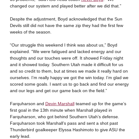
changed our system and played better after we did that.”
Despite the adjustment, Boyd acknowledged that the Sun
Devils still did not have the same zip they had the first few
weeks of the season.
“Our struggle this weekend I think was about us,” Boyd
explained. “We were fatigued and lacked energy and our
thoughts and our touches were off. It showed Friday night
and it showed today. Southern Utah made it difficult for us
and so credit to them, but at times we made it really hard on
ourselves. I’m really happy we got the win today. I’m glad we
scored some goals. I want us to go back and find our energy
and our legs and get our game back on the field.”
Farquharson and
Devin Marshall
teamed up for the game’s
first goal in the 13th minute when Marshall played in
Farquharson, who got behind Southern Utah’s defense.
Farquharson took Marshall’s pass and sent a shot past
Thunderbird goalkeeper Elyssa Hashimoto to give ASU the
early lead.