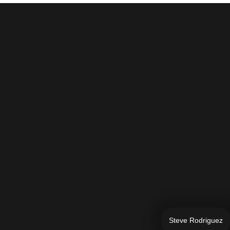
Steve Rodriguez