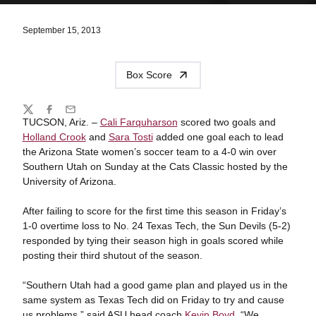
September 15, 2013
Box Score
Share
Twitter
Facebook
Email
TUCSON, Ariz. –
Cali Farquharson
scored two goals and
Holland Crook
and
Sara Tosti
added one goal each to lead
the Arizona State women’s soccer team to a 4-0 win over
Southern Utah on Sunday at the Cats Classic hosted by the
University of Arizona.
After failing to score for the first time this season in Friday’s
1-0 overtime loss to No. 24 Texas Tech, the Sun Devils (5-2)
responded by tying their season high in goals scored while
posting their third shutout of the season.
“Southern Utah had a good game plan and played us in the
same system as Texas Tech did on Friday to try and cause
us problems,” said ASU head coach
Kevin Boyd
. “We