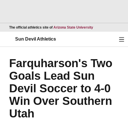
Opens in a new wind
The official athletics site of
Arizona State University
Ope
Sun Devil Athletics
Farquharson's Two
Goals Lead Sun
Devil Soccer to 4-0
Win Over Southern
Utah