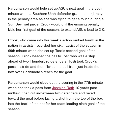
Farquharson would help set up ASU’s next goal in the 30th
minute when a Southern Utah defender grabbed her jersey
in the penalty area as she was trying to get a touch during a
Sun Devil set piece. Crook would drill the ensuing penalty
kick, her first goal of the season, to extend ASU’s lead to 2-0.
Crook, who came into this week’s action ranked fourth in the
nation in assists, recorded her sixth assist of the season in
69th minute when she set up Tosti’s second goal of the
season. Crook headed the ball to Tosti who was a step
ahead of two Thunderbird defenders. Tosti took Crook’s
pass in stride and then flicked the ball from just inside the
box over Hashimoto’s reach for the goal.
Farquharson would close out the scoring in the 77th minute
when she took a pass from
Jasmine Roth
10 yards past
midfield, then cut in-between two defenders and raced
toward the goal before lacing a shot from the top of the box
into the back of the net for her team leading ninth goal of the
season.