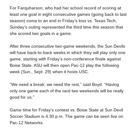
For Farquharson, who had her school record of scoring at
least one goal in eight consecutive games (going back to last
season) come to an end in Friday’s loss vs. Texas Tech,
Sunday’s outing represented the third time this season that
she scored two goals in a game.
After three consecutive two-game weekends, the Sun Devils
will have back-to-back weeks in which they will play only one
game, starting with Friday’s non-conference finale against
Boise State. ASU will then open Pac-12 play the following
week (Sun., Sept. 29) when it hosts USC.
“We need a break, we need the rest,” said Boyd. “Having
only one game each of the next two weekends will be really
good for us.”
Game time for Friday’s contest vs. Boise State at Sun Devil
Soccer Stadium is 4:30 p.m. The game can be seen live on
Pac-12 Networks.