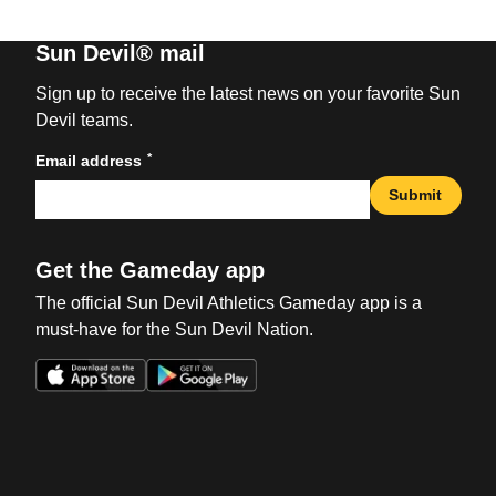
Sun Devil® mail
Sign up to receive the latest news on your favorite Sun
Devil teams.
*
Email address
Submit
Get the Gameday app
The official Sun Devil Athletics Gameday app is a
must-have for the Sun Devil Nation.
Opens in a new window
Opens in a new win