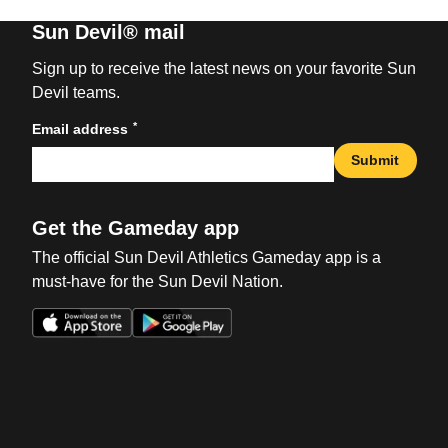
Sun Devil® mail
Sign up to receive the latest news on your favorite Sun
Devil teams.
*
Email address
Submit
Get the Gameday app
The official Sun Devil Athletics Gameday app is a
must-have for the Sun Devil Nation.
Opens in a new window
Opens in a new win
Opens in a new window
Opens in a new win