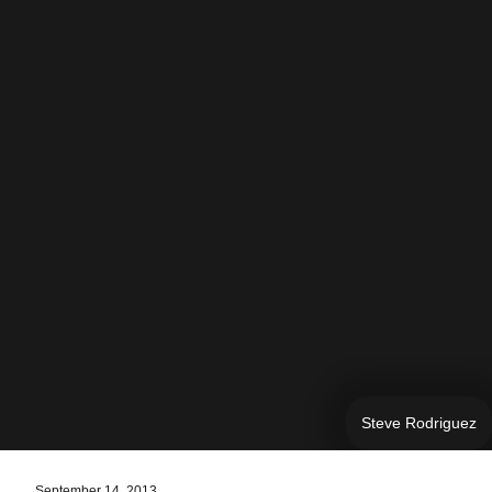
Steve Rodriguez
September 14, 2013