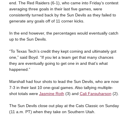
end. The Red Raiders (6-1), who came into Friday’s contest
averaging three goals in their last five games, were
consistently turned back by the Sun Devils as they failed to
generate any goals off of 11 corner kicks.
In the end however, the percentages would eventually catch
up to the Sun Devils.
“To Texas Tech’s credit they kept coming and ultimately got
one,” said Boyd. “If you let a team get that many chances
they are eventually going to get one in and that’s what
happened.”
Marshall had four shots to lead the Sun Devils, who are now
7-3 in their last 10 one-goal games. Also tallying multiple-
shot totals were
Jasmine Roth
(3) and
Cali Farquharson
(2).
The Sun Devils close out play at the Cats Classic on Sunday
(11 a.m. PT) when they take on Southern Utah.