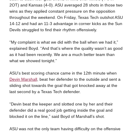
2OT) and Kansas (4-0). ASU averaged 28 shots in those two
wins as they applied constant pressure on the opposition
throughout the weekend. On Friday, Texas Tech outshot ASU
14-12 and had an 11-3 advantage in corner kicks as the Sun
Devils struggled to find their rhythm offensively.
“My complaint is what we did with the ball when we had it,”
explained Boyd. “And that’s where the quality wasn’t as good
as it had been recently. We are a much better team than
what we showed tonight.”
ASU’s best scoring chance came in the 12th minute when
Devin Marshall
, beat her defender to the outside and sent a
sliding shot towards the goal that got knocked away at the
last second by a Texas Tech defender.
“Devin beat the keeper and slotted one by her and their
defender did a real good job getting inside the goal and
blocked it on the line,” said Boyd of Marshall’s shot.
ASU was not the only team having difficulty on the offensive