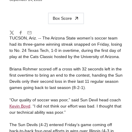
Box Score
Share
Twitter
Facebook
Email
TUCSON, Ariz. -- The Arizona State women's soccer team
had its three-game winning streak snapped on Friday, losing
to No. 24 Texas Tech, 1-0 in overtime, during the first day of
play at the Cats Classic hosted by the University of Arizona.
Briana Rohmer scored off a cross with 32 seconds left in the
first overtime to bring an end to the contest, handing the Sun
Devils only their second loss in their last 11 regular season
games going back to last season (8-2-1).
“Our quality of soccer was poor,” said Sun Devil head coach
Kevin Boyd
. “I did not think our effort was bad. I thought that
our technical ability was poor.”
The Sun Devils (4-2) entered Friday’s game coming off
back-to-back four-goal efforts in wins over Illinois (4-3 in