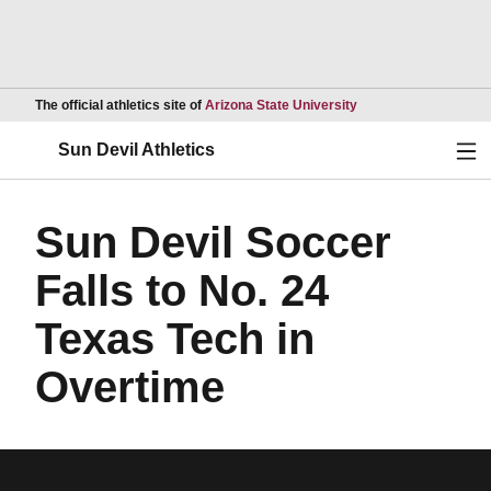
Opens in a new wind
The official athletics site of
Arizona State University
Ope
Sun Devil Athletics
Sun Devil Soccer
Falls to No. 24
Texas Tech in
Overtime