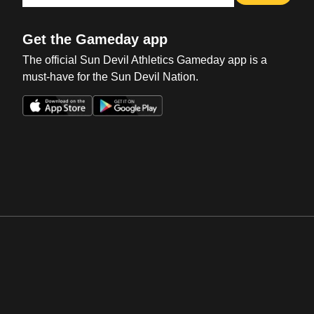
Get the Gameday app
The official Sun Devil Athletics Gameday app is a
must-have for the Sun Devil Nation.
Opens in a new window
Opens in a new win
Opens in a new window
Opens in a new win