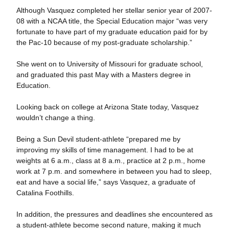
Although Vasquez completed her stellar senior year of 2007-
08 with a NCAA title, the Special Education major “was very
fortunate to have part of my graduate education paid for by
the Pac-10 because of my post-graduate scholarship.”
She went on to University of Missouri for graduate school,
and graduated this past May with a Masters degree in
Education.
Looking back on college at Arizona State today, Vasquez
wouldn’t change a thing.
Being a Sun Devil student-athlete “prepared me by
improving my skills of time management. I had to be at
weights at 6 a.m., class at 8 a.m., practice at 2 p.m., home
work at 7 p.m. and somewhere in between you had to sleep,
eat and have a social life,” says Vasquez, a graduate of
Catalina Foothills.
In addition, the pressures and deadlines she encountered as
a student-athlete become second nature, making it much