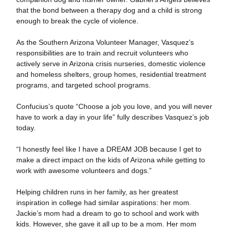
that the bond between a therapy dog and a child is strong
enough to break the cycle of violence.
As the Southern Arizona Volunteer Manager, Vasquez’s
responsibilities are to train and recruit volunteers who
actively serve in Arizona crisis nurseries, domestic violence
and homeless shelters, group homes, residential treatment
programs, and targeted school programs.
Confucius’s quote “Choose a job you love, and you will never
have to work a day in your life” fully describes Vasquez’s job
today.
“I honestly feel like I have a DREAM JOB because I get to
make a direct impact on the kids of Arizona while getting to
work with awesome volunteers and dogs.”
Helping children runs in her family, as her greatest
inspiration in college had similar aspirations: her mom.
Jackie’s mom had a dream to go to school and work with
kids. However, she gave it all up to be a mom. Her mom