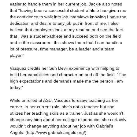
easier to handle them in her current job. Jackie also noted
that “having been a successful student-athlete has given me
the confidence to walk into job interviews knowing I have the
dedication and desire to any job put in front of me. I also
believe that employers look at my resume and see the fact
that I was a student-athlete and succeed both on the field
and in the classroom...this shows them that I can handle a
lot of pressure, time manager, be a leader and a team
player.”
Vasquez credits her Sun Devil experience with helping to
build her capabilities and character on and off the field. “The
high expectations and demands made me the person I am
today.”
While enrolled at ASU, Vasquez foresaw teaching as her
career. In her current role, she’s not a teacher but she
utilizes her teaching skills as a trainer. Just as she wouldn’t
change anything about her college experience, she certainly
wouldn’t change anything about her job with Gabriel’s
Angels. (http://www.gabrielsangels.org/)