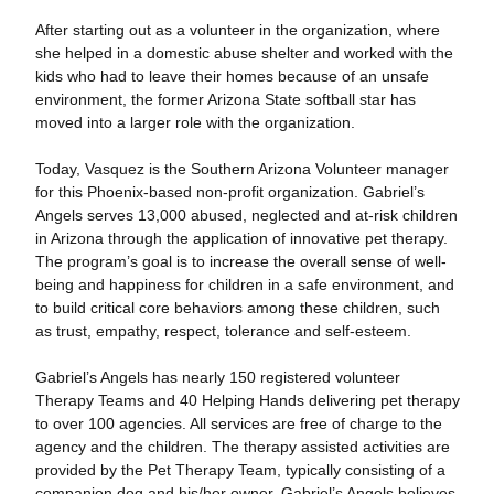
After starting out as a volunteer in the organization, where
she helped in a domestic abuse shelter and worked with the
kids who had to leave their homes because of an unsafe
environment, the former Arizona State softball star has
moved into a larger role with the organization.
Today, Vasquez is the Southern Arizona Volunteer manager
for this Phoenix-based non-profit organization. Gabriel’s
Angels serves 13,000 abused, neglected and at-risk children
in Arizona through the application of innovative pet therapy.
The program’s goal is to increase the overall sense of well-
being and happiness for children in a safe environment, and
to build critical core behaviors among these children, such
as trust, empathy, respect, tolerance and self-esteem.
Gabriel’s Angels has nearly 150 registered volunteer
Therapy Teams and 40 Helping Hands delivering pet therapy
to over 100 agencies. All services are free of charge to the
agency and the children. The therapy assisted activities are
provided by the Pet Therapy Team, typically consisting of a
companion dog and his/her owner. Gabriel’s Angels believes