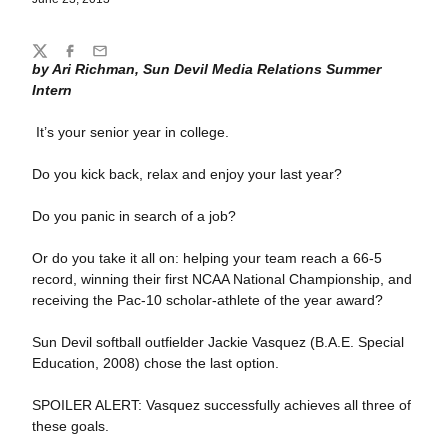
Share
Twitter
Facebook
Email
by Ari Richman, Sun Devil Media Relations Summer
Intern
It’s your senior year in college.
Do you kick back, relax and enjoy your last year?
Do you panic in search of a job?
Or do you take it all on: helping your team reach a 66-5
record, winning their first NCAA National Championship, and
receiving the Pac-10 scholar-athlete of the year award?
Sun Devil softball outfielder Jackie Vasquez (B.A.E. Special
Education, 2008) chose the last option.
SPOILER ALERT: Vasquez successfully achieves all three of
these goals.