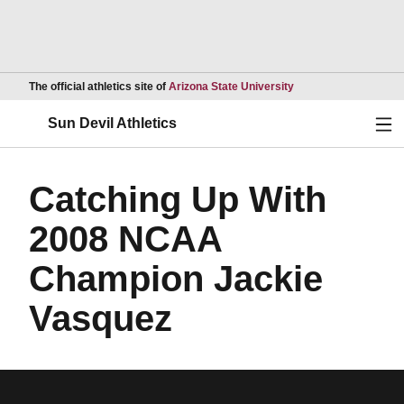
Opens in a new wind
The official athletics site of
Arizona State University
Ope
Sun Devil Athletics
Catching Up With
2008 NCAA
Champion Jackie
Vasquez