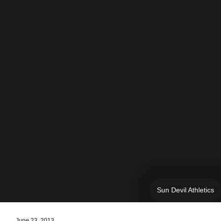
Sun Devil Athletics
June 23, 2013