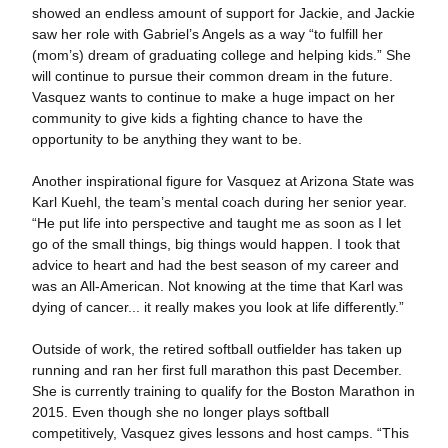
showed an endless amount of support for Jackie, and Jackie
saw her role with Gabriel’s Angels as a way “to fulfill her
(mom’s) dream of graduating college and helping kids.” She
will continue to pursue their common dream in the future.
Vasquez wants to continue to make a huge impact on her
community to give kids a fighting chance to have the
opportunity to be anything they want to be.
Another inspirational figure for Vasquez at Arizona State was
Karl Kuehl, the team’s mental coach during her senior year.
“He put life into perspective and taught me as soon as I let
go of the small things, big things would happen. I took that
advice to heart and had the best season of my career and
was an All-American. Not knowing at the time that Karl was
dying of cancer... it really makes you look at life differently.”
Outside of work, the retired softball outfielder has taken up
running and ran her first full marathon this past December.
She is currently training to qualify for the Boston Marathon in
2015. Even though she no longer plays softball
competitively, Vasquez gives lessons and host camps. “This