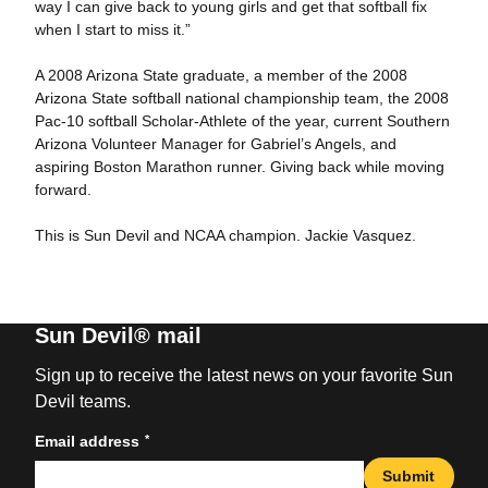
way I can give back to young girls and get that softball fix
when I start to miss it.”
A 2008 Arizona State graduate, a member of the 2008
Arizona State softball national championship team, the 2008
Pac-10 softball Scholar-Athlete of the year, current Southern
Arizona Volunteer Manager for Gabriel’s Angels, and
aspiring Boston Marathon runner. Giving back while moving
forward.
This is Sun Devil and NCAA champion. Jackie Vasquez.
Sun Devil® mail
Sign up to receive the latest news on your favorite Sun
Devil teams.
*
Email address
Submit