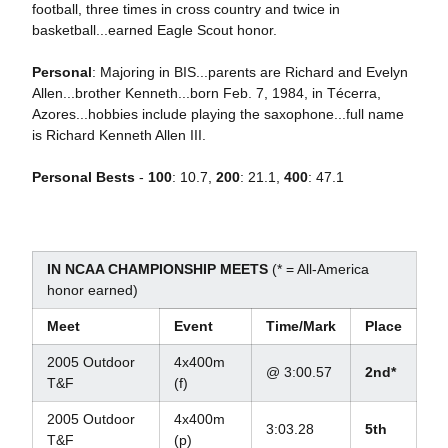
football, three times in cross country and twice in
basketball...earned Eagle Scout honor.
Personal
: Majoring in BIS...parents are Richard and Evelyn
Allen...brother Kenneth...born Feb. 7, 1984, in Técerra,
Azores...hobbies include playing the saxophone...full name
is Richard Kenneth Allen III.
Personal Bests
-
100
: 10.7,
200
: 21.1,
400
: 47.1
IN NCAA CHAMPIONSHIP MEETS
(* = All-America
honor earned)
Meet
Event
Time/Mark
Place
2005 Outdoor
4x400m
@ 3:00.57
2nd*
T&F
(f)
2005 Outdoor
4x400m
3:03.28
5th
T&F
(p)