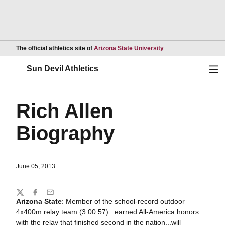
Opens in a new wind
The official athletics site of
Arizona State University
Ope
Sun Devil Athletics
Rich Allen
Biography
June 05, 2013
Share
Twitter
Facebook
Email
Arizona State
: Member of the school-record outdoor
4x400m relay team (3:00.57)...earned All-America honors
with the relay that finished second in the nation...will