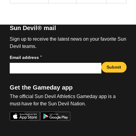
Sun Devil® mail
Sign up to receive the latest news on your favorite Sun
Devil teams.
*
Email address
Submit
Get the Gameday app
The official Sun Devil Athletics Gameday app is a
must-have for the Sun Devil Nation.