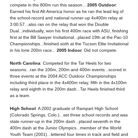
compete in the 800m run this season...
2005 Outdoor
:
Earned his first All-America honor as he ran the lead leg of
the school-record and national runner-up 4x400m relay at
3:00.57...also ran on the relay that won the Double
Dual...individually, won his first 400m race with ASU, finishing
first at the Bill Sawyer Invitational...placed 19th at the Pac-10
Championships...finished sixth at the Tucson Elite Invitational
in his lone 200m race...
2005 Indoor
: Did not compete.
North Carolina
: Competed for the Tar Heels for two
seasons...ran the 100m, 200m and 400m events...scored in
three events at the 2004 ACC Outdoor Championships
including third place in the 4x400m relay, fifth in the 4x100m
relay and eighth in the 200m dash...Tar Heels finished third
as a team.
High School
: A 2002 graduate of Rampart High School
(Colorado Springs, Colo.)...set three school records and was
state runner-up in the 200m dash...placed seventh in the
400m dash at the Junior Olympics...member of the World
Youth Team (2001)...lettered four times in track and field and