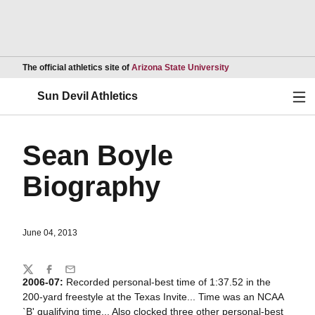
Opens in a new wind
The official athletics site of
Arizona State University
Ope
Sun Devil Athletics
Sean Boyle
Biography
June 04, 2013
Share
Twitter
Facebook
Email
2006-07:
Recorded personal-best time of 1:37.52 in the
200-yard freestyle at the Texas Invite... Time was an NCAA
`B' qualifying time... Also clocked three other personal-best