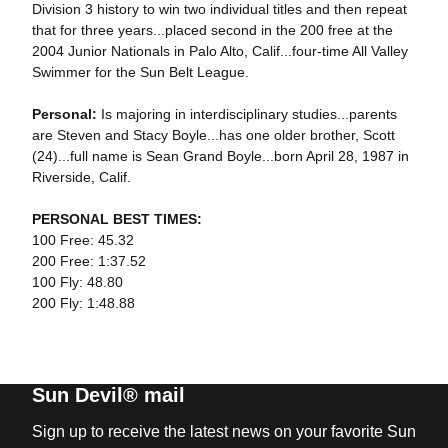
Division 3 history to win two individual titles and then repeat
that for three years...placed second in the 200 free at the
2004 Junior Nationals in Palo Alto, Calif...four-time All Valley
Swimmer for the Sun Belt League.
Personal:
Is majoring in interdisciplinary studies...parents
are Steven and Stacy Boyle...has one older brother, Scott
(24)...full name is Sean Grand Boyle...born April 28, 1987 in
Riverside, Calif.
PERSONAL BEST TIMES:
100 Free: 45.32
200 Free: 1:37.52
100 Fly: 48.80
200 Fly: 1:48.88
Sun Devil® mail
Sign up to receive the latest news on your favorite Sun