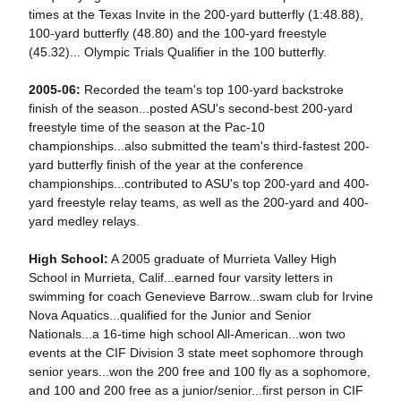
times at the Texas Invite in the 200-yard butterfly (1:48.88),
100-yard butterfly (48.80) and the 100-yard freestyle
(45.32)... Olympic Trials Qualifier in the 100 butterfly.
2005-06:
Recorded the team's top 100-yard backstroke
finish of the season...posted ASU's second-best 200-yard
freestyle time of the season at the Pac-10
championships...also submitted the team's third-fastest 200-
yard butterfly finish of the year at the conference
championships...contributed to ASU's top 200-yard and 400-
yard freestyle relay teams, as well as the 200-yard and 400-
yard medley relays.
High School:
A 2005 graduate of Murrieta Valley High
School in Murrieta, Calif...earned four varsity letters in
swimming for coach Genevieve Barrow...swam club for Irvine
Nova Aquatics...qualified for the Junior and Senior
Nationals...a 16-time high school All-American...won two
events at the CIF Division 3 state meet sophomore through
senior years...won the 200 free and 100 fly as a sophomore,
and 100 and 200 free as a junior/senior...first person in CIF