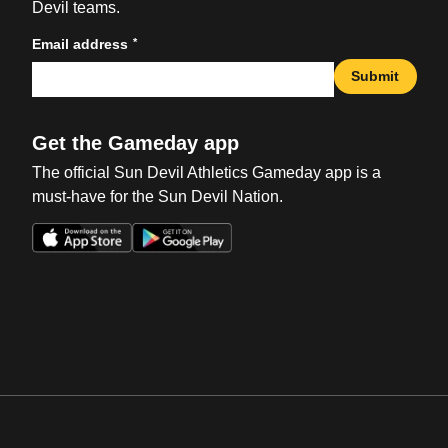
Devil teams.
*
Email address
Submit
Get the Gameday app
The official Sun Devil Athletics Gameday app is a
must-have for the Sun Devil Nation.
Opens in a new window
Opens in a new win
Opens in a new window
Opens in a new win