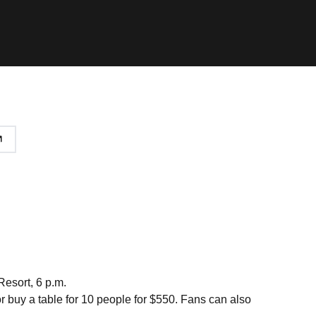
Resort, 6 p.m.
or buy a table for 10 people for $550. Fans can also