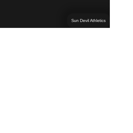
Sun Devil Athletics