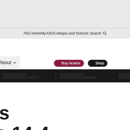
ASU Home
My ASU
Colleges and Schools
Search
About
Buy tickets
Shop
s