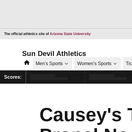
Opens in a new window
The official athletics site of
Arizona State University
Sun Devil Athletics
Home
Men's Sports
Women's Sports
Ti
Scores:
Causey's