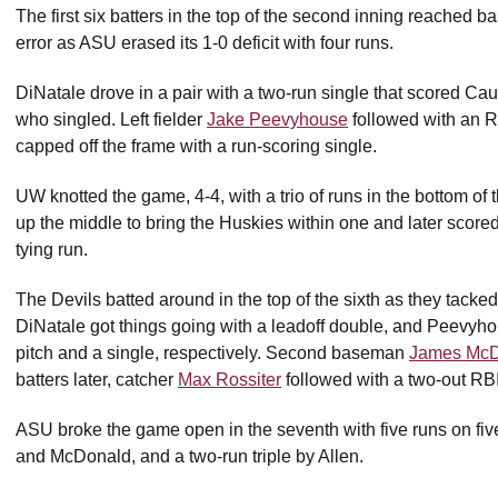
The first six batters in the top of the second inning reached b
error as ASU erased its 1-0 deficit with four runs.
DiNatale drove in a pair with a two-run single that scored Ca
who singled. Left fielder
Jake Peevyhouse
followed with an R
capped off the frame with a run-scoring single.
UW knotted the game, 4-4, with a trio of runs in the bottom of 
up the middle to bring the Huskies within one and later scored 
tying run.
The Devils batted around in the top of the sixth as they tacked
DiNatale got things going with a leadoff double, and Peevyh
pitch and a single, respectively. Second baseman
James McD
batters later, catcher
Max Rossiter
followed with a two-out RBI
ASU broke the game open in the seventh with five runs on five
and McDonald, and a two-run triple by Allen.