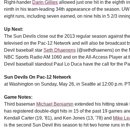
Right-hander
Darin Gillies
allowed just one hit in the eighth 
ninth in his team-leading 34th appearance of the season. UW s
eight runs, including seven earned, on nine hits in 5 2/3 inning
Up Next:
The Sun Devils close out the 2013 regular season against th
televised on the Pac-12 Network and will also be broadcas
Devil baseball star
Seth Dhaenens
(@sethdhaenens) on the M
NBC Sports Radio AM 1060 and on the All-Access Player at 
Devil baseball standout Paul Lo Duca have the call for the P
Sun Devils On Pac-12 Network
at Washington on Sunday, May 26, in Seattle at 12:00 p.m. P
Game Notes:
Third baseman
Michael Benjamin
extended his hitting streak 
has registered double-digit hits in 15 of the past 19 games and
Kendall Carter (19, '81), and Ken Jones (13, '78) and
Mike Le
is the second Sun Devil this season to hit two home runs in 