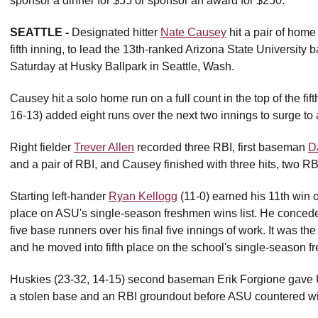
sponsor a dinner for $55 or sponsor an award for $250.
SEATTLE -
Designated hitter
Nate Causey
hit a pair of home
fifth inning, to lead the 13th-ranked Arizona State University
Saturday at Husky Ballpark in Seattle, Wash.
Causey hit a solo home run on a full count in the top of the fif
16-13) added eight runs over the next two innings to surge to 
Right fielder
Trever Allen
recorded three RBI, first baseman
D
and a pair of RBI, and Causey finished with three hits, two RB
Starting left-hander
Ryan Kellogg
(11-0) earned his 11th win o
place on ASU's single-season freshmen wins list. He conceded
five base runners over his final five innings of work. It was the 
and he moved into fifth place on the school's single-season fr
Huskies (23-32, 14-15) second baseman Erik Forgione gave UW 
a stolen base and an RBI groundout before ASU countered with