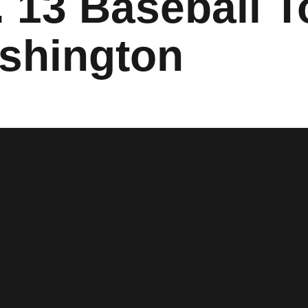
 13 Baseball T
shington