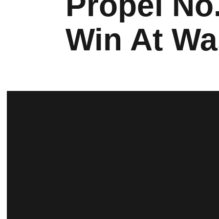
Propel No.
Win At Wa