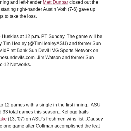
inning and left-hander
Matt Dunbar
closed out the
tarting right-hander Austin Voth (7-6) gave up
s to take the loss.
e Huskies at 12 p.m. PT Sunday. The game will be
t by Tim Healey (@TimHealeyASU) and former Sun
idFirst Bank Sun Devil IMG Sports Network on
thesundevils.com. Jim Watson and former Sun
ac-12 Networks.
T
to 12 games with a single in the first inning...ASU
 33 total games this season...Kellogg trails
ake
(13, '07) on ASU's freshmen wins list...Causey
the one game after Coffman accomplished the feat