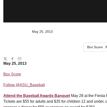
May 25, 2013
Box Score
Share
Twitter
Facebook
Email
May 25, 2013
Box Score
Follow @ASU_Baseball
Attend the Baseball Awards Banquet
May 28 at the Fiesta 
Tickets are $55 for adults and $35 for children 12 and under, 