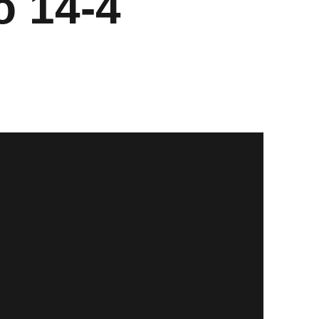
o 14-4