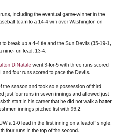
 runs, including the eventual game-winner in the
 baseball team to a 14-4 win over Washington on
th to break up a 4-4 tie and the Sun Devils (35-19-1,
a nine-run lead, 13-4.
alton DiNatale
went 3-for-5 with three runs scored
I and four runs scored to pace the Devils.
f the season and took sole possession of third
 just four runs in seven innings and allowed just
sixth start in his career that he did not walk a batter
eshmen innings pitched list with 96.2.
a 1-0 lead in the first inning on a leadoff single,
 four runs in the top of the second.