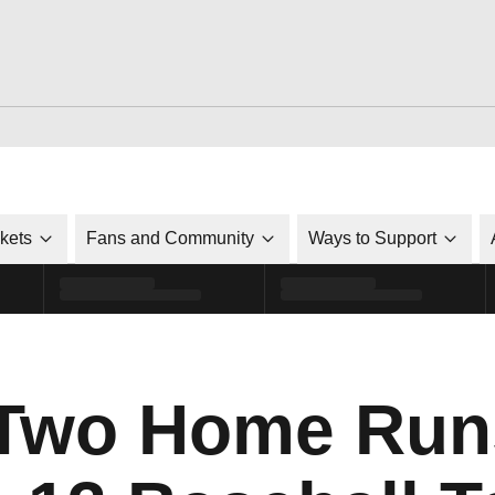
ckets
Fans and Community
Ways to Support
 Two Home Run