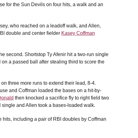
ase for the Sun Devils on four hits, a walk and an
usey, who reached on a leadoff walk, and Allen,
BI double and center fielder
Kasey Coffman
the second. Shortstop Ty Afenir hit a two-run single
on a passed ball after stealing third to score the
 on three more runs to extend their lead, 8-4.
ouse and Coffman loaded the bases on a hit-by-
onald
then knocked a sacrifice fly to right field two
 single and Allen took a bases-loaded walk.
 hits, including a pair of RBI doubles by Coffman