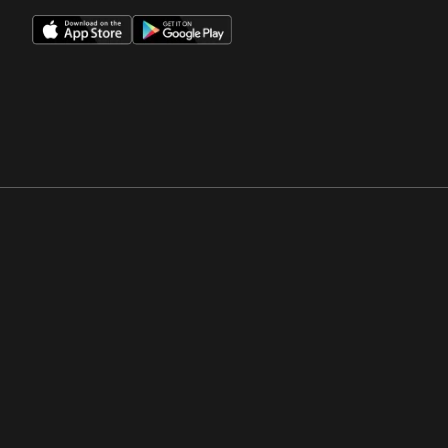
Opens in a new window
Opens in a new win
Opens in a new window
Opens in a new win