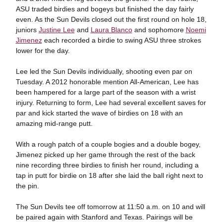
ASU traded birdies and bogeys but finished the day fairly
even. As the Sun Devils closed out the first round on hole 18,
juniors
Justine Lee
and
Laura Blanco
and sophomore
Noemi
Jimenez
each recorded a birdie to swing ASU three strokes
lower for the day.
Lee led the Sun Devils individually, shooting even par on
Tuesday. A 2012 honorable mention All-American, Lee has
been hampered for a large part of the season with a wrist
injury. Returning to form, Lee had several excellent saves for
par and kick started the wave of birdies on 18 with an
amazing mid-range putt.
With a rough patch of a couple bogies and a double bogey,
Jimenez picked up her game through the rest of the back
nine recording three birdies to finish her round, including a
tap in putt for birdie on 18 after she laid the ball right next to
the pin.
The Sun Devils tee off tomorrow at 11:50 a.m. on 10 and will
be paired again with Stanford and Texas. Pairings will be