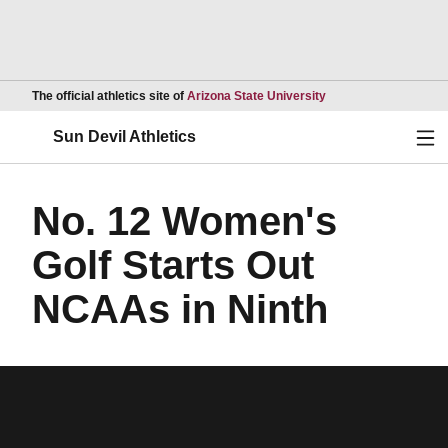
Opens in a new wind
The official athletics site of
Arizona State University
Ope
Sun Devil Athletics
No. 12 Women's
Golf Starts Out
NCAAs in Ninth