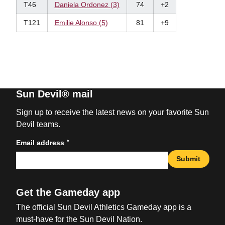
T46
Daniela Ordonez
(3)
74
+2
T121
Emilie Alonso
(5)
81
+9
Sun Devil® mail
Sign up to receive the latest news on your favorite Sun
Devil teams.
*
Email address
Submit
Get the Gameday app
The official Sun Devil Athletics Gameday app is a
must-have for the Sun Devil Nation.