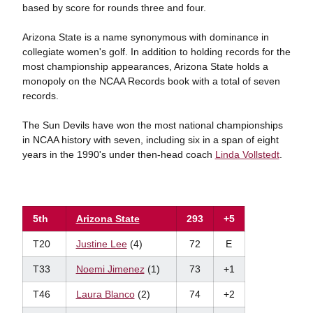
based by score for rounds three and four.
Arizona State is a name synonymous with dominance in
collegiate women's golf. In addition to holding records for the
most championship appearances, Arizona State holds a
monopoly on the NCAA Records book with a total of seven
records.
The Sun Devils have won the most national championships
in NCAA history with seven, including six in a span of eight
years in the 1990's under then-head coach
Linda Vollstedt
.
5th
Arizona State
293
+5
T20
Justine Lee
(4)
72
E
T33
Noemi Jimenez
(1)
73
+1
T46
Laura Blanco
(2)
74
+2