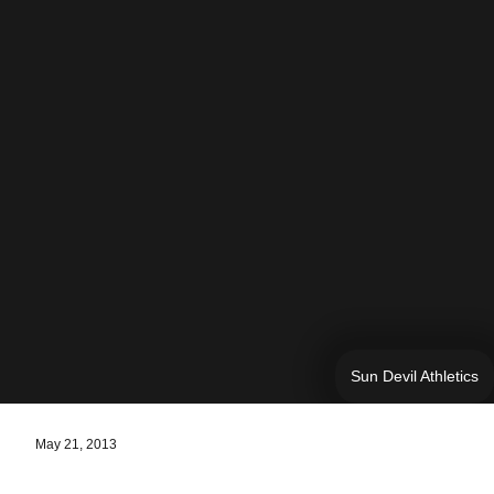
Sun Devil Athletics
May 21, 2013