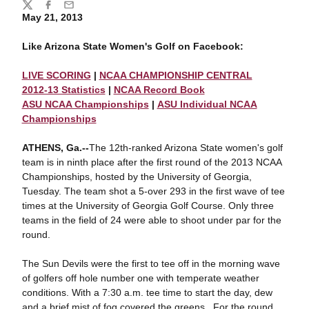
Share
Twitter
Facebook
Email
May 21, 2013
Like Arizona State Women's Golf on Facebook:
LIVE SCORING
|
NCAA CHAMPIONSHIP CENTRAL
2012-13 Statistics
|
NCAA Record Book
ASU NCAA Championships
|
ASU Individual NCAA
Championships
ATHENS, Ga.--
The 12th-ranked Arizona State women's golf
team is in ninth place after the first round of the 2013 NCAA
Championships, hosted by the University of Georgia,
Tuesday. The team shot a 5-over 293 in the first wave of tee
times at the University of Georgia Golf Course. Only three
teams in the field of 24 were able to shoot under par for the
round.
The Sun Devils were the first to tee off in the morning wave
of golfers off hole number one with temperate weather
conditions. With a 7:30 a.m. tee time to start the day, dew
and a brief mist of fog covered the greens. For the round,