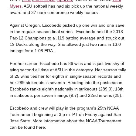
Myers
, ASU softball has had six pick up the national weekly
award and 37 earn conference weekly honors.
Against Oregon, Escobedo picked up one win and one save
in the regular-season final series. Escobedo held the 2013
Pac-12 Champions to a .119 batting average and struck out
19 Ducks along the way. She allowed just two runs in 13.0
innings for a 1.08 ERA.
For her career, Escobedo has 86 wins and is just two shy of
tying second all time at ASU in the category. Her season tally
of 25 wins ties her for eighth in single-season records and
her 289 strikeouts is seventh. Heading into the postseason,
Escobedo ranks eighth nationally in strikeouts (289.0), 13th
in strikeouts per seven innings (9.7) and 22nd in wins (25).
Escobedo and crew will play in the program's 25th NCAA
Tournament beginning at 3 p.m. PT on Friday against San
Jose State. More information about the NCAA Tournament
can be found here.