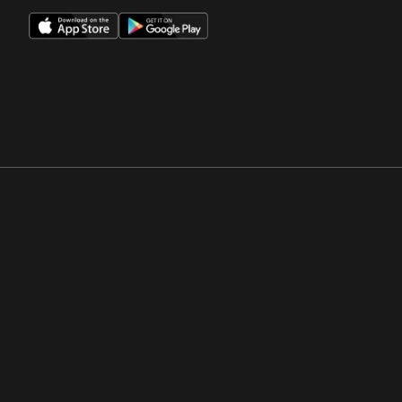
Opens in a new window
Opens in a new win
Opens in a new window
Opens in a new win