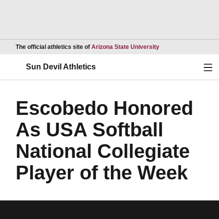
Opens in a new wind
The official athletics site of
Arizona State University
Ope
Sun Devil Athletics
Escobedo Honored
As USA Softball
National Collegiate
Player of the Week