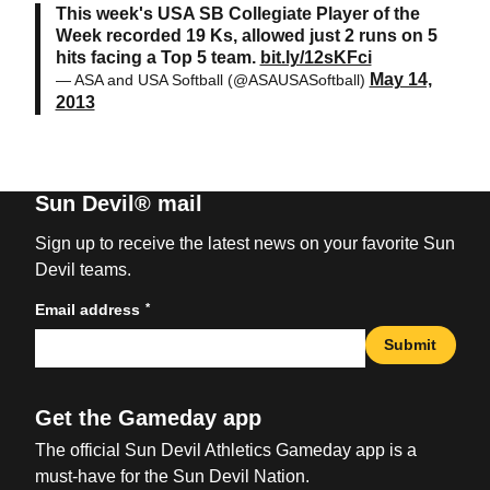
This week's USA SB Collegiate Player of the
Week recorded 19 Ks, allowed just 2 runs on 5
hits facing a Top 5 team.
bit.ly/12sKFci
May 14,
— ASA and USA Softball (@ASAUSASoftball)
2013
Sun Devil® mail
Sign up to receive the latest news on your favorite Sun
Devil teams.
*
Email address
Submit
Get the Gameday app
The official Sun Devil Athletics Gameday app is a
must-have for the Sun Devil Nation.