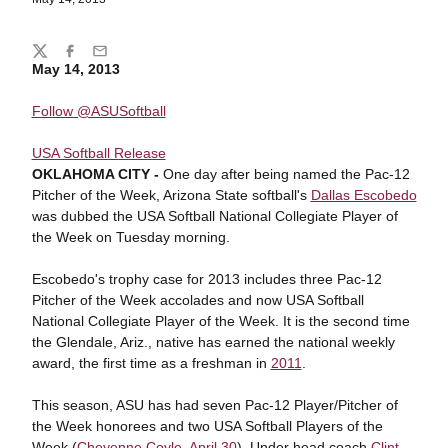
Share
Twitter
Facebook
Email
May 14, 2013
Follow @ASUSoftball
USA Softball Release
OKLAHOMA CITY -
One day after being named the Pac-12
Pitcher of the Week, Arizona State softball's
Dallas Escobedo
was dubbed the USA Softball National Collegiate Player of
the Week on Tuesday morning.
Escobedo's trophy case for 2013 includes three Pac-12
Pitcher of the Week accolades and now USA Softball
National Collegiate Player of the Week. It is the second time
the Glendale, Ariz., native has earned the national weekly
award, the first time as a freshman in
2011
.
This season, ASU has had seven Pac-12 Player/Pitcher of
the Week honorees and two USA Softball Players of the
Week (
Cheyenne Coyle
,
April 30
). Under head coach
Clint