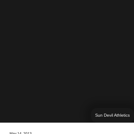
Sun Devil Athletics
May 14, 2013