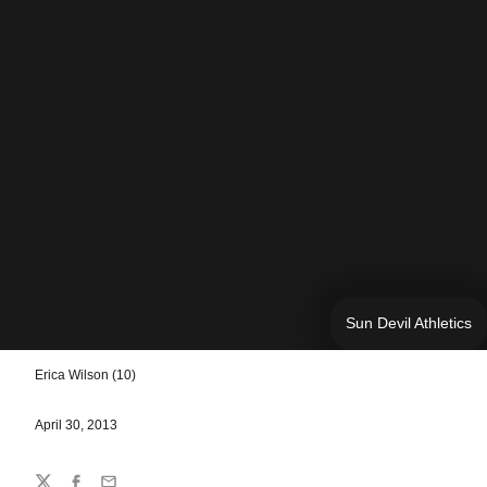
Sun Devil Athletics
Erica Wilson (10)
April 30, 2013
Share