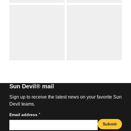
Sun Devil® mail
Sign up to receive the latest news on your favorite Sun
Devil teams.
*
Email address
Submit