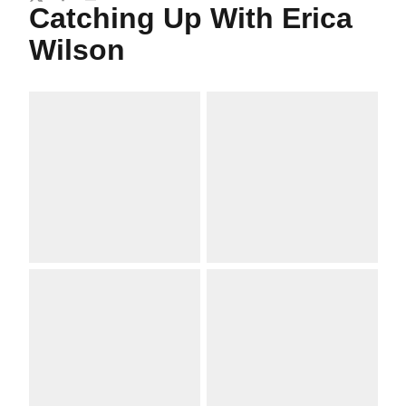
Twitter
Facebook
Email
Catching Up With Erica
Wilson