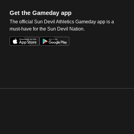
Get the Gameday app
The official Sun Devil Athletics Gameday app is a
must-have for the Sun Devil Nation.
Opens in a new window
Opens in a new win
Opens in a new window
Opens in a new win