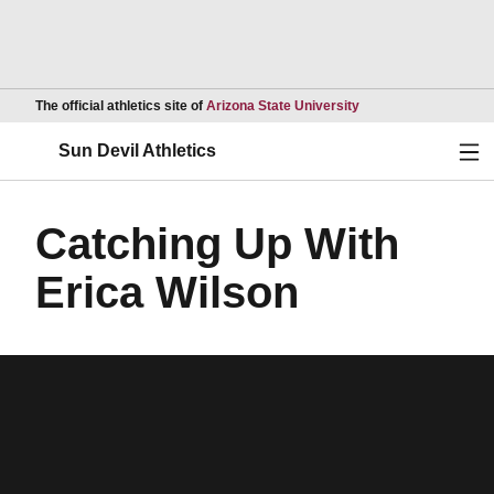
Opens in a new wind
The official athletics site of
Arizona State University
Ope
Sun Devil Athletics
Catching Up With
Erica Wilson