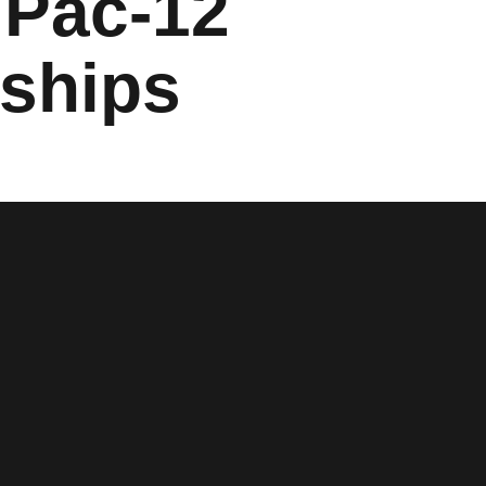
 Pac-12
ships