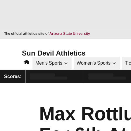
Opens in a new window
The official athletics site of
Arizona State University
Sun Devil Athletics
Home
Men's Sports
Women's Sports
Ti
Scores:
Max Rottlu