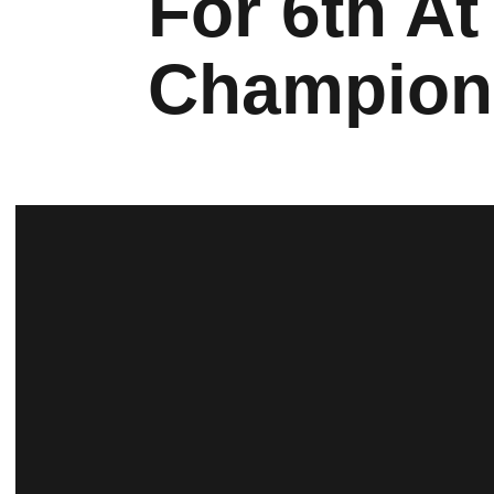
For 6th At
Champion