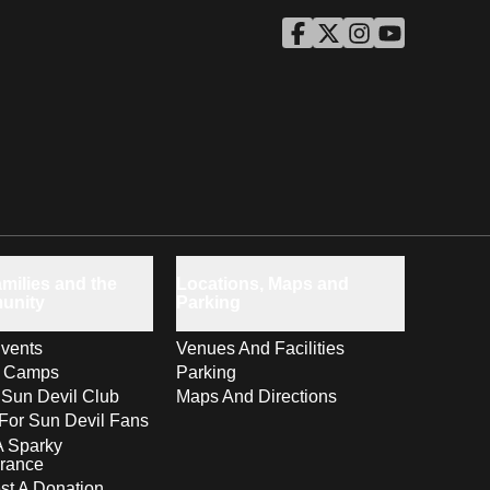
ASU Facebook
Opens in a new window
ASU Twitter
Opens in a new windo
ASU Instagram
Opens in a new wi
ASU YouTube
Opens in a ne
milies and the
Locations, Maps and
unity
Parking
vents
Venues And Facilities
s Camps
Parking
 Sun Devil Club
Maps And Directions
For Sun Devil Fans
A Sparky
rance
t A Donation