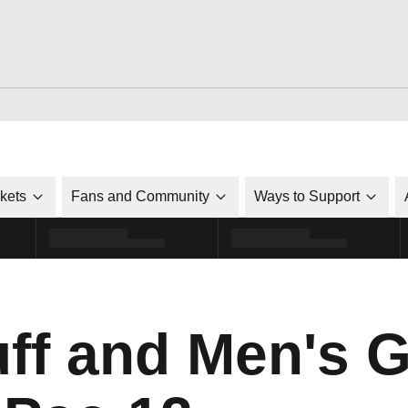
ckets
Fans and Community
Ways to Support
ff and Men's G