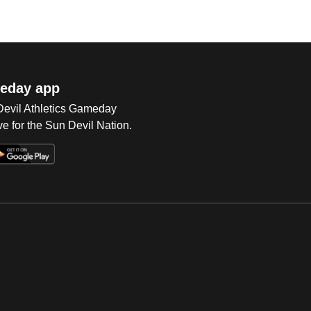
eday app
 Devil Athletics Gameday
e for the Sun Devil Nation.
Op