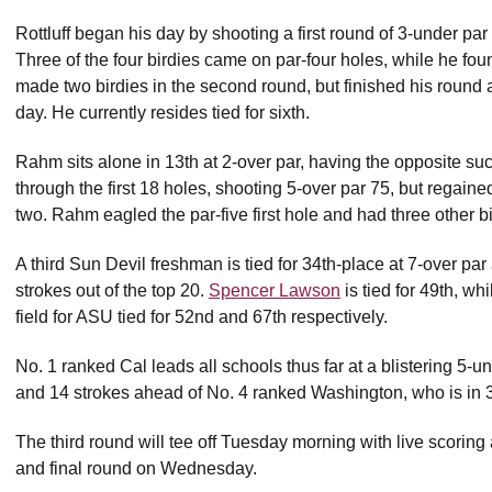
Rottluff began his day by shooting a first round of 3-under pa
Three of the four birdies came on par-four holes, while he foun
made two birdies in the second round, but finished his round a
day. He currently resides tied for sixth.
Rahm sits alone in 13th at 2-over par, having the opposite s
through the first 18 holes, shooting 5-over par 75, but regaine
two. Rahm eagled the par-five first hole and had three other b
A third Sun Devil freshman is tied for 34th-place at 7-over par
strokes out of the top 20.
Spencer Lawson
is tied for 49th, wh
field for ASU tied for 52nd and 67th respectively.
No. 1 ranked Cal leads all schools thus far at a blistering 5
and 14 strokes ahead of No. 4 ranked Washington, who is in 3
The third round will tee off Tuesday morning with live scoring 
and final round on Wednesday.