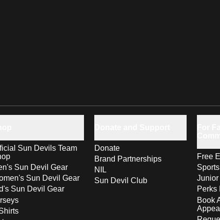
hop
Donate and Support
For Fa
Comm
ficial Sun Devils Team
Donate
hop
Free E
Brand Partnerships
n's Sun Devil Gear
Sport
NIL
men's Sun Devil Gear
Junior
Sun Devil Club
d's Sun Devil Gear
Perks 
rseys
Book 
Appea
Shirts
Reques