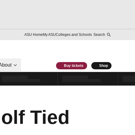
ASU Home
My ASU
Colleges and Schools
Search
About
Buy tickets
Shop
olf Tied