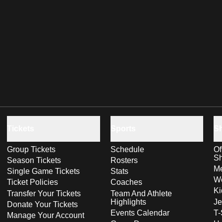
Tickets
Sports
S
Group Tickets
Schedule
Of
S
Season Tickets
Rosters
Me
Single Game Tickets
Stats
Wo
Ticket Policies
Coaches
Ki
Transfer Your Tickets
Team And Athlete
Highlights
Je
Donate Your Tickets
Events Calendar
T-
Manage Your Account