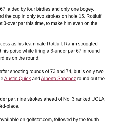
r 67, aided by four birdies and only one bogey.
d the cup in only two strokes on hole 15. Rottluff
t 3-over par this time, to make him even on the
uccess as his teammate Rottluff. Rahm struggled
d his poise while firing a 3-under par 67 in round
irdies on the round.
 after shooting rounds of 73 and 74, but is only two
ile
Austin Quick
and
Alberto Sanchez
round out the
-under par, nine strokes ahead of No. 3 ranked UCLA
rd-place.
available on golfstat.com, followed by the fourth