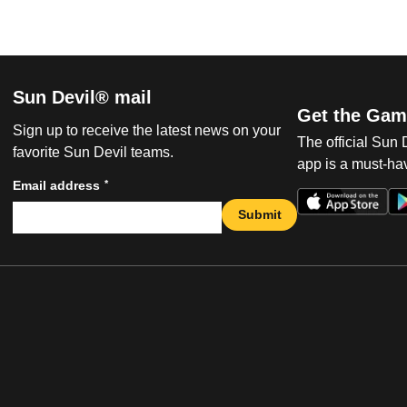
Sun Devil® mail
Get the Gam
Sign up to receive the latest news on your
The official Sun
favorite Sun Devil teams.
app is a must-hav
*
Email address
Submit