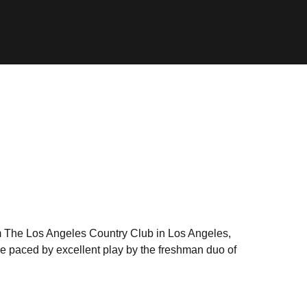
m The Los Angeles Country Club in Los Angeles,
lace paced by excellent play by the freshman duo of