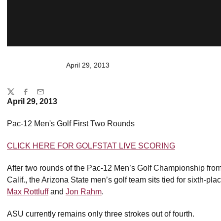
April 29, 2013
Share
Twitter
Facebook
Email
April 29, 2013
Pac-12 Men's Golf First Two Rounds
CLICK HERE FOR GOLFSTAT LIVE SCORING
After two rounds of the Pac-12 Men’s Golf Championship fro
Calif., the Arizona State men’s golf team sits tied for sixth-p
Max Rottluff
and
Jon Rahm
.
ASU currently remains only three strokes out of fourth.