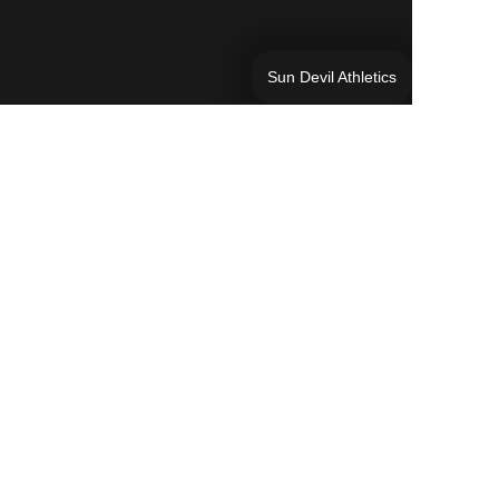
Sun Devil Athletics