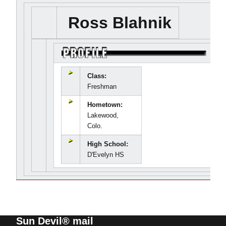
Ross Blahnik
Class:
Freshman
Hometown:
Lakewood,
Colo.
High School:
D'Evelyn HS
Sun Devil® mail