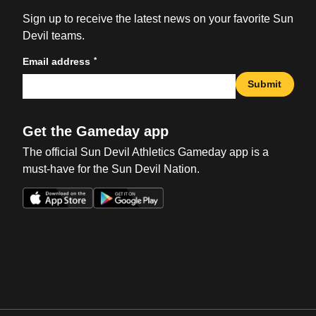
Sign up to receive the latest news on your favorite Sun
Devil teams.
*
Email address
Submit
Get the Gameday app
The official Sun Devil Athletics Gameday app is a
must-have for the Sun Devil Nation.
Opens in a new window
Opens in a new win
Opens in a new window
Opens in a new win