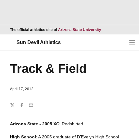
Opens in a new wind
The official athletics site of
Arizona State University
Ope
Sun Devil Athletics
Track & Field
April 17, 2013
Share
Twitter
Facebook
Email
Arizona State - 2005 XC
: Redshirted.
High School
: A 2005 graduate of D'Evelyn High School