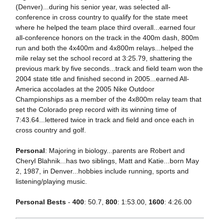
(Denver)...during his senior year, was selected all-
conference in cross country to qualify for the state meet
where he helped the team place third overall...earned four
all-conference honors on the track in the 400m dash, 800m
run and both the 4x400m and 4x800m relays...helped the
mile relay set the school record at 3:25.79, shattering the
previous mark by five seconds...track and field team won the
2004 state title and finished second in 2005...earned All-
America accolades at the 2005 Nike Outdoor
Championships as a member of the 4x800m relay team that
set the Colorado prep record with its winning time of
7:43.64...lettered twice in track and field and once each in
cross country and golf.
Personal
: Majoring in biology...parents are Robert and
Cheryl Blahnik...has two siblings, Matt and Katie...born May
2, 1987, in Denver...hobbies include running, sports and
listening/playing music.
Personal Bests
-
400
: 50.7,
800
: 1:53.00,
1600
: 4:26.00