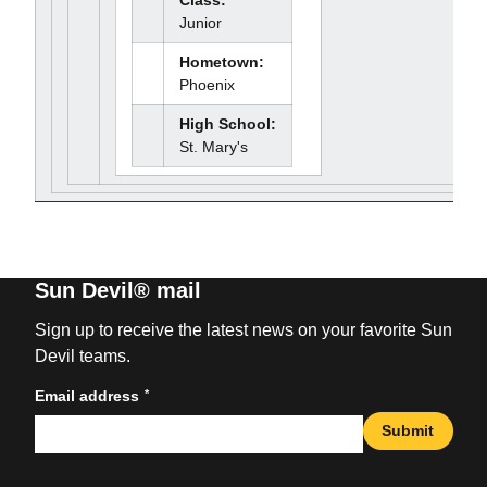
Class:
Junior
Hometown:
Phoenix
High School:
St. Mary's
Sun Devil® mail
Sign up to receive the latest news on your favorite Sun
Devil teams.
*
Email address
Submit