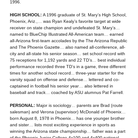
1996.
HIGH SCHOOL:
A 1996 graduate of St. Mary’s High School,
Phoenix, Ariz.,… was Ryan Kealy’s favorite target at wide
receiver on state champion and undefeated St. Mary’s…
named to BlueChip Illustrated All-American team… earned
all-Arizona first-team accolades by the The Arizona Republic
and The Phoenix Gazette… also named all-conference, all-
city and all-state his senior season… set school record with
75 receptions for 1,192 yards and 22 TD’s… best individual
performance recorded three TD’s in a game, three different
times for another school record... three-year starter for the
varsity squad on offense and defense… lettered and co-
captained in football his senior year… also lettered in
baseball and track… coached by ASU alumnus Pat Farrell.
PERSONAL:
Major is sociology… parents are Brad (route
salesman) and Verona (supervisor) McDonald of Phoenix…
born August 8, 1978 in Phoenix… has one younger brother
and sister… lists most exciting experience in sports as
winning the Arizona state championship… father was a part
of the Phoenix Junior College 4x100 and 4x400 national