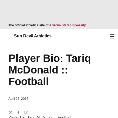
Opens in a new wind
The official athletics site of
Arizona State University
Ope
Sun Devil Athletics
Player Bio: Tariq
McDonald ::
Football
April 17, 2013
Share
Twitter
Facebook
Email
Player Bio: Tariq McDonald :: Football