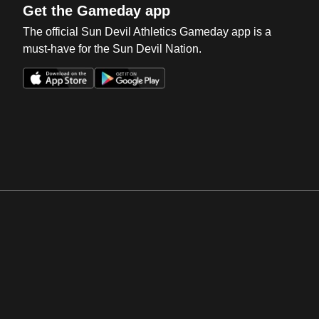
Get the Gameday app
The official Sun Devil Athletics Gameday app is a
must-have for the Sun Devil Nation.
Opens in a new window
Opens in a new win
Opens in a new window
Opens in a new win