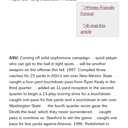
">Printer-Friendly
Format
">E-mail this
article
ASU:
Coming off solid sophomore campaign ... quick player
who can get to the ball in tight spots ... will be another
weapon on the offense this fall. 1997: Compiled three
catches for 23 yards in ASU’s win over New Mexico State. . .
caught a four-yard touchdown pass from Ryan Kealy in the
third quarter. . . added an 11-yard reception in the second
quarter to begin a 13-play scoring drive for a touchdown. . .
caught one pass for five yards and a touchdown in win over
Washington State. . . the fourth quarter score gave the
Devils the lead, which they never surrendered. . . caught
pass in overtime vs. Stanford to win the game… caught one
pass for five yards against Arizona. 1996: Redshirted in