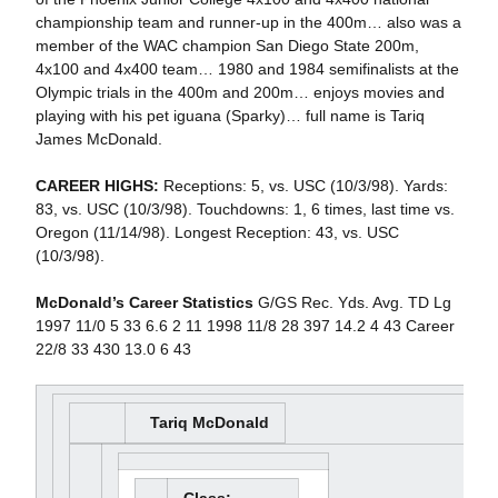
championship team and runner-up in the 400m… also was a
member of the WAC champion San Diego State 200m,
4x100 and 4x400 team… 1980 and 1984 semifinalists at the
Olympic trials in the 400m and 200m… enjoys movies and
playing with his pet iguana (Sparky)… full name is Tariq
James McDonald.
CAREER HIGHS:
Receptions: 5, vs. USC (10/3/98). Yards:
83, vs. USC (10/3/98). Touchdowns: 1, 6 times, last time vs.
Oregon (11/14/98). Longest Reception: 43, vs. USC
(10/3/98).
McDonald’s Career Statistics
G/GS Rec. Yds. Avg. TD Lg
1997 11/0 5 33 6.6 2 11 1998 11/8 28 397 14.2 4 43 Career
22/8 33 430 13.0 6 43
Tariq McDonald