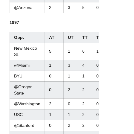
@Arizona
2
3
5
0
2/3
1997
Opp.
AT
UT
TT
TFL/Yds
New Mexico
5
1
6
1/1
St.
@Miami
1
3
4
0
BYU
0
1
1
0
@Oregon
0
2
2
0
State
@Washington
2
0
2
0
USC
1
1
2
0
@Stanford
0
2
2
0