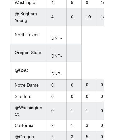
Washington
4
5
9
1/8
1/8
@ Brigham
4
6
10
1/12
2/1
Young
-
North Texas
DNP-
-
Oregon State
DNP-
-
@USC
DNP-
0
0
0
Notre Dame
0
0
Stanford
0
0
0
0
0
@Washington
0
1
1
0
0
St
California
2
1
3
0
0
@Oregon
2
3
5
0
0