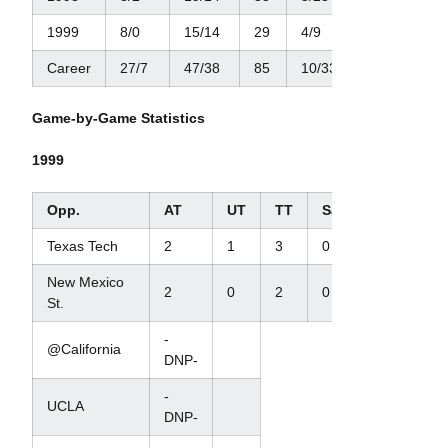
1999
8/0
15/14
29
4/9
1/2
Career
27/7
47/38
85
10/33
3/22
Game-by-Game Statistics
1999
Opp.
AT
UT
TT
Sacks/Yds
TFL
Texas Tech
2
1
3
0
0
New Mexico
2
0
2
0
0
St.
-
@California
DNP-
-
UCLA
DNP-