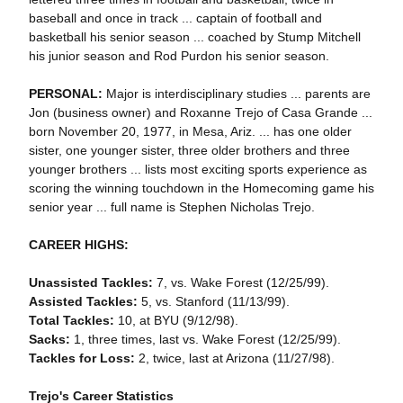
baseball and once in track ... captain of football and
basketball his senior season ... coached by Stump Mitchell
his junior season and Rod Purdon his senior season.
PERSONAL:
Major is interdisciplinary studies ... parents are
Jon (business owner) and Roxanne Trejo of Casa Grande ...
born November 20, 1977, in Mesa, Ariz. ... has one older
sister, one younger sister, three older brothers and three
younger brothers ... lists most exciting sports experience as
scoring the winning touchdown in the Homecoming game his
senior year ... full name is Stephen Nicholas Trejo.
CAREER HIGHS:
Unassisted Tackles:
7, vs. Wake Forest (12/25/99).
Assisted Tackles:
5, vs. Stanford (11/13/99).
Total Tackles:
10, at BYU (9/12/98).
Sacks:
1, three times, last vs. Wake Forest (12/25/99).
Tackles for Loss:
2, twice, last at Arizona (11/27/98).
Trejo's Career Statistics