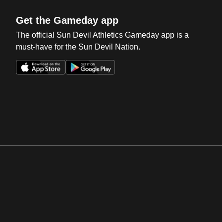
Get the Gameday app
The official Sun Devil Athletics Gameday app is a
must-have for the Sun Devil Nation.
Opens in a new window
Opens in a new win
Opens in a new window
Opens in a new win