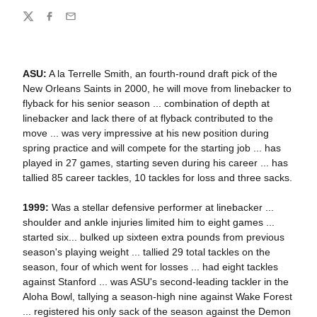
Share
Twitter
Facebook
Email
ASU:
A la Terrelle Smith, an fourth-round draft pick of the
New Orleans Saints in 2000, he will move from linebacker to
flyback for his senior season ... combination of depth at
linebacker and lack there of at flyback contributed to the
move ... was very impressive at his new position during
spring practice and will compete for the starting job ... has
played in 27 games, starting seven during his career ... has
tallied 85 career tackles, 10 tackles for loss and three sacks.
1999:
Was a stellar defensive performer at linebacker ...
shoulder and ankle injuries limited him to eight games ...
started six... bulked up sixteen extra pounds from previous
season's playing weight ... tallied 29 total tackles on the
season, four of which went for losses ... had eight tackles
against Stanford ... was ASU's second-leading tackler in the
Aloha Bowl, tallying a season-high nine against Wake Forest
... registered his only sack of the season against the Demon