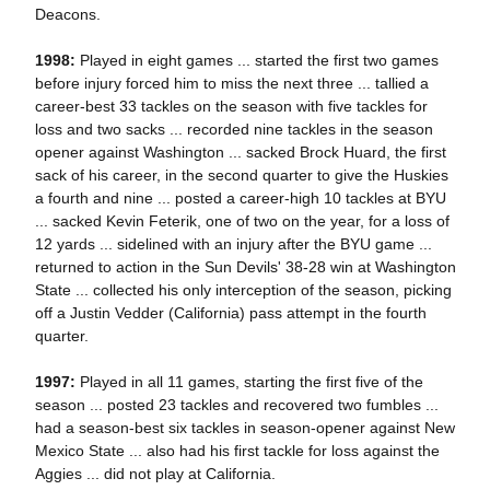
Deacons.
1998:
Played in eight games ... started the first two games
before injury forced him to miss the next three ... tallied a
career-best 33 tackles on the season with five tackles for
loss and two sacks ... recorded nine tackles in the season
opener against Washington ... sacked Brock Huard, the first
sack of his career, in the second quarter to give the Huskies
a fourth and nine ... posted a career-high 10 tackles at BYU
... sacked Kevin Feterik, one of two on the year, for a loss of
12 yards ... sidelined with an injury after the BYU game ...
returned to action in the Sun Devils' 38-28 win at Washington
State ... collected his only interception of the season, picking
off a Justin Vedder (California) pass attempt in the fourth
quarter.
1997:
Played in all 11 games, starting the first five of the
season ... posted 23 tackles and recovered two fumbles ...
had a season-best six tackles in season-opener against New
Mexico State ... also had his first tackle for loss against the
Aggies ... did not play at California.