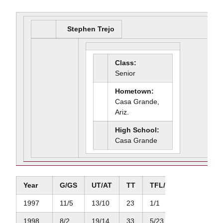
Stephen Trejo
Class:
Senior
Hometown:
Casa Grande,
Ariz.
High School:
Casa Grande
Year
G/GS
UT/AT
TT
TFL/Yds.
Sacks/Y
1997
11/5
13/10
23
1/1
0/0
1998
8/2
19/14
33
5/23
2/20