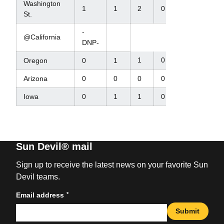
Washington
1
1
2
0
St.
-
@California
DNP-
1
0
Oregon
0
1
Arizona
0
0
0
0
Iowa
0
1
1
0
Sun Devil® mail
Sign up to receive the latest news on your favorite Sun
Devil teams.
*
Email address
Submit