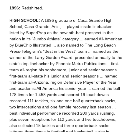
1996:
Redshirted.
HIGH SCHOOL:
A 1996 graduate of Casa Grande High
School, Casa Grande, Ariz., ... played inside linebacker ...
listed by SuperPrep as the seventh-best prospect in the
nation in its "Jumbo Athlete" category ... earned All-American
by BlueChip Illustrated ... also named to The Long Beach
Press-Telegram's "Best in the West" team ... named as the
winner of the Larry Gordon Award, presented annually to the
state's top linebacker by Phoenix Metro Publications... first-
team all-region his sophomore, junior and senior seasons ...
first-team all-state his junior and senior seasons ... named
first-team all-Arizona, region Defensive Player of the Year
and academic All-America his senior year ... carried the ball
178 times for 1,458 yards and scored 19 touchdowns ...
recorded 111 tackles, six and one half quarterback sacks,
two interceptions and one fumble recovery last season ...
best individual performance recorded 209 yards rushing,
plus seven receptions for 112 yards and five touchdowns,
also collected 15 tackles and three quarterback sacks ...
lettered three times in football and basketball, twice in