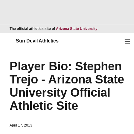
Opens in a new wind
The official athletics site of
Arizona State University
Ope
Sun Devil Athletics
Player Bio: Stephen
Trejo - Arizona State
University Official
Athletic Site
April 17, 2013