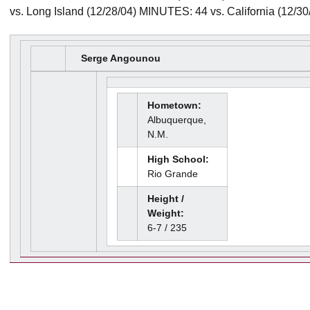
vs. Long Island (12/28/04) MINUTES: 44 vs. California (12/30
Serge Angounou
Hometown:
Albuquerque,
N.M.
High School:
Rio Grande
Height /
Weight:
6-7 / 235