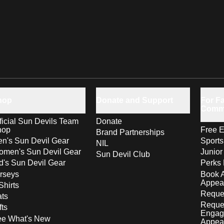
hop
Donate and Support
For Fa
Comm
ficial Sun Devils Team
Donate
hop
Free E
Brand Partnerships
n's Sun Devil Gear
Sport
NIL
men's Sun Devil Gear
Junior
Sun Devil Club
d's Sun Devil Gear
Perks 
rseys
Book 
Appea
Shirts
Reques
ts
Reque
fts
Engag
ee What's New
Appea