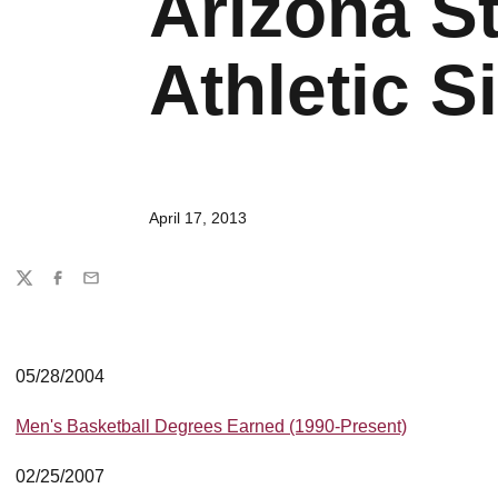
Arizona St
Athletic Si
April 17, 2013
Share
Twitter
Facebook
Email
05/28/2004
Men's Basketball Degrees Earned (1990-Present)
02/25/2007