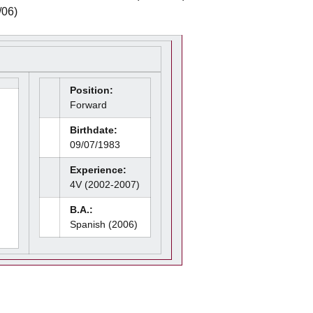
/06)
Position:
Forward
Birthdate:
09/07/1983
Experience:
4V (2002-2007)
B.A.:
Spanish (2006)