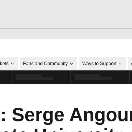
ckets
Fans and Community
Ways to Support
o: Serge Angou