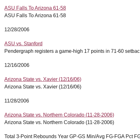
ASU Falls To Arizona 61-58
ASU Falls To Arizona 61-58
12/28/2006
ASU vs. Stanford
Pendergraph registers a game-high 17 points in 71-60 setbac
12/16/2006
Arizona State vs. Xavier (12/16/06)
Arizona State vs. Xavier (12/16/06)
11/28/2006
Arizona State vs. Northern Colorado (11-28-2006)
Arizona State vs. Northern Colorado (11-28-2006)
Total 3-Point Rebounds Year GP-GS Min/Avg FG-FGA Pct FG-