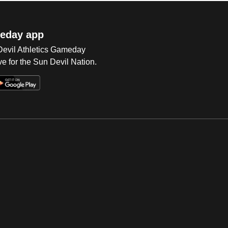
eday app
 Devil Athletics Gameday
e for the Sun Devil Nation.
Op