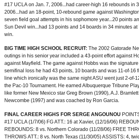
#17 UCLA on Jan. 7, 2006...had career-high 16 rebounds in 
2006...had an 18-point, 10-rebound game against Washington 
seven field goal attempts in his sophomore year...20 points a
Sun Devil win...had 13 points and 14 boards in 34 minutes at
win.
BIG TIME HIGH SCHOOL RECRUIT:
The 2002 Gatorade New
outings in his senior year included a 43-point effort against 
against Mayfield. The game against Hobbs was the signature g
semifinal loss he had 43 points, 10 boards and was 11-of-16 f
line which ironically was the same night ASU went just 2-of-12 
the Pac-10 Tournament. He earned Albuquerque Tribune Player 
like former New Mexico star Greg Brown (1990), A.J. Bramle
Newcombe (1997) and was coached by Ron Garcia.
FINAL CAREER HIGHS FOR SERGE ANGOUNOU
POINTS: 
#17 UCLA (1/7/06) FG ATT.: 16 at Xavier, (12/16/06) REBOUN
REBOUNDS: 8 vs. Northern Colorado (11/28/06) FREE THR
THROWS ATT.: 8 vs. North Texas (11/30/05) ASSISTS: 4, twic