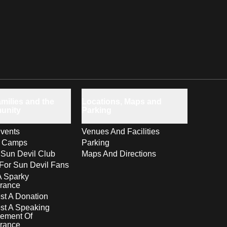
milies and the
Locations, Maps and
unity
Parking
vents
Venues And Facilities
s Camps
Parking
 Sun Devil Club
Maps And Directions
For Sun Devil Fans
A Sparky
rance
t A Donation
st A Speaking
ement Of
rance