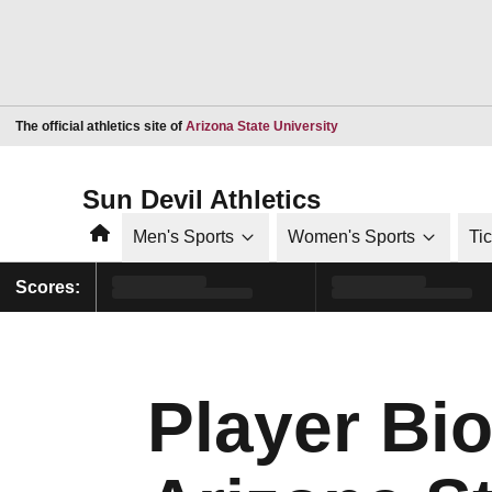
Opens in a new window
The official athletics site of
Arizona State University
Sun Devil Athletics
Home
Men's Sports
Women's Sports
Ti
Scores:
Player Bi