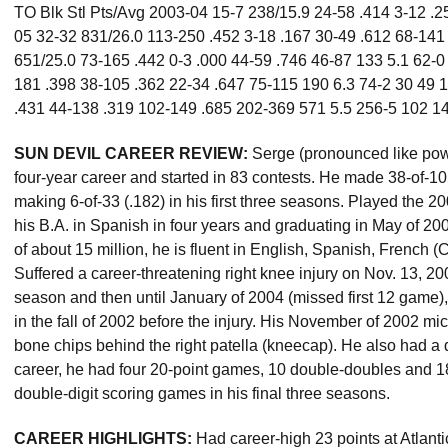
TO Blk Stl Pts/Avg 2003-04 15-7 238/15.9 24-58 .414 3-12 .25
05 32-32 831/26.0 113-250 .452 3-18 .167 30-49 .612 68-141
651/25.0 73-165 .442 0-3 .000 44-59 .746 46-87 133 5.1 62-0
181 .398 38-105 .362 22-34 .647 75-115 190 6.3 74-2 30 49
.431 44-138 .319 102-149 .685 202-369 571 5.5 256-5 102 14
SUN DEVIL CAREER REVIEW:
Serge (pronounced like po
four-year career and started in 83 contests. He made 38-of-105 
making 6-of-33 (.182) in his first three seasons. Played the
his B.A. in Spanish in four years and graduating in May of 20
of about 15 million, he is fluent in English, Spanish, French 
Suffered a career-threatening right knee injury on Nov. 13, 20
season and then until January of 2004 (missed first 12 game)
in the fall of 2002 before the injury. His November of 2002 m
bone chips behind the right patella (kneecap). He also had a 
career, he had four 20-point games, 10 double-doubles and 
double-digit scoring games in his final three seasons.
CAREER HIGHLIGHTS:
Had career-high 23 points at Atlant