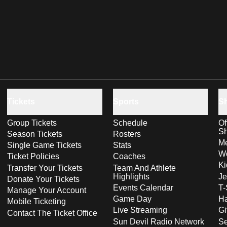
Tickets
Sports
S
Group Tickets
Schedule
Of
S
Season Tickets
Rosters
Me
Single Game Tickets
Stats
Wo
Ticket Policies
Coaches
Ki
Transfer Your Tickets
Team And Athlete
Highlights
Je
Donate Your Tickets
Events Calendar
T-
Manage Your Account
Game Day
Ha
Mobile Ticketing
Live Streaming
Gi
Contact The Ticket Office
Sun Devil Radio Network
S