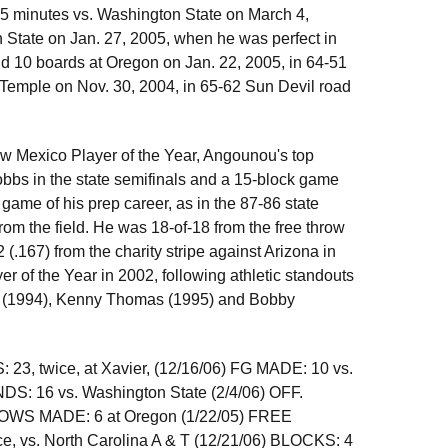
35 minutes vs. Washington State on March 4,
State on Jan. 27, 2005, when he was perfect in
nd 10 boards at Oregon on Jan. 22, 2005, in 64-51
 Temple on Nov. 30, 2004, in 65-62 Sun Devil road
 Mexico Player of the Year, Angounou's top
Hobbs in the state semifinals and a 15-block game
ame of his prep career, as in the 87-86 state
rom the field. He was 18-of-18 from the free throw
(.167) from the charity stripe against Arizona in
of the Year in 2002, following athletic standouts
tt (1994), Kenny Thomas (1995) and Bobby
23, twice, at Xavier, (12/16/06) FG MADE: 10 vs.
DS: 16 vs. Washington State (2/4/06) OFF.
OWS MADE: 6 at Oregon (1/22/05) FREE
e, vs. North Carolina A & T (12/21/06) BLOCKS: 4