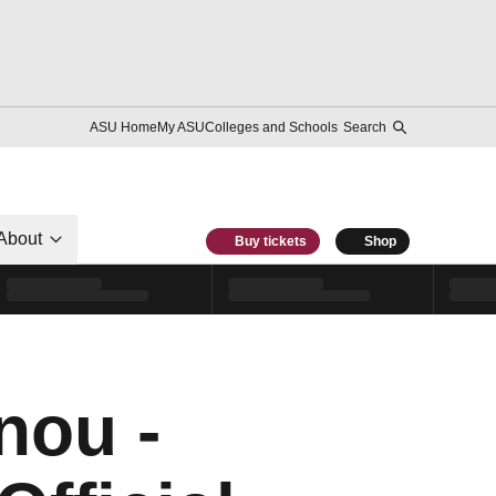
ASU Home
My ASU
Colleges and Schools
Search
About
Buy tickets
Shop
nou -