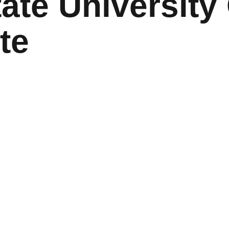
ate University 
te