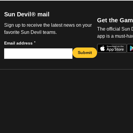
Sun Devil® mail
Get the Gam
Sign up to receive the latest news on your
The official Sun
favorite Sun Devil teams.
app is a must-hav
*
Email address
Submit