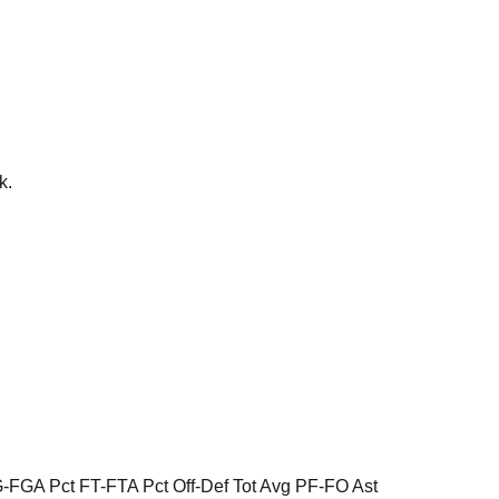
k.
FGA Pct FT-FTA Pct Off-Def Tot Avg PF-FO Ast