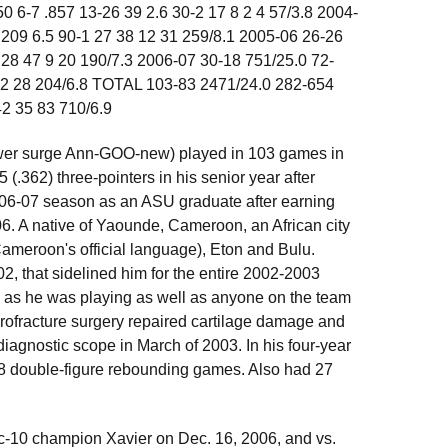
0 6-7 .857 13-26 39 2.6 30-2 17 8 2 4 57/3.8 2004-
 209 6.5 90-1 27 38 12 31 259/8.1 2005-06 26-26
 28 47 9 20 190/7.3 2006-07 30-18 751/25.0 72-
 12 28 204/6.8 TOTAL 103-83 2471/24.0 282-654
2 35 83 710/6.9
wer surge Ann-GOO-new) played in 103 games in
(.362) three-pointers in his senior year after
 2006-07 season as an ASU graduate after earning
06. A native of Yaounde, Cameroon, an African city
(Cameroon's official language), Eton and Bulu.
02, that sidelined him for the entire 2002-2003
, as he was playing as well as anyone on the team
icrofracture surgery repaired cartilage damage and
diagnostic scope in March of 2003. In his four-year
18 double-figure rebounding games. Also had 27
ic-10 champion Xavier on Dec. 16, 2006, and vs.