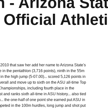
 - Arizona Sta
Official Athlet
n 2010 that saw her add her name to Arizona State's
ime in the pentathlon (3,716 points), ninth in the 55m
in the high jump (5-07.00)... scored 5,126 points in
verall and move up to sixth on the ASU all-time Top
 Championships, including fourth place in the
st and ranks sixth all-time in ASU history... also tied
)... the one-half of one point she earned put ASU in
ompeted in the 100m hurdles, long jump and shot put