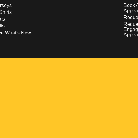
rseys
Book 
Appea
Shirts
Reques
ts
Reque
fts
Engag
ee What's New
Appea
w
 a new window
pens in a new window