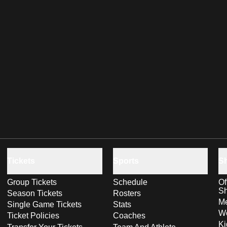
Tickets
Sports
S
Group Tickets
Schedule
Of
S
Season Tickets
Rosters
Me
Single Game Tickets
Stats
Wo
Ticket Policies
Coaches
Ki