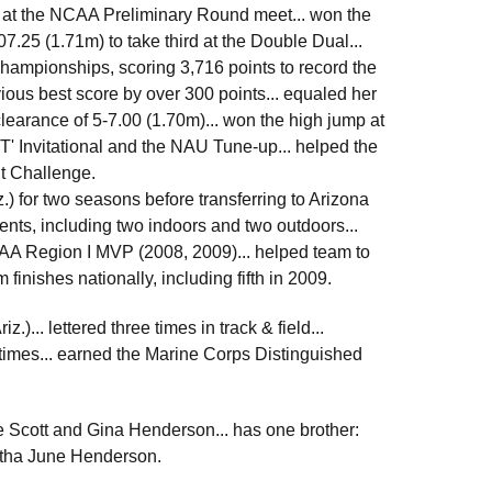
p at the NCAA Preliminary Round meet... won the
7.25 (1.71m) to take third at the Double Dual...
Championships, scoring 3,716 points to record the
vious best score by over 300 points... equaled her
clearance of 5-7.00 (1.70m)... won the high jump at
T' Invitational and the NAU Tune-up... helped the
t Challenge.
 for two seasons before transferring to Arizona
ents, including two indoors and two outdoors...
JCAA Region I MVP (2008, 2009)... helped team to
finishes nationally, including fifth in 2009.
)... lettered three times in track & field...
 times... earned the Marine Corps Distinguished
e Scott and Gina Henderson... has one brother:
antha June Henderson.