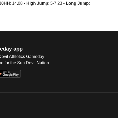
00HH
: 14.08 •
High Jump
: 5-7.23 •
Long Jump
:
eday app
 Devil Athletics Gameday
e for the Sun Devil Nation.
Op