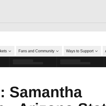
ckets
Fans and Community
Ways to Support
o: Samantha