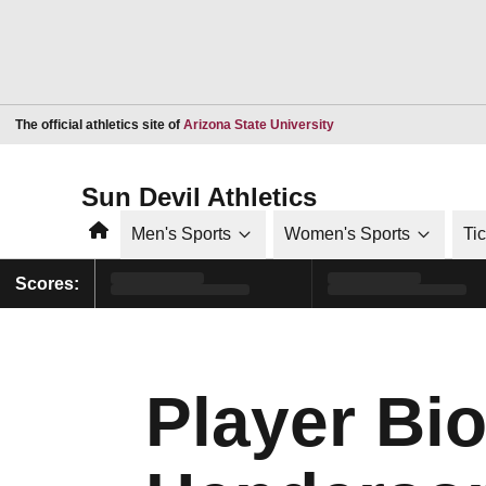
Opens in a new window
The official athletics site of
Arizona State University
Sun Devil Athletics
Home
Men's Sports
Women's Sports
Ti
Scores:
Player Bi