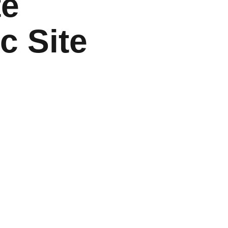
te
ic Site