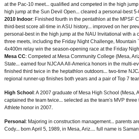
at the Pac-10 meet... qualified and competed in the high jum
high jump at the Sun Devil Open... cleared a personal-best 5-0
2010 Indoor
: Finished fourth in the pentathlon at the MPSF 
third-best score all-time in ASU history... improved on her pre
personal-best in the high jump at the NAU Invitational with a 
three meets, including the Friday Night Challenge, Mountain `
4x400m relay win the season-opening race at the Friday Nigh
Mesa CC
: Competed at Mesa Community College (Mesa, Ariz.)
State... earned four NJCAA All-America honors in the multi-ev
finished third twice in the heptathlon outdoors... two-time N
regional runner-up finishes both years and a pair of Top 7 team 
High School
: A 2007 graduate of Mesa High School (Mesa, Ariz.
captained the team twice... selected as the team's MVP three
Athlete honor in 2007.
Personal
: Majoring in construction management... parents ar
Cody... born April 5, 1989, in Mesa, Ariz.... full name is Sam