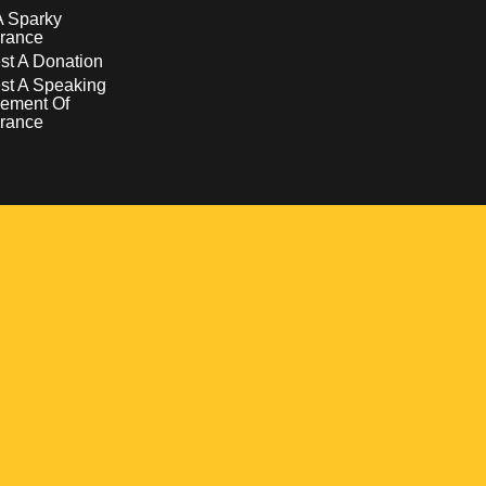
A Sparky
rance
t A Donation
st A Speaking
ement Of
rance