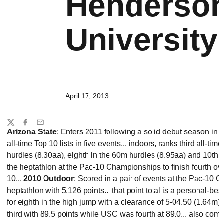
Henderson
University 
April 17, 2013
Share
Twitter
Facebook
Email
Arizona State
: Enters 2011 following a solid debut season i
all-time Top 10 lists in five events... indoors, ranks third all-t
hurdles (8.30aa), eighth in the 60m hurdles (8.95aa) and 10th 
the heptathlon at the Pac-10 Championships to finish fourth o
10...
2010 Outdoor
: Scored in a pair of events at the Pac-10
heptathlon with 5,126 points... that point total is a personal-be
for eighth in the high jump with a clearance of 5-04.50 (1.64m
third with 89.5 points while USC was fourth at 89.0... also c