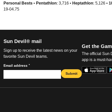
Personal Bests
•
Pentathlon
: 3,716 •
Heptathlon
: 5,126 •
1
19-04.75
Sun Devil® mail
Get the Gam
Sign up to receive the latest news on your
The official Sun
favorite Sun Devil teams.
app is a must-hav
*
Email address
Submit