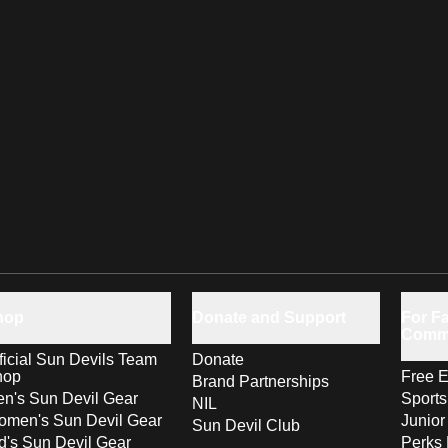
hop
Donate and Support
For Fa
Comm
ficial Sun Devils Team
Donate
hop
Free E
Brand Partnerships
n's Sun Devil Gear
Sport
NIL
men's Sun Devil Gear
Junior
Sun Devil Club
d's Sun Devil Gear
Perks 