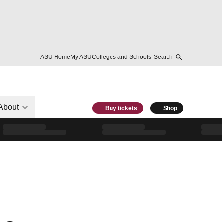
ASU Home
My ASU
Colleges and Schools
Search
About
Buy tickets
Shop