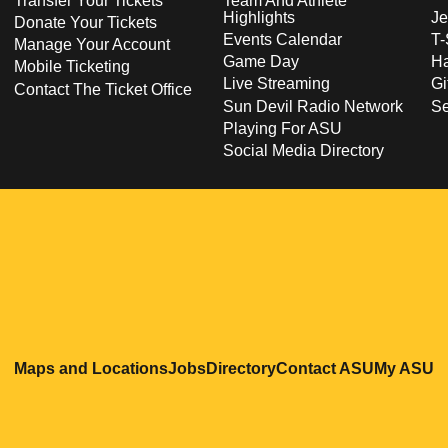
Transfer Your Tickets
Team And Athlete
Highlights
Je
Donate Your Tickets
Events Calendar
T-
Manage Your Account
Game Day
Ha
Mobile Ticketing
Live Streaming
Gi
Contact The Ticket Office
Sun Devil Radio Network
S
Playing For ASU
Social Media Directory
Opens in a new window
Opens in a new window
Opens in a new windo
Opens in
O
Maps and Locations
Jobs
Directory
Contact ASU
My ASU