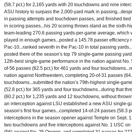
(58.7 pct.) for 2,165 yards with 20 touchdowns and nine interc
ASU history to surpass the 2,000-yard mark in passing...despi
in passing attempts and touchdown passes, and finished tied f
in scoring passes...his 20 scoring throws stand as the sixth-hi
team-leading 270.6 passing yards-per-game average, which w
played in enough games...posted a 145.78 passer efficiency ra
Pac-10...ranked seventh in the Pac-10 in total passing yards.
posted there of the season's top 79 single-game passing yard
12th-best single-game performance in the nation against No. 
of-56 passes (62.5 pct.) for 461 yards and four touchdowns...r
nation against Northwestern, completing 20-of-31 passes (64.5
touchdowns...submitted the nation's 79th-highest single-game
(52.8 pct.) for 365 yards and four touchdowns...during that t
(60.2 pct.) for 1,235 yards and 12 touchdowns, without throwin
an interception against LSU established a new ASU single-ga
season's first four games...completed 14-of-24 passes (58.3 p
interceptions in the season opener against Temple on Sept. 1..
two touchdowns and five interceptions against No. 1 USC on Oc
(56) against No. 25 Oregon, and completed 31 passes for 27