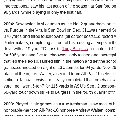
interceptions...saw his last action of the season at Stanford o
98 yards, while playing in only the first half.
2004:
Saw action in six games as the No. 2 quarterback on the 
vs. Purdue in the Vitalis Sun Bowl on Dec. 31...was named S
370 yards and three touchdowns (all career bests)...directed A
Boilermakers, completing all four of his passing attempts in t
drive with a 19-yard TD pass to
Rudy Burgess
...completed 42
for 606 yards and five touchdowns...only tossed one intercept
that led the Pac-10, ranked fifth in the nation and set the sch
game...connected on eight of 13 attempts for 94 yards Nov. 26 
place of the injured Walter, a second-team All-Pac-10 selecti
strike to Jamaal Lewis and nearly completed the comeback wh
yard line...went 5-for-7 for 115 yards in ASU's Sept. 2 seaso
68-yard touchdown strike to Burgess in the fourth quarter of tha
2003:
Played in six games as a true freshman...saw most of hi
honorable-mention All-Pac-10 honoree Andrew Walter...comple