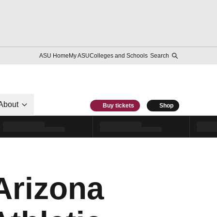
ASU Home
My ASU
Colleges and Schools
Search
About
Buy tickets
Shop
 Arizona