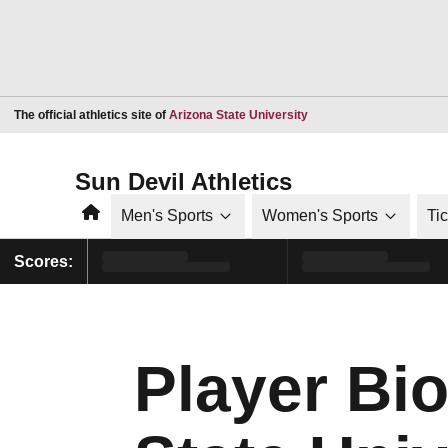
Opens in a new window
The official athletics site of
Arizona State University
Sun Devil Athletics
Home
Men's Sports
Women's Sports
Ti
Scores:
Player Bio