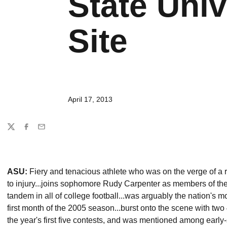
State Univ
Site
April 17, 2013
Share
Twitter
Facebook
Email
ASU:
Fiery and tenacious athlete who was on the verge of a r
to injury...joins sophomore Rudy Carpenter as members of th
tandem in all of college football...was arguably the nation's 
first month of the 2005 season...burst onto the scene with 
the year's first five contests, and was mentioned among ear