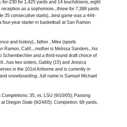
1-for-230 for 1,425 yards and 14 touchdowns, eight
 reception as a sophomore...threw for 7,388 yards
de 35 consecutive starts)...best game was a 444-
 four-year starter in basketball at San Ramon
ence and history)...father , Mike (sports
n Ramon, Calif....mother is Melissa Sanders...his
Bo Schembechler and a third-round draft choice of
l...has two sisters, Gabby (15) and Jessica
serves in the 101st Airborne and is currently in
ds and snowboarding...full name is Samuel Michael
s Completions: 35, vs. LSU (9/10/05); Passing
t at Oregon State (9/24/05). Completion: 68 yards,