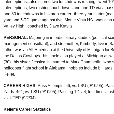
interceptions...also scored two touchdowns rushing...went 10
interceptions, two rushing touchdowns and one TD via a pass
and 80 touchdowns in his prep career...three-year starter (ma
yard and 5-TD game against rival Monte Vista HS...was also a
Valley High...coached by Dave Kravitz.
PERSONAL:
Majoring in interdiciplinary studies (political sci
management consultant), and stepmother, Kimberly, live in Sa
father was an All-American at the University of Michigan for 
the Dallas Cowboys...his uncle also played at Michigan as wel
(30)...his sister, Jessica, is married to Mark Chamberlin, who 
helicopter flight school in Alabama...hobbies include billiar
Keller.
CAREER HIGHS:
Pass Attempts: 56, vs. LSU (9/10/05); Pas
Yards: 461, vs. LSU (9/10/05); Passing TDs: 4, four times, las
vs. UTEP (9/2/04).
Keller's Career Statistics