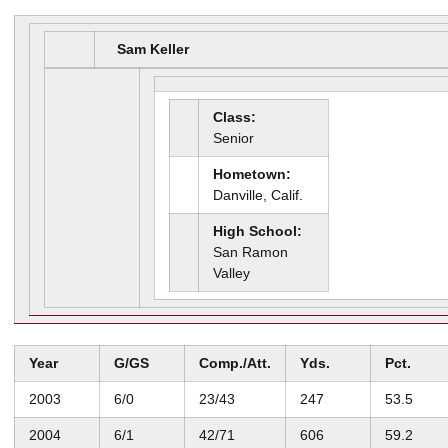
Sam Keller
Class:
Senior
Hometown:
Danville, Calif.
High School:
San Ramon
Valley
Year
G/GS
Comp./Att.
Yds.
Pct.
2003
6/0
23/43
247
53.5
2004
6/1
42/71
606
59.2