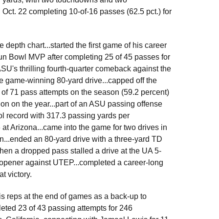
n Oct. 22 completing 10-of-16 passes (62.5 pct.) for
depth chart...started the first game of his career
un Bowl MVP after completing 25 of 45 passes for
SU's thrilling fourth-quarter comeback against the
he game-winning 80-yard drive...capped off the
 of 71 pass attempts on the season (59.2 percent)
ion on the year...part of an ASU passing offense
ool record with 317.3 passing yards per
at Arizona...came into the game for two drives in
on...ended an 80-yard drive with a three-yard TD
en a dropped pass stalled a drive at the UA 5-
n-opener against UTEP...completed a career-long
t victory.
s reps at the end of games as a back-up to
ted 23 of 43 passing attempts for 246