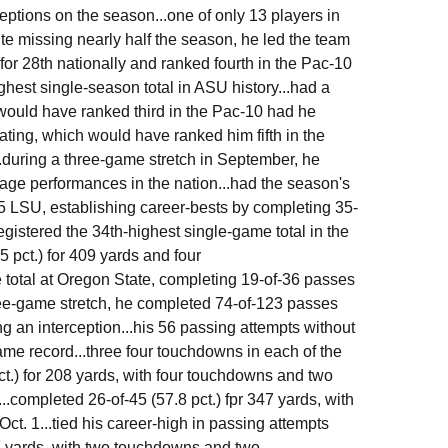
eptions on the season...one of only 13 players in
te missing nearly half the season, he led the team
or 28th nationally and ranked fourth in the Pac-10
ghest single-season total in ASU history...had a
ould have ranked third in the Pac-10 had he
ting, which would have ranked him fifth in the
..during a three-game stretch in September, he
age performances in the nation...had the season's
5 LSU, establishing career-bests by completing 35-
egistered the 34th-highest single-game total in the
 pct.) for 409 yards and four
 total at Oregon State, completing 19-of-36 passes
hree-game stretch, he completed 74-of-123 passes
g an interception...his 56 passing attempts without
me record...three four touchdowns in each of the
ct.) for 208 yards, with four touchdowns and two
.completed 26-of-45 (57.8 pct.) fpr 347 yards, with
t. 1...tied his career-high in passing attempts
7 yards, with two touchdowns and two