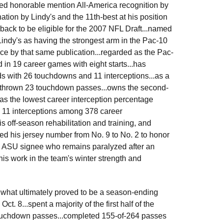
ed honorable mention All-America recognition by
nation by Lindy's and the 11th-best at his position
back to be eligible for the 2007 NFL Draft...named
 Lindy's as having the strongest arm in the Pac-10
nce by that same publication...regarded as the Pac-
 in 19 career games with eight starts...has
ds with 26 touchdowns and 11 interceptions...as a
 thrown 23 touchdown passes...owns the second-
as the lowest career interception percentage
y 11 interceptions among 378 career
 off-season rehabilitation and training, and
ed his jersey number from No. 9 to No. 2 to honor
 ASU signee who remains paralyzed after an
his work in the team's winter strength and
g what ultimately proved to be a season-ending
t. 8...spent a majority of the first half of the
 touchdown passes...completed 155-of-264 passes