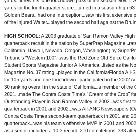
yards...threw his lone touchdown pass of the season Nov. 1 vs
yards for the fourth-quarter score...turned in a season-high 63
Golden Bears...had one interception...saw his first extensive 
of the injured Walter...played the second half against the Bru
HIGH SCHOOL:
A 2003 graduate of San Ramon Valley High Sch
quarterback recruit in the nation by SuperPrep Magazine...rat
California, Hawaii, Nevada, Oregon, Washington) by Super
Tribune's "Western 100"...was the Red Zone Old Spice Califor
Student Sports Magazine Junior All-America...listed as the No
Magazine No. 37 rating...played in the California/Florida All
for 105 yards and one touchdown...participated in the 2002 A
30 ranking overall in the state of California...a member of th
2001...made The Contra Costa Time's "Cream of the Crop" for 
Outstanding Player in San Ramon Valley in 2002...was first-t
quarterback in 2001 and 2002...was All-ANG Newspapers (Oakl
Contra Costa Times second-team quarterback in 2001 and 2
quarterback...was his team's offensive MVP in 2001 and 2002...
as a senior included a 10-3 record, 210 completions, 333 att