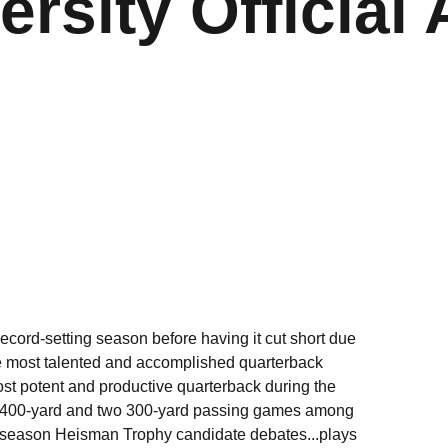
ersity Official 
ecord-setting season before having it cut short due
e most talented and accomplished quarterback
most potent and productive quarterback during the
two 400-yard and two 300-yard passing games among
ly-season Heisman Trophy candidate debates...plays