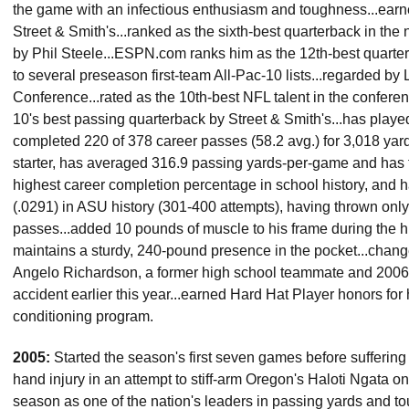
the game with an infectious enthusiasm and toughness...earn
Street & Smith's...ranked as the sixth-best quarterback in the 
by Phil Steele...ESPN.com ranks him as the 12th-best quarter
to several preseason first-team All-Pac-10 lists...regarded by
Conference...rated as the 10th-best NFL talent in the confere
10's best passing quarterback by Street & Smith's...has played
completed 220 of 378 career passes (58.2 avg.) for 3,018 yar
starter, has averaged 316.9 passing yards-per-game and has
highest career completion percentage in school history, and h
(.0291) in ASU history (301-400 attempts), having thrown onl
passes...added 10 pounds of muscle to his frame during the his
maintains a sturdy, 240-pound presence in the pocket...chang
Angelo Richardson, a former high school teammate and 2006
accident earlier this year...earned Hard Hat Player honors for 
conditioning program.
2005:
Started the season's first seven games before sufferin
hand injury in an attempt to stiff-arm Oregon's Haloti Ngata on Oc
season as one of the nation's leaders in passing yards and