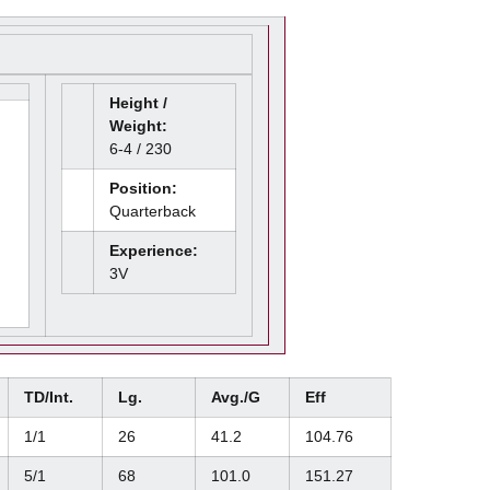
Height /
Weight:
6-4 / 230
Position:
Quarterback
Experience:
3V
TD/Int.
Lg.
Avg./G
Eff
1/1
26
41.2
104.76
5/1
68
101.0
151.27