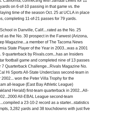
. California, connecting with Jamaal Lewis for 11
 yards on 6-of-10 passing in that game vs. the
playing time of the season Oct. 25 at UCLA in place
ins, completing 11-of-21 passes for 79 yards.
ool in Danville, Calif....rated as the No. 25
ed as the No. 30 prospect in the Farwest (Arizona,
Prep Magazine...a member of The Tacoma News
nia State Player of the Year in 2003...was a 2001
. 9 quarterback by Rivals.com...has an Insiders
-Star football game and completed nine of 13 passes
ir 7 Quarterback Challenge...Rivals Magazine No.
e Cal Hi Sports All-State Underclass second-team in
2002... won the Peter Villa Trophy for the
eam all-league (East Bay Athletic League)
and Herald) first-team quarterback in 2002...All-
002...2000 All-EBAL League second-team
compiled a 23-10-2 record as a starter...statistics
empts, 3,282 yards and 38 touchdowns with just five