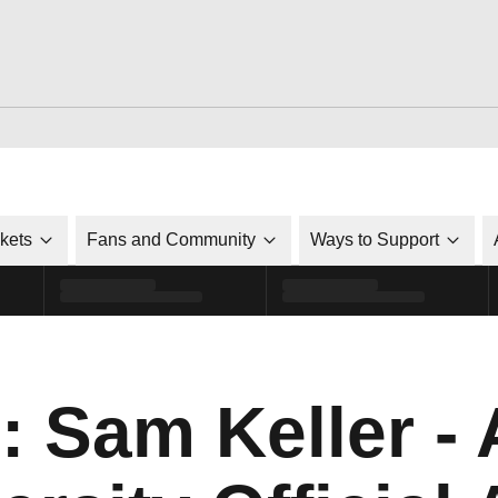
ckets
Fans and Community
Ways to Support
: Sam Keller -