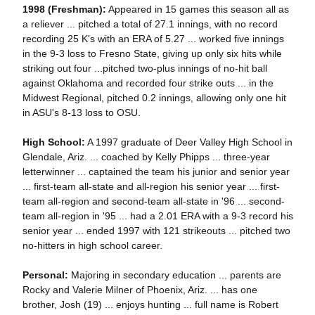
1998 (Freshman):
Appeared in 15 games this season all as
a reliever ... pitched a total of 27.1 innings, with no record
recording 25 K's with an ERA of 5.27 ... worked five innings
in the 9-3 loss to Fresno State, giving up only six hits while
striking out four ...pitched two-plus innings of no-hit ball
against Oklahoma and recorded four strike outs ... in the
Midwest Regional, pitched 0.2 innings, allowing only one hit
in ASU's 8-13 loss to OSU.
High School:
A 1997 graduate of Deer Valley High School in
Glendale, Ariz. ... coached by Kelly Phipps ... three-year
letterwinner ... captained the team his junior and senior year
... first-team all-state and all-region his senior year ... first-
team all-region and second-team all-state in '96 ... second-
team all-region in '95 ... had a 2.01 ERA with a 9-3 record his
senior year ... ended 1997 with 121 strikeouts ... pitched two
no-hitters in high school career.
Personal:
Majoring in secondary education ... parents are
Rocky and Valerie Milner of Phoenix, Ariz. ... has one
brother, Josh (19) ... enjoys hunting ... full name is Robert