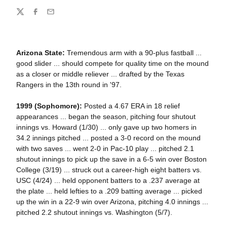
Share
Twitter
Facebook
Email
Arizona State:
Tremendous arm with a 90-plus fastball ...
good slider ... should compete for quality time on the mound
as a closer or middle reliever ... drafted by the Texas
Rangers in the 13th round in '97.
1999 (Sophomore):
Posted a 4.67 ERA in 18 relief
appearances ... began the season, pitching four shutout
innings vs. Howard (1/30) ... only gave up two homers in
34.2 innings pitched ... posted a 3-0 record on the mound
with two saves ... went 2-0 in Pac-10 play ... pitched 2.1
shutout innings to pick up the save in a 6-5 win over Boston
College (3/19) ... struck out a career-high eight batters vs.
USC (4/24) ... held opponent batters to a .237 average at
the plate ... held lefties to a .209 batting average ... picked
up the win in a 22-9 win over Arizona, pitching 4.0 innings ...
pitched 2.2 shutout innings vs. Washington (5/7).