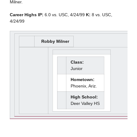
Milner.
Career Highs
IP:
6.0 vs. USC, 4/24/99
K:
8 vs. USC,
4/24/99
Robby Milner
Class:
Junior
Hometown:
Phoenix, Ariz.
High School:
Deer Valley HS