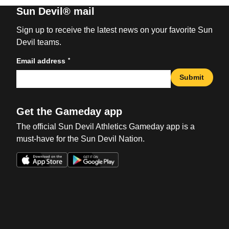
Sun Devil® mail
Sign up to receive the latest news on your favorite Sun
Devil teams.
*
Email address
Submit
Get the Gameday app
The official Sun Devil Athletics Gameday app is a
must-have for the Sun Devil Nation.
Opens in a new window
Opens in a new win
Opens in a new window
Opens in a new win