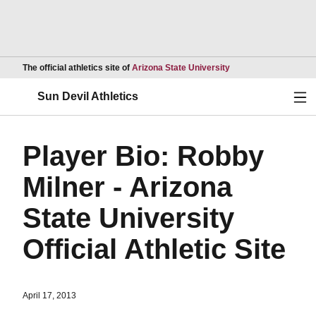
Opens in a new wind
The official athletics site of
Arizona State University
Ope
Sun Devil Athletics
Player Bio: Robby
Milner - Arizona
State University
Official Athletic Site
April 17, 2013